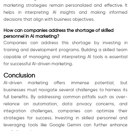
marketing strategies remain personalized and effective. It
helps in interpreting AI insights and making informed
decisions that align with business objectives.
How can companies address the shortage of skilled
personnel in AI marketing?
Companies can address this shortage by investing in
training and development programs. Building a skilled team
capable of managing and interpreting AI tools is essential
for successful AI-driven marketing.
Conclusion
AI-driven marketing offers immense potential, but
businesses must navigate several challenges to harness its
full benefits. By addressing common pitfalls such as over-
reliance on automation, data privacy concerns, and
integration challenges, companies can optimize their
strategies for success. Investing in skilled personnel and
leveraging tools like Google Gemini can further enhance