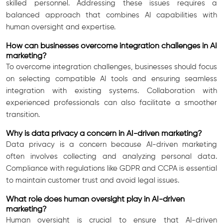
skilled personnel. Addressing these issues requires a
balanced approach that combines AI capabilities with
human oversight and expertise.
How can businesses overcome integration challenges in AI
marketing?
To overcome integration challenges, businesses should focus
on selecting compatible AI tools and ensuring seamless
integration with existing systems. Collaboration with
experienced professionals can also facilitate a smoother
transition.
Why is data privacy a concern in AI-driven marketing?
Data privacy is a concern because AI-driven marketing
often involves collecting and analyzing personal data.
Compliance with regulations like GDPR and CCPA is essential
to maintain customer trust and avoid legal issues.
What role does human oversight play in AI-driven
marketing?
Human oversight is crucial to ensure that AI-driven