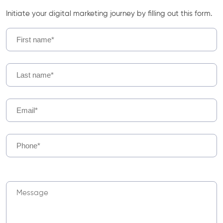
Initiate your digital marketing journey by filling out this form.