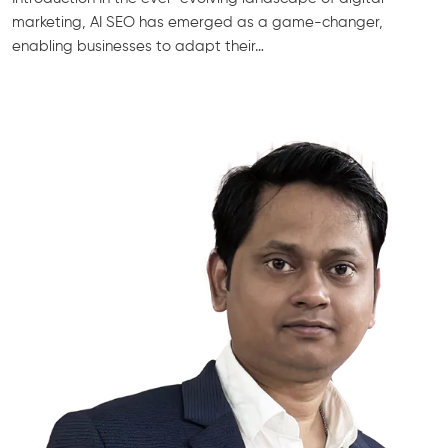
marketing, AI SEO has emerged as a game-changer,
enabling businesses to adapt their…