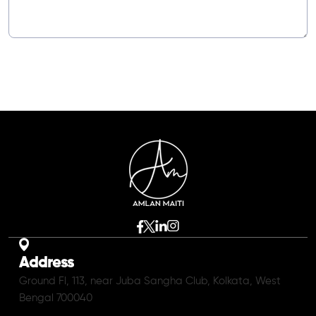
Address
Ground Fl, 113, near Juba Sangha Club, Kolkata, West
Bengal 700040