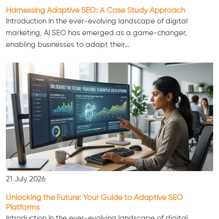
Harnessing Adaptive SEO: A Case Study Approach
Introduction In the ever-evolving landscape of digital
marketing, AI SEO has emerged as a game-changer,
enabling businesses to adapt their…
Consultation
21 July 2026
Unlocking the Future: Your Guide to Adaptive SEO
Platforms
Introduction In the ever-evolving landscape of digital