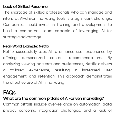
Lack of Skilled Personnel
The shortage of skilled professionals who can manage and
interpret AI-driven marketing tools is a significant challenge.
Companies should invest in training and development to
build a competent team capable of leveraging AI for
strategic advantage.
Real-World Example: Netflix
Netflix successfully uses AI to enhance user experience by
offering personalized content recommendations. By
analyzing viewing patterns and preferences, Netflix delivers
a tailored experience, resulting in increased user
engagement and retention. This approach demonstrates
the effective use of AI in marketing.
FAQs
What are the common pitfalls of AI-driven marketing?
Common pitfalls include over-reliance on automation, data
privacy concerns, integration challenges, and a lack of