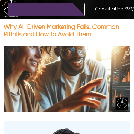
Consultation $99
Why AI-Driven Marketing Fails: Common
Pitfalls and How to Avoid Them