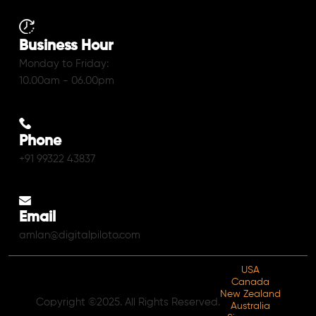
Business Hour
Monday to Friday:
10.00am - 06.00pm
Phone
+91 99322 43837
Email
amlan@digitalpiloto.com
USA
Canada
New Zealand
Copyright ©2025. All Rights Reserved.
Australia