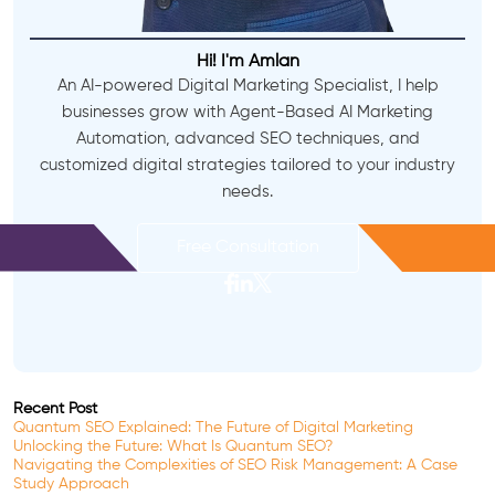
Hi! I'm Amlan
An AI-powered Digital Marketing Specialist, I help
businesses grow with Agent-Based AI Marketing
Automation, advanced SEO techniques, and
customized digital strategies tailored to your industry
needs.
Free Consultation
Recent Post
Quantum SEO Explained: The Future of Digital Marketing
Unlocking the Future: What Is Quantum SEO?
Navigating the Complexities of SEO Risk Management: A Case
Study Approach