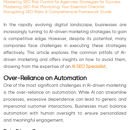
Mastering SEO Risk Control for Agencies: Strategies for Success
Mastering SEO Risk Monitoring: Your Essential Checklist
Navigating SEO Risks: A Comprehensive Framework Guide
In the rapidly evolving digital landscape, businesses are
increasingly turning to AI-driven marketing strategies to gain
a competitive edge. However, despite its potential, many
companies face challenges in executing these strategies
effectively. This article explores the common pitfalls of AI-
driven marketing and offers insights on how to avoid them,
drawing from the expertise of an
AI SEO Specialist
.
Over-Reliance on Automation
One of the most significant challenges in AI-driven marketing
is the over-reliance on automation. While AI can streamline
processes, excessive dependence can lead to generic and
impersonal customer interactions. Businesses must balance
automation with human oversight to ensure personalized
and meaningful engagement.