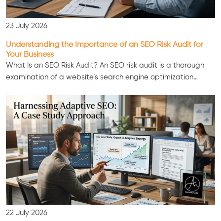
23 July 2026
Understanding the Importance of an SEO Risk Audit for
Your Business
What Is an SEO Risk Audit? An SEO risk audit is a thorough
examination of a website’s search engine optimization…
22 July 2026