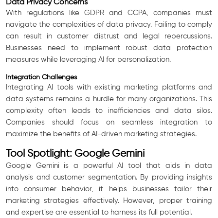
Data Privacy Concerns
With regulations like GDPR and CCPA, companies must
navigate the complexities of data privacy. Failing to comply
can result in customer distrust and legal repercussions.
Businesses need to implement robust data protection
measures while leveraging AI for personalization.
Integration Challenges
Integrating AI tools with existing marketing platforms and
data systems remains a hurdle for many organizations. This
complexity often leads to inefficiencies and data silos.
Companies should focus on seamless integration to
maximize the benefits of AI-driven marketing strategies.
Tool Spotlight: Google Gemini
Google Gemini is a powerful AI tool that aids in data
analysis and customer segmentation. By providing insights
into consumer behavior, it helps businesses tailor their
marketing strategies effectively. However, proper training
and expertise are essential to harness its full potential.