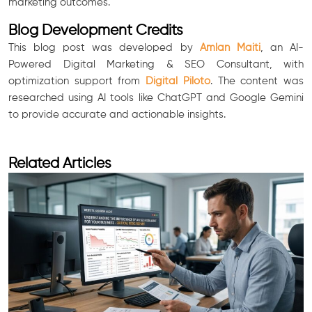
marketing outcomes.
Blog Development Credits
This blog post was developed by
Amlan Maiti
, an AI-
Powered Digital Marketing & SEO Consultant, with
optimization support from
Digital Piloto
. The content was
researched using AI tools like ChatGPT and Google Gemini
to provide accurate and actionable insights.
Related Articles