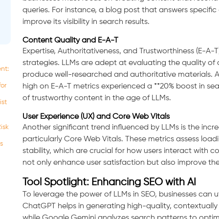
queries. For instance, a blog post that answers specific 
improve its visibility in search results.
Content Quality and E-A-T
Expertise, Authoritativeness, and Trustworthiness (E-A-
strategies. LLMs are adept at evaluating the quality of 
nt:
produce well-researched and authoritative materials. A
for
high on E-A-T metrics experienced a **20% boost in se
of trustworthy content in the age of LLMs.
ist
User Experience (UX) and Core Web Vitals
isk
Another significant trend influenced by LLMs is the inc
particularly Core Web Vitals. These metrics assess loadi
s
stability, which are crucial for how users interact with c
not only enhance user satisfaction but also improve thei
Tool Spotlight: Enhancing SEO with AI
To leverage the power of LLMs in SEO, businesses can uti
ChatGPT helps in generating high-quality, contextually r
while Google Gemini analyzes search patterns to optimi