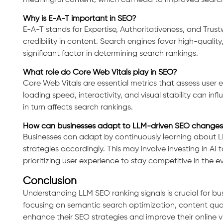
meaningful content, which can lead to improved search
Why is E-A-T important in SEO?
E-A-T stands for Expertise, Authoritativeness, and Trustw
Consultation
credibility in content. Search engines favor high-qualit
significant factor in determining search rankings.
What role do Core Web Vitals play in SEO?
Core Web Vitals are essential metrics that assess user 
loading speed, interactivity, and visual stability can i
in turn affects search rankings.
How can businesses adapt to LLM-driven SEO changes
Businesses can adapt by continuously learning about 
strategies accordingly. This may involve investing in AI 
prioritizing user experience to stay competitive in the e
Conclusion
Understanding LLM SEO ranking signals is crucial for busi
focusing on semantic search optimization, content qual
enhance their SEO strategies and improve their online vis