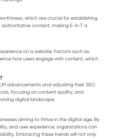
 rankings.
orthiness, which are crucial for establishing
y, authoritative content, making E-A-T a
experience on a website. Factors such as
nfluence how users engage with content, which
?
LLM advancements and adjusting their SEO
tools, focusing on content quality, and
volving digital landscape.
nesses aiming to thrive in the digital age. By
ity, and user experience, organizations can
ibility. Embracing these trends will not only