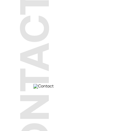
CONTACT