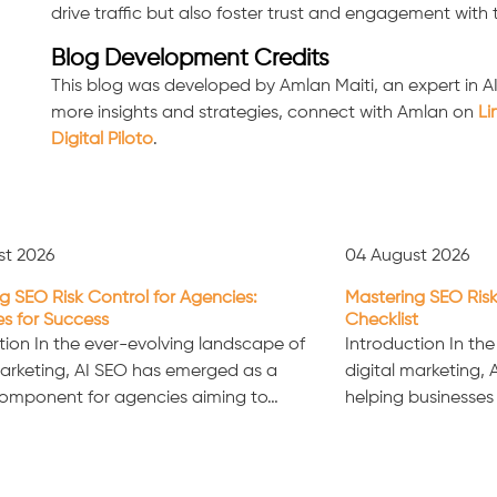
drive traffic but also foster trust and engagement with
Blog Development Credits
This blog was developed by Amlan Maiti, an expert in A
more insights and strategies, connect with Amlan on
Li
Digital Piloto
.
st 2026
04 August 2026
g SEO Risk Control for Agencies:
Mastering SEO Risk
es for Success
Checklist
tion In the ever-evolving landscape of
Introduction In th
marketing, AI SEO has emerged as a
digital marketing, A
component for agencies aiming to…
helping businesses 