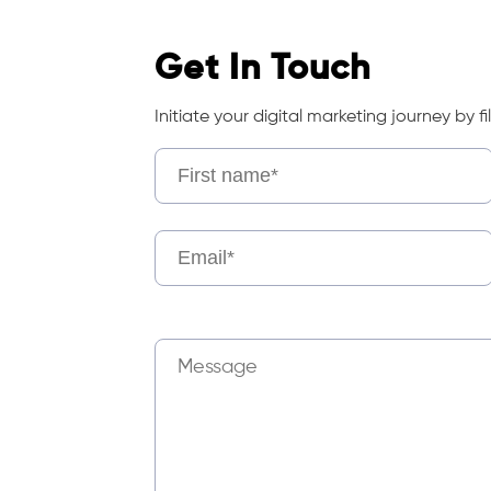
Get In Touch
Initiate your digital marketing journey by fil