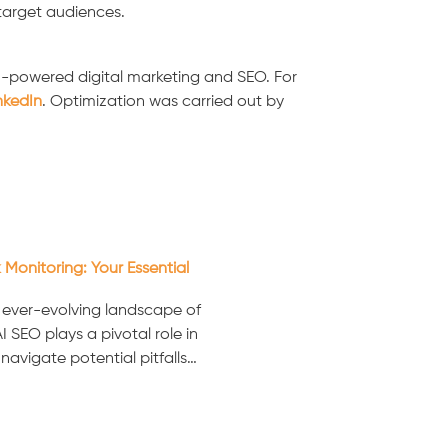
 target audiences.
I-powered digital marketing and SEO. For
nkedIn
. Optimization was carried out by
 Monitoring: Your Essential
e ever-evolving landscape of
I SEO plays a pivotal role in
navigate potential pitfalls…