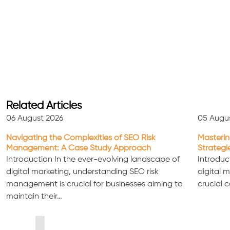
Related Articles
06 August 2026
05 Augu
Navigating the Complexities of SEO Risk
Masterin
Management: A Case Study Approach
Strategi
Introduction In the ever-evolving landscape of
Introduc
digital marketing, understanding SEO risk
digital 
management is crucial for businesses aiming to
crucial 
maintain their…