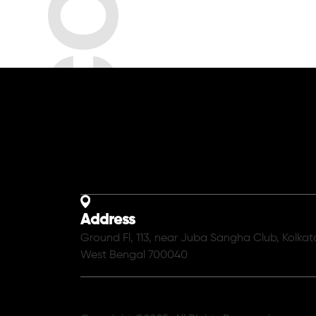
Address
Ground Fl, 113, near Juba Sangha Club, Kolkat
West Bengal 700040