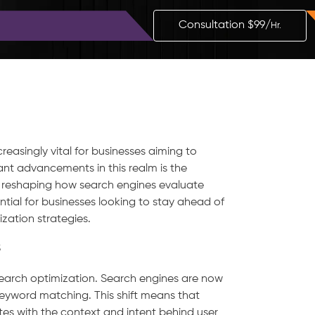
Blog
Contact
Consultation $99/
Hr.
reasingly vital for businesses aiming to
ant advancements in this realm is the
 reshaping how search engines evaluate
tial for businesses looking to stay ahead of
zation strategies.
s
search optimization. Search engines are now
 keyword matching. This shift means that
es with the context and intent behind user