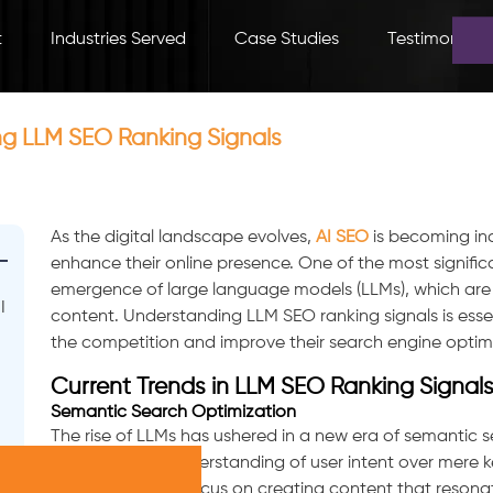
t
Industries Served
Case Studies
Testimonials
ng LLM SEO Ranking Signals
As the digital landscape evolves,
AI SEO
is becoming inc
enhance their online presence. One of the most signific
emergence of large language models (LLMs), which are
I
content. Understanding LLM SEO ranking signals is essen
the competition and improve their search engine optimi
Current Trends in LLM SEO Ranking Signal
Semantic Search Optimization
The rise of LLMs has ushered in a new era of semantic 
prioritizing the understanding of user intent over mere
businesses must focus on creating content that resonat