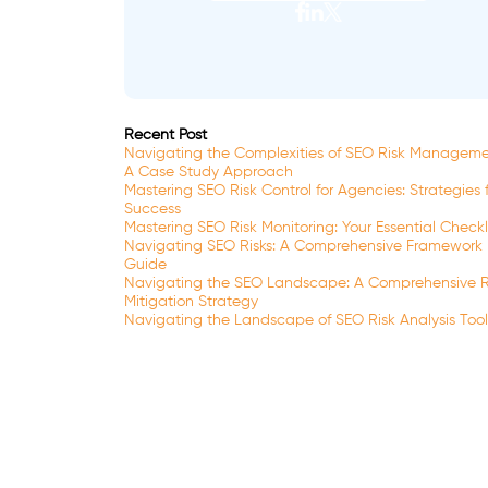
Recent Post
Navigating the Complexities of SEO Risk Manageme
A Case Study Approach
Mastering SEO Risk Control for Agencies: Strategies 
Success
Mastering SEO Risk Monitoring: Your Essential Checkl
Navigating SEO Risks: A Comprehensive Framework
Guide
Navigating the SEO Landscape: A Comprehensive R
Mitigation Strategy
Navigating the Landscape of SEO Risk Analysis Tool