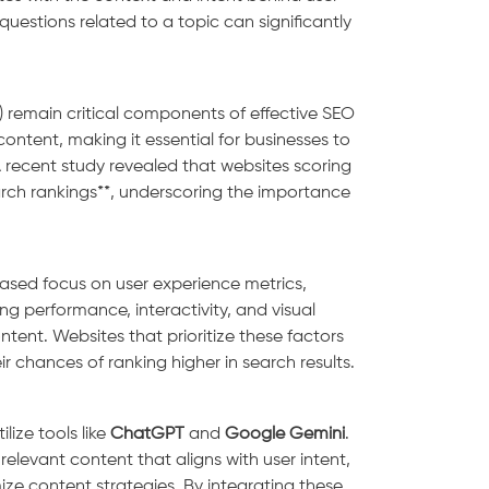
questions related to a topic can significantly
T) remain critical components of effective SEO
content, making it essential for businesses to
 recent study revealed that websites scoring
arch rankings**, underscoring the importance
reased focus on user experience metrics,
ng performance, interactivity, and visual
ontent. Websites that prioritize these factors
r chances of ranking higher in search results.
lize tools like
ChatGPT
and
Google Gemini
.
elevant content that aligns with user intent,
ze content strategies. By integrating these