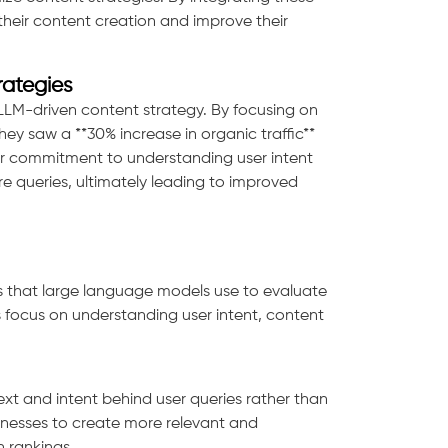
their content creation and improve their
rategies
LM-driven content strategy. By focusing on
ey saw a **30% increase in organic traffic**
eir commitment to understanding user intent
e queries, ultimately leading to improved
rs that large language models use to evaluate
s focus on understanding user intent, content
xt and intent behind user queries rather than
nesses to create more relevant and