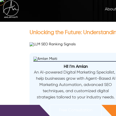
Abou
Unlocking the Future: Understandi
Hi! I'm Amlan
An AI-powered Digital Marketing Specialist, 
help businesses grow with Agent-Based AI
Marketing Automation, advanced SEO
techniques, and customized digital
strategies tailored to your industry needs.
Free Consultation