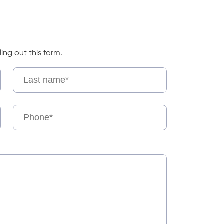
ling out this form.