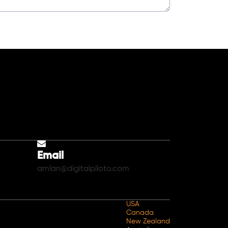
Email
amlan@digitalpiloto.com
USA
Canada
New Zealand