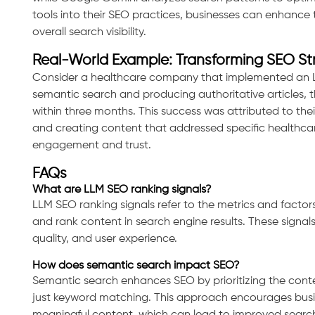
tools into their SEO practices, businesses can enhance 
overall search visibility.
Real-World Example: Transforming SEO St
Consider a healthcare company that implemented an L
semantic search and producing authoritative articles, th
within three months. This success was attributed to th
and creating content that addressed specific healthcar
engagement and trust.
FAQs
What are LLM SEO ranking signals?
LLM SEO ranking signals refer to the metrics and facto
and rank content in search engine results. These signal
quality, and user experience.
How does semantic search impact SEO?
Semantic search enhances SEO by prioritizing the conte
just keyword matching. This approach encourages busi