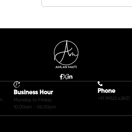
Phone
Business Hour
+91 99322 43837
a,
Monday to Friday:
10.00am - 06.00pm