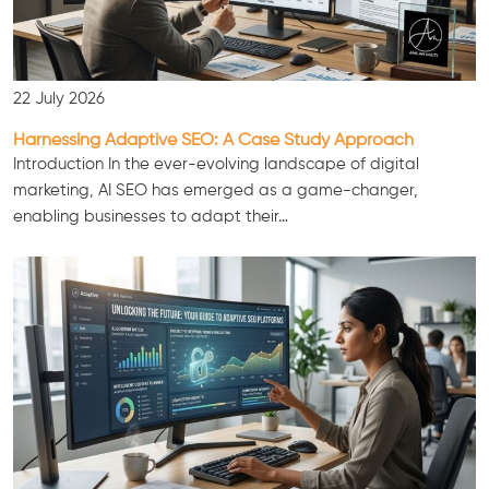
22 July 2026
Harnessing Adaptive SEO: A Case Study Approach
Introduction In the ever-evolving landscape of digital
marketing, AI SEO has emerged as a game-changer,
enabling businesses to adapt their…
Consultation