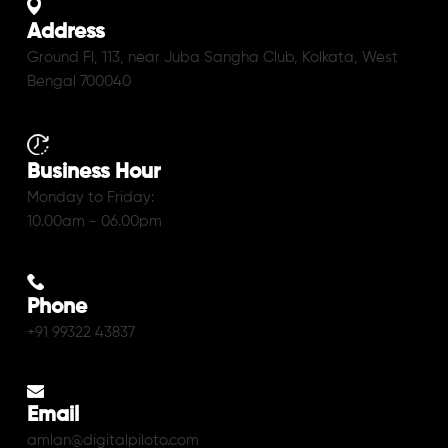
Address
Ground Fl, 113, near Juba Sangha Club, Kolkata, West
Bengal 700040
Business Hour
Monday to Friday:
10.00am - 06.00pm
Phone
+91 99322 43837
Email
amlan@digitalpiloto.com