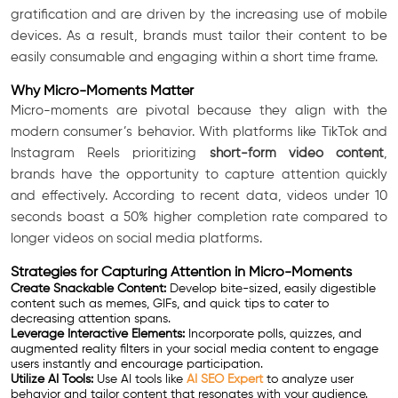
gratification and are driven by the increasing use of mobile
devices. As a result, brands must tailor their content to be
easily consumable and engaging within a short time frame.
Why Micro-Moments Matter
Micro-moments are pivotal because they align with the
modern consumer’s behavior. With platforms like TikTok and
Instagram Reels prioritizing
short-form video content
,
brands have the opportunity to capture attention quickly
and effectively. According to recent data, videos under 10
seconds boast a 50% higher completion rate compared to
longer videos on social media platforms.
Strategies for Capturing Attention in Micro-Moments
Create Snackable Content:
Develop bite-sized, easily digestible
content such as memes, GIFs, and quick tips to cater to
decreasing attention spans.
Leverage Interactive Elements:
Incorporate polls, quizzes, and
augmented reality filters in your social media content to engage
users instantly and encourage participation.
Utilize AI Tools:
Use AI tools like
AI SEO Expert
to analyze user
behavior and tailor content that resonates with your audience.