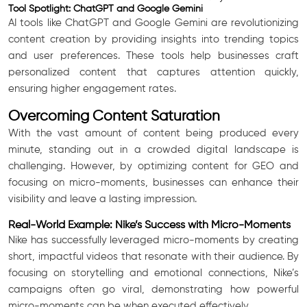
Tool Spotlight: ChatGPT and Google Gemini
AI tools like ChatGPT and Google Gemini are revolutionizing
content creation by providing insights into trending topics
and user preferences. These tools help businesses craft
personalized content that captures attention quickly,
ensuring higher engagement rates.
Overcoming Content Saturation
With the vast amount of content being produced every
minute, standing out in a crowded digital landscape is
challenging. However, by optimizing content for GEO and
focusing on micro-moments, businesses can enhance their
visibility and leave a lasting impression.
Real-World Example: Nike’s Success with Micro-Moments
Nike has successfully leveraged micro-moments by creating
short, impactful videos that resonate with their audience. By
focusing on storytelling and emotional connections, Nike’s
campaigns often go viral, demonstrating how powerful
micro-moments can be when executed effectively.