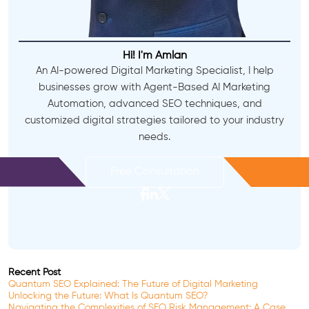
Hi! I'm Amlan
An AI-powered Digital Marketing Specialist, I help
businesses grow with Agent-Based AI Marketing
Automation, advanced SEO techniques, and
customized digital strategies tailored to your industry
needs.
Free Consultation
Recent Post
Quantum SEO Explained: The Future of Digital Marketing
Unlocking the Future: What Is Quantum SEO?
Navigating the Complexities of SEO Risk Management: A Case