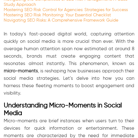
Study Approach
Mastering SEO Risk Control for Agencies: Strategies for Success
Mastering SEO Risk Monitoring: Your Essential Checklist
Navigating SEO Risks: A Comprehensive Framework Guide
In today’s fast-paced digital world, capturing attention
quickly on social media is more crucial than ever. With the
average human attention span now estimated at around 8
seconds, brands must create engaging content that
resonates almost instantly. This phenomenon, known as
micro-moments
, is reshaping how businesses approach their
social media strategies. Let’s delve into how you can
harness these fleeting moments to boost engagement and
visibility.
Understanding Micro-Moments in Social
Media
Micro-moments are brief instances when users turn to their
devices for quick information or entertainment. These
moments are characterized by the need for immediate