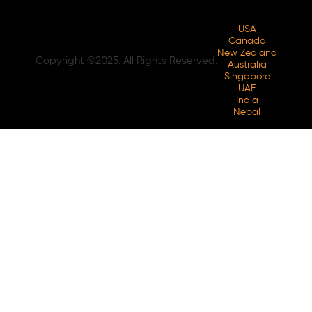
USA
Canada
New Zealand
Copyright ©2025. All Rights Reserved.
Australia
Singapore
UAE
India
Nepal