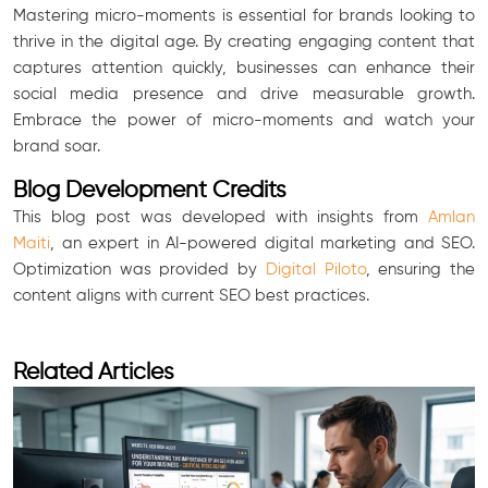
Mastering micro-moments is essential for brands looking to
thrive in the digital age. By creating engaging content that
captures attention quickly, businesses can enhance their
social media presence and drive measurable growth.
Embrace the power of micro-moments and watch your
brand soar.
Blog Development Credits
This blog post was developed with insights from
Amlan
Maiti
, an expert in AI-powered digital marketing and SEO.
Optimization was provided by
Digital Piloto
, ensuring the
content aligns with current SEO best practices.
Related Articles