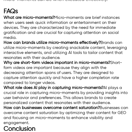
FAQs
What are micro-moments?
Micro-moments are brief instances
when users seek quick information or entertainment on their
devices. They are characterized by the need for immediate
gratification and are crucial for capturing attention on social
media.
How can brands utilize micro-moments effectively?
Brands can
utilize micro-moments by creating snackable content, leveraging
interactive elements, and utilizing AI tools to tailor content that
resonates with their audience.
Why are short-form videos important in micro-moments?
Short-
form videos are important because they align with the
decreasing attention spans of users. They are designed to
capture attention quickly and have a higher completion rate
compared to longer videos.
What role does AI play in capturing micro-moments?
AI plays a
crucial role in capturing micro-moments by providing insights into
user behavior and preferences. This allows brands to create
personalized content that resonates with their audience.
How can businesses overcome content saturation?
Businesses can
overcome content saturation by optimizing their content for GEO
and focusing on micro-moments to enhance visibility and
engagement.
Conclusion