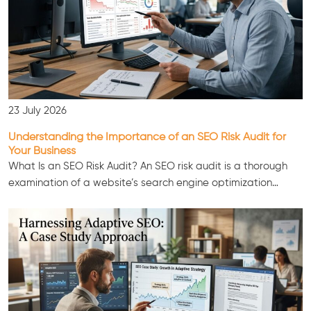
23 July 2026
Understanding the Importance of an SEO Risk Audit for
Your Business
What Is an SEO Risk Audit? An SEO risk audit is a thorough
examination of a website’s search engine optimization…