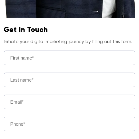
Get In Touch
Initiate your digital marketing journey by filling out this form.