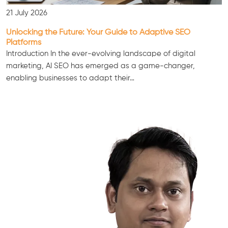
21 July 2026
Unlocking the Future: Your Guide to Adaptive SEO
Platforms
Introduction In the ever-evolving landscape of digital
marketing, AI SEO has emerged as a game-changer,
enabling businesses to adapt their…