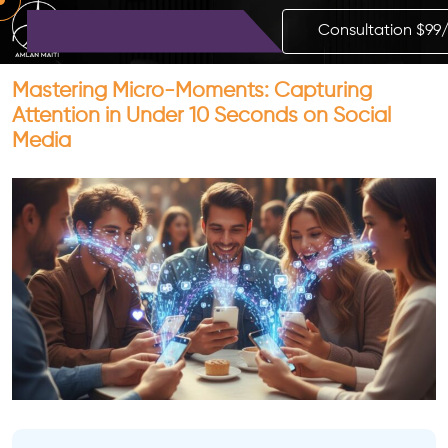
Consultation $99
Mastering Micro-Moments: Capturing
Attention in Under 10 Seconds on Social
Media