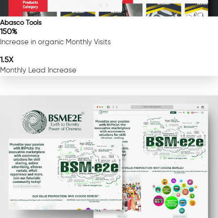
Abasco Tools
150%
Increase in organic Monthly Visits
1.5X
Monthly Lead Increase