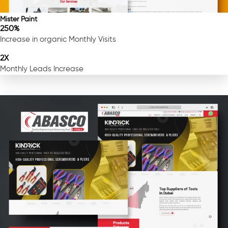
Mister Paint
250%
Increase in organic Monthly Visits
2X
Monthly Leads Increase