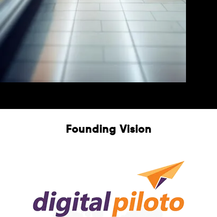
E-Commerce
Free Consultation
Founding Vision