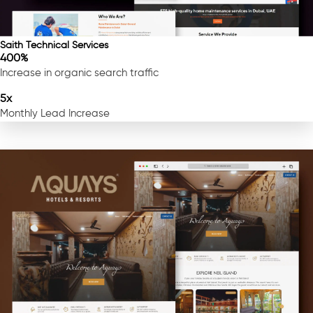
Saith Technical Services
400%
Increase in organic search traffic
5x
Monthly Lead Increase