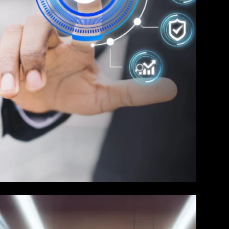
Service