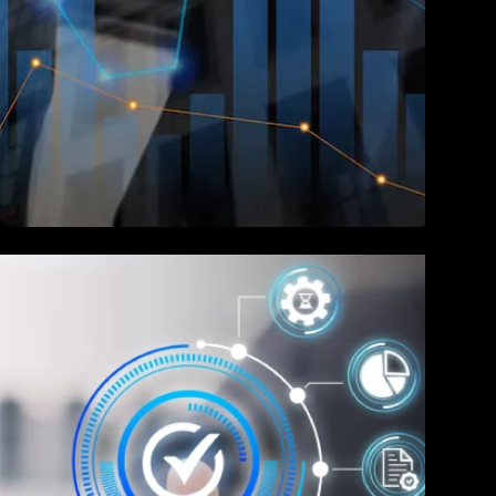
Finance