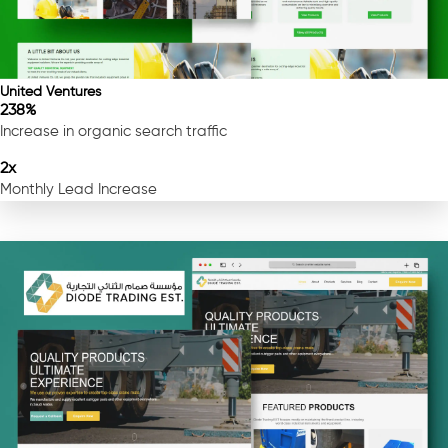
United Ventures
238%
Increase in organic search traffic
2x
Monthly Lead Increase