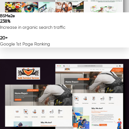
BSMe2e
238%
Increase in organic search traffic
20+
Google 1st Page Ranking