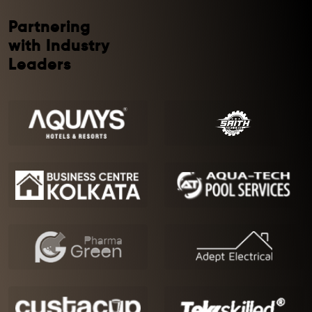
Partnering
with Industry
Leaders