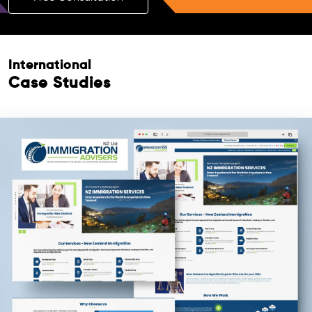
International
Case Studies