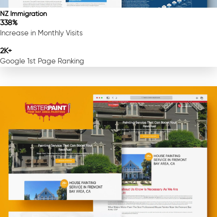
NZ Immigration
338%
Increase in Monthly Visits
2K+
Google 1st Page Ranking