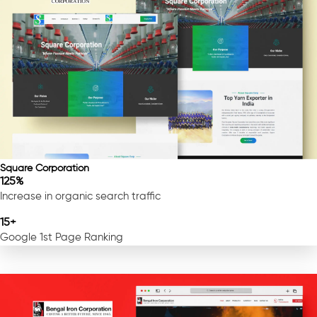
Square Corporation
125%
Increase in organic search traffic
15+
Google 1st Page Ranking