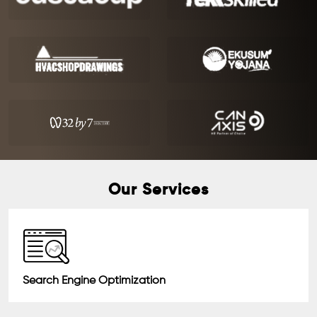
Our Services
Search Engine Optimization