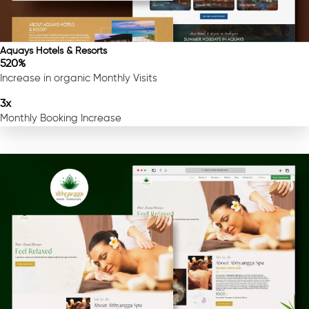
Aquays Hotels & Resorts
520%
Increase in organic Monthly Visits
3x
Monthly Booking Increase