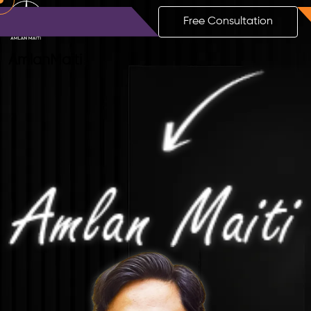
Free Consultation
Amlan
Maiti