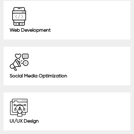
Web Development
Social Media Optimization
UI/UX Design