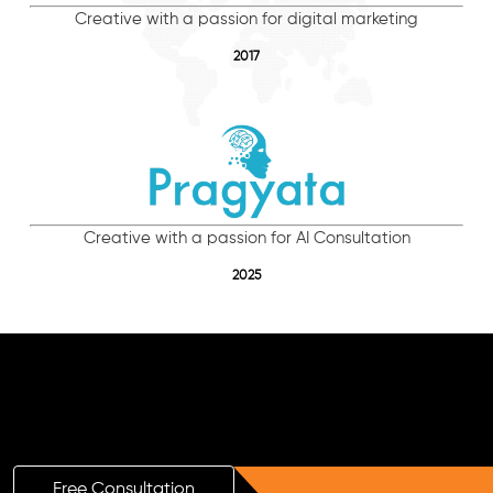
Creative with a passion for digital marketing
2017
Creative with a passion for AI Consultation
2025
Free AI SEO Consultation for Doctors
in Turaif
Free Consultation