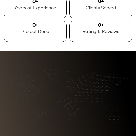
0
+
0
+
Years of Experience
Clients Served
0
+
0
+
Project Done
Rating & Reviews