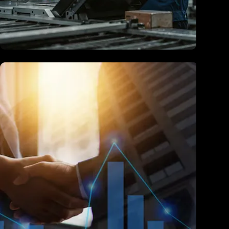
Manufacturing