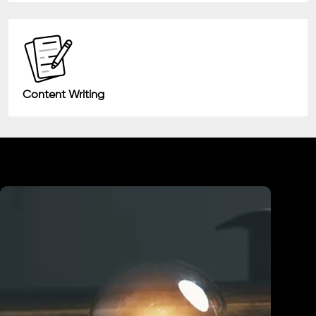
Content Writing
Industry We Served