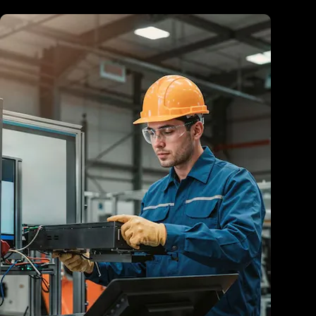
Healthcare