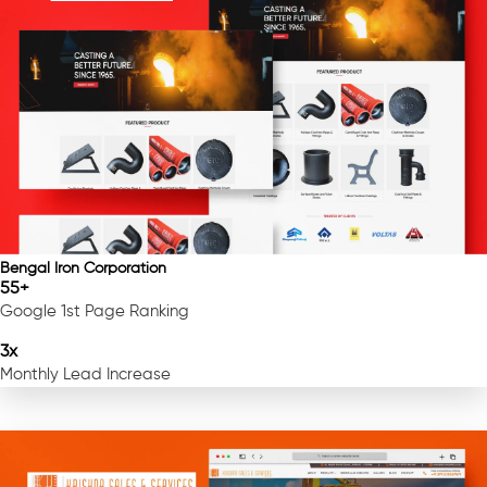
Bengal Iron Corporation
55+
Google 1st Page Ranking
3x
Monthly Lead Increase