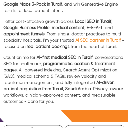
Google Maps 3-Pack in Turaif
, and win Generative Engine
results for local patient intent.
I offer cost-effective growth across
Local SEO in Turaif
,
Google Business Profile
,
medical content
,
E-E-A-T
, and
appointment funnels
. From single-doctor practices to multi-
specialty hospitals, I’m your trusted
AI SEO partner in Turaif
-
focused on
real patient bookings
from the heart of Turaif.
Count on me for
AI-first medical SEO in Turaif
, conversational
SEO for healthcare,
programmatic location & treatment
pages
, AI-powered indexing, Search Agent Optimization
(SAO), medical schema & FAQs, review velocity and
reputation management, and fully integrated
AI-driven
patient acquisition from Turaif, Saudi Arabia
. Privacy-aware
workflows, clinician-approved content, and measurable
outcomes - done for you.
Free Consultation