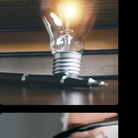
Education