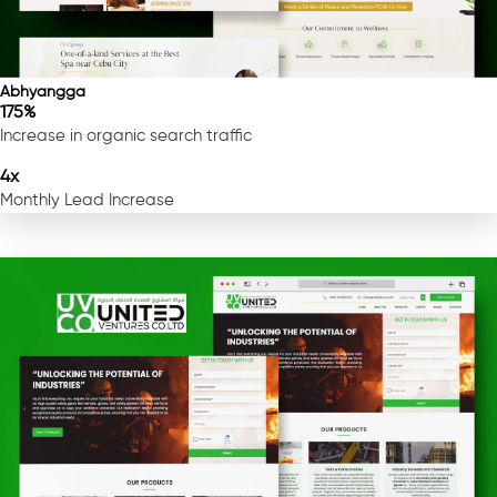
Abhyangga
175%
Increase in organic search traffic
4x
Monthly Lead Increase