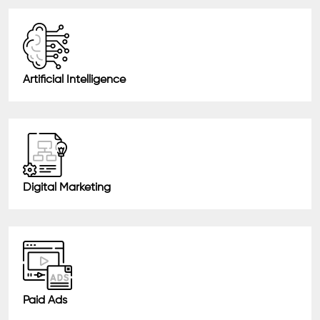
Artificial Intelligence
Digital Marketing
Paid Ads