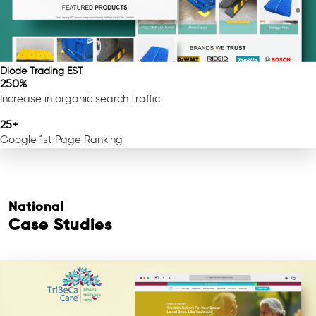
Diode Trading EST
250%
Increase in organic search traffic
25+
Google 1st Page Ranking
National
Case Studies