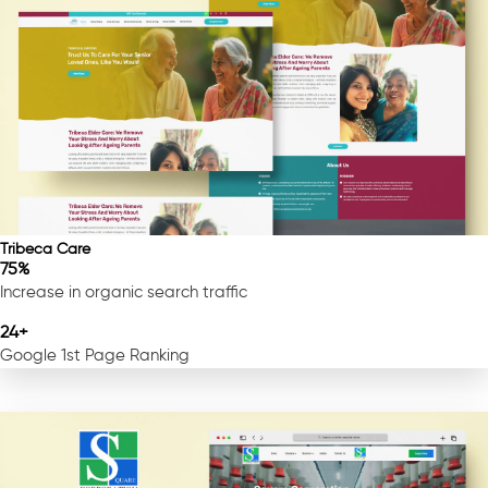
Tribeca Care
75%
Increase in organic search traffic
24+
Google 1st Page Ranking