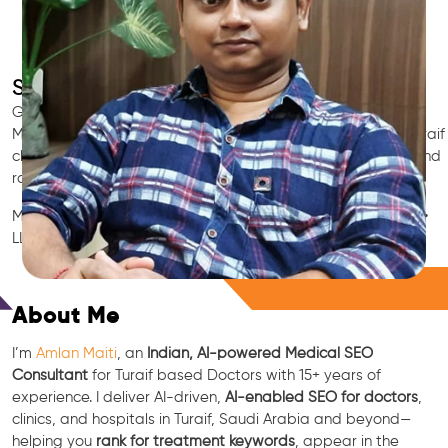
SEO for Doctors & Clinics in Turaif
Grow patient appointments with a trusted
Indian SEO & AI
Marketing partner
for doctors in Turaif. We optimize your Turaif
clinic’s visibility on Google Maps & Search, boost reviews, and
rank for high-intent treatments.
Medical SEO • Local Packs • Patient Reviews • AI SEO • GEO •
LLM • NLP • RAG • AI + APIs
Free Consultation
About Me
I’m
Amlan Maiti
, an
Indian, AI-powered Medical SEO
Consultant
for Turaif based Doctors with 15+ years of
experience. I deliver AI-driven,
AI-enabled SEO for doctors
,
clinics, and hospitals in Turaif, Saudi Arabia and beyond—
helping you
rank for treatment keywords
, appear in the