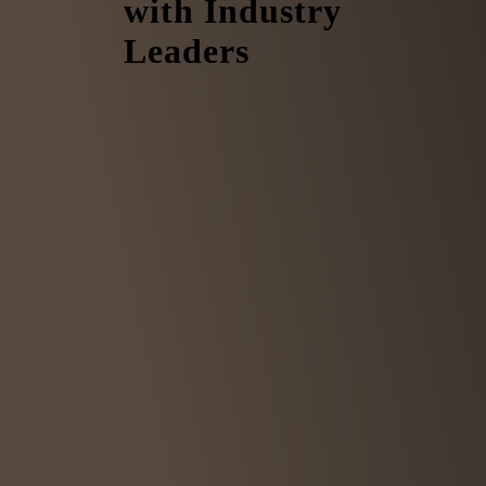
with Industry
Leaders