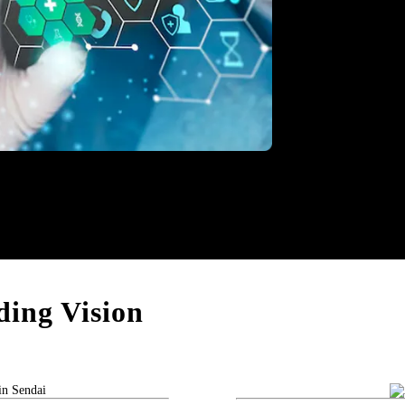
thcare
ing Vision