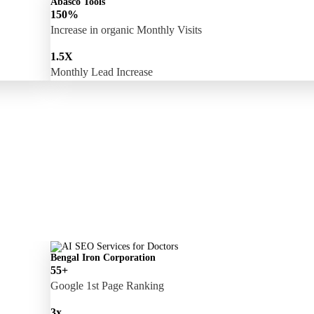
Abasco Tools
150%
Increase in organic Monthly Visits
1.5X
Monthly Lead Increase
Bengal Iron Corporation
55+
Google 1st Page Ranking
3x