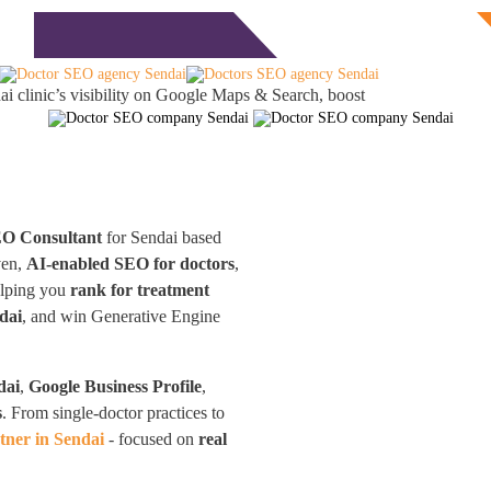
Free Consultation
monials
Blog
Contact
i clinic’s visibility on Google Maps & Search, boost
EO Consultant
for Sendai based
ven,
AI-enabled SEO for doctors
,
elping you
rank for treatment
dai
, and win Generative Engine
dai
,
Google Business Profile
,
s
. From single-doctor practices to
ner in Sendai
- focused on
real