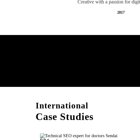
Creative with a passion for digi
2017
Free AI SEO Consultat
Sendai
International
Case Studies