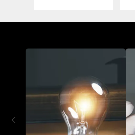
Industry We Served