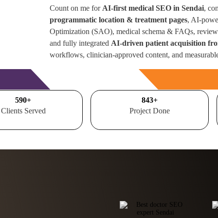
Count on me for
AI-first medical SEO in Sendai
, co
programmatic location & treatment pages
, AI-powe
Optimization (SAO), medical schema & FAQs, review 
and fully integrated
AI-driven patient acquisition f
workflows, clinician-approved content, and measurabl
Free Consultation
700
+
1000
+
Clients Served
Project Done