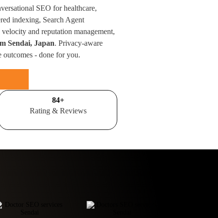
nversational SEO for healthcare,
red indexing, Search Agent
velocity and reputation management,
rom Sendai, Japan
. Privacy-aware
e outcomes - done for you.
100
+
Rating & Reviews