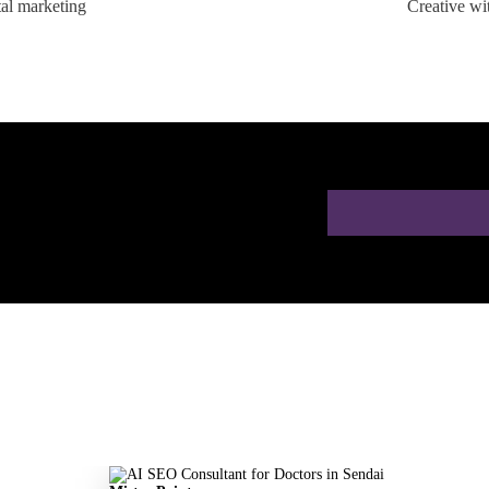
tal marketing
Creative wi
ion for Doctors in