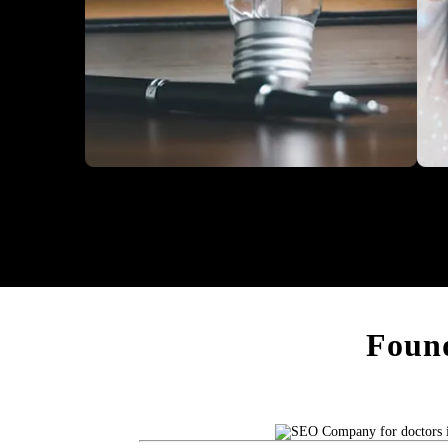
Education
Heal
Found