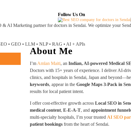
About
Industries Served
Case Studies
Testi
Follow Us On
 & AI Marketing partner
for doctors in Sendai. We optimize your Senda
I SEO • GEO • LLM • NLP • RAG • AI + APIs
About Me
I’m
Amlan Maiti
, an
Indian, AI-powered Medical S
Doctors with 15+ years of experience. I deliver AI-dri
clinics, and hospitals in Sendai, Japan and beyond—h
keywords
, appear in the
Google Maps 3-Pack in Sen
results for local patient intent.
I offer cost-effective growth across
Local SEO in Sen
medical content
,
E-E-A-T
, and
appointment funnel
multi-specialty hospitals, I’m your trusted
AI SEO part
patient bookings
from the heart of Sendai.