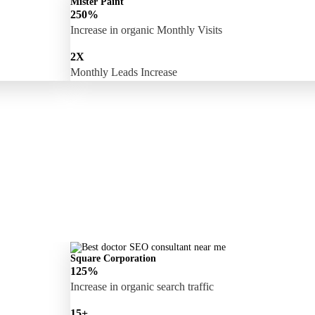
Mister Paint
250%
Increase in organic Monthly Visits
2X
Monthly Leads Increase
Square Corporation
125%
Increase in organic search traffic
15+