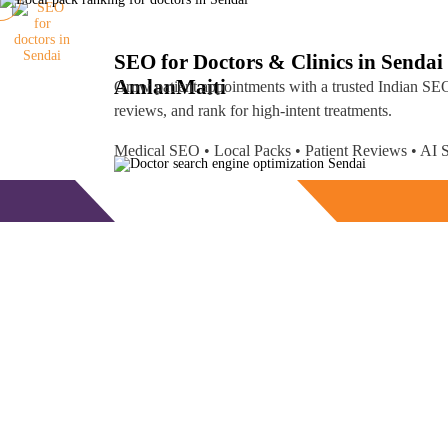
SEO for Doctors & Clinics in Sendai
Amlan
Maiti
Grow patient appointments with a trusted
Indian SEO
reviews, and rank for high-intent treatments.
Medical SEO • Local Packs • Patient Reviews • A
Free Consultation