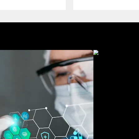
Manufacturing
Free Consultation