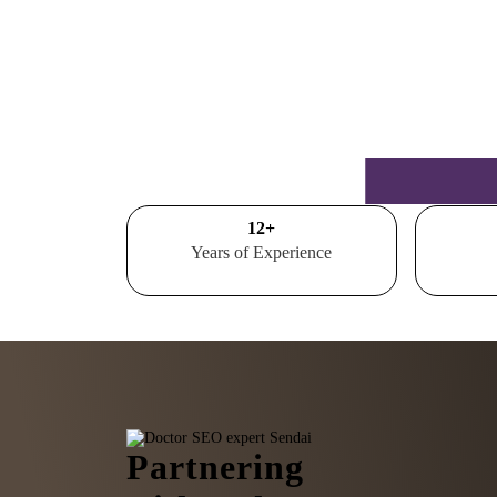
15
+
Years of Experience
Partnering