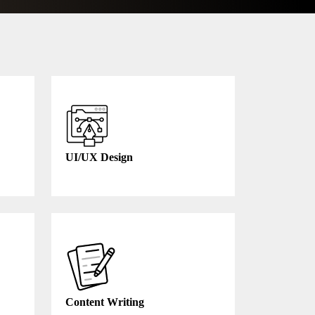
UI/UX Design
Content Writing