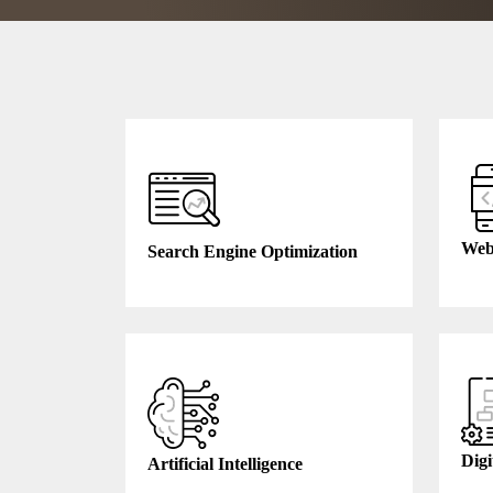
Web
Search Engine Optimization
Digi
Artificial Intelligence