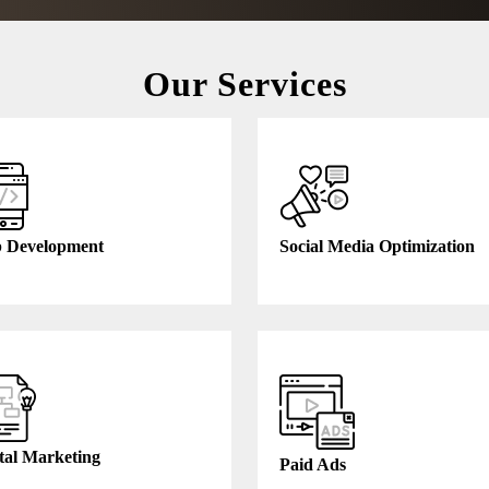
Our Services
 Development
Social Media Optimization
tal Marketing
Paid Ads