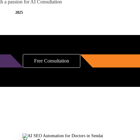
th a passion for AI Consultation
2025
Free Consultation