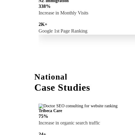
NZ Immigration
338%
Increase in Monthly Visits
2K+
Google 1st Page Ranking
National
Case Studies
Tribeca Care
75%
Increase in organic search traffic
24+