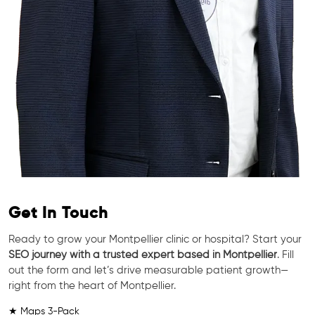
Get In Touch
Ready to grow your Montpellier clinic or hospital? Start your
SEO journey with a trusted expert based in Montpellier
. Fill
out the form and let’s drive measurable patient growth—
right from the heart of Montpellier.
★ Maps 3-Pack