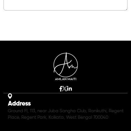
Address
Ground Fl, 113, near Juba Sangha Club, Ranikuthi, Regent
Place, Regent Park, Kolkata, West Bengal 700040