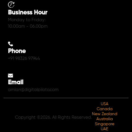
Business Hour
Monday to Friday:
10.00am - 06.00pm
Phone
+91 98326 97944
Email
amlan@digitalpiloto.com
USA
Canada
New Zealand
Copyright ©2026. All Rights Reserved.
Australia
Singapore
UAE