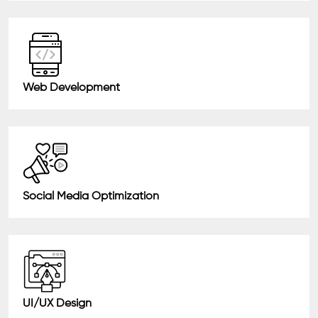
Web Development
Social Media Optimization
UI/UX Design