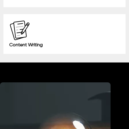
Content Writing
Industry We Served