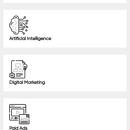
Artificial Intelligence
Digital Marketing
Paid Ads