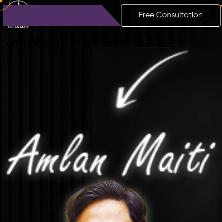
Free Consultation
Amlan
Maiti