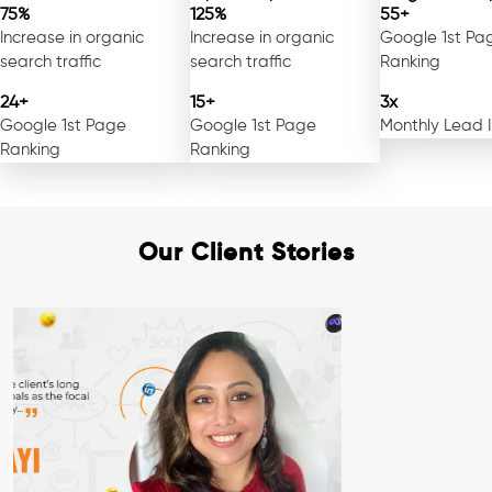
75%
125%
55+
Increase in organic
Increase in organic
Google 1st Pa
search traffic
search traffic
Ranking
24+
15+
3x
Google 1st Page
Google 1st Page
Monthly Lead 
Ranking
Ranking
Our Client Stories