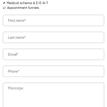
✔ Medical schema & E-E-A-T
📈 Appointment funnels