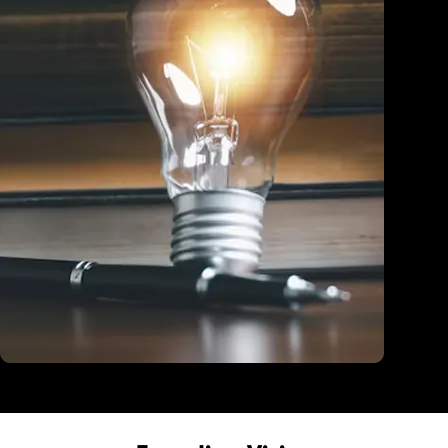
Education