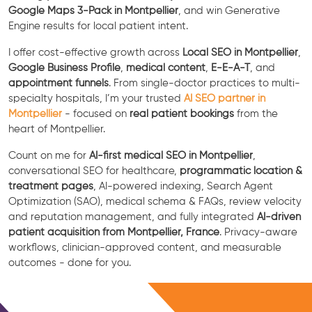
Google Maps 3-Pack in Montpellier
, and win Generative
Engine results for local patient intent.
I offer cost-effective growth across
Local SEO in Montpellier
,
Google Business Profile
,
medical content
,
E-E-A-T
, and
appointment funnels
. From single-doctor practices to multi-
specialty hospitals, I’m your trusted
AI SEO partner in
Montpellier
- focused on
real patient bookings
from the
heart of Montpellier.
Count on me for
AI-first medical SEO in Montpellier
,
conversational SEO for healthcare,
programmatic location &
treatment pages
, AI-powered indexing, Search Agent
Optimization (SAO), medical schema & FAQs, review velocity
and reputation management, and fully integrated
AI-driven
patient acquisition from Montpellier, France
. Privacy-aware
workflows, clinician-approved content, and measurable
outcomes - done for you.
Free Consultation