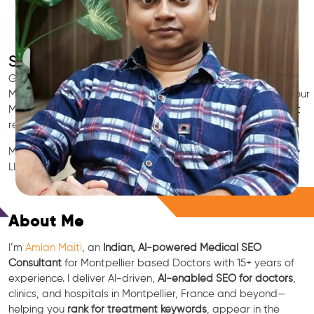
SEO for Doctors & Clinics in Montpellier
Grow patient appointments with a trusted
Indian SEO & AI
Marketing partner
for doctors in Montpellier. We optimize your
Montpellier clinic’s visibility on Google Maps & Search, boost
reviews, and rank for high-intent treatments.
Medical SEO • Local Packs • Patient Reviews • AI SEO • GEO •
LLM • NLP • RAG • AI + APIs
Free Consultation
About Me
I’m
Amlan Maiti
, an
Indian, AI-powered Medical SEO
Consultant
for Montpellier based Doctors with 15+ years of
experience. I deliver AI-driven,
AI-enabled SEO for doctors
,
clinics, and hospitals in Montpellier, France and beyond—
helping you
rank for treatment keywords
, appear in the