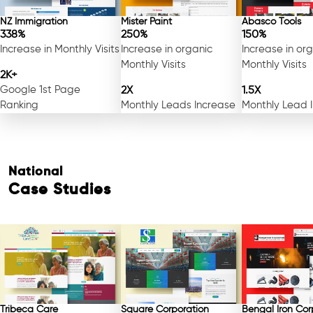
NZ Immigration
Mister Paint
Abasco Tools
338%
250%
150%
Increase in Monthly Visits
Increase in organic
Increase in or
Monthly Visits
Monthly Visits
2K+
Google 1st Page
2X
1.5X
Ranking
Monthly Leads Increase
Monthly Lead 
National
Case Studies
Tribeca Care
Square Corporation
Bengal Iron Cor