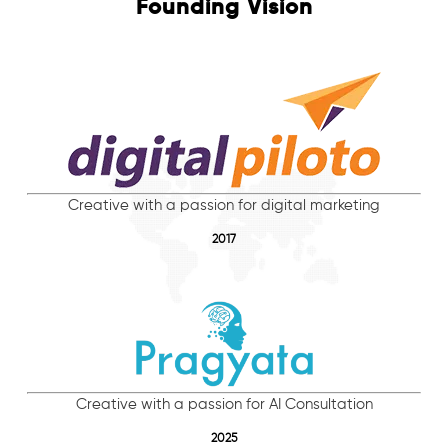
Founding Vision
Creative with a passion for digital marketing
2017
Creative with a passion for AI Consultation
2025