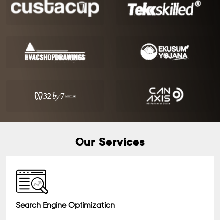
Our Services
Search Engine Optimization