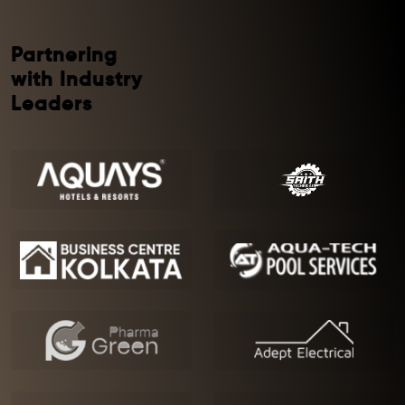
Partnering
with Industry
Leaders