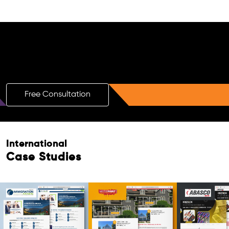
Free AI SEO Consultation for Doctors
in Montpellier
Free Consultation
Free Consultation
International
Case Studies