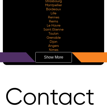
Strasbourg
Montpellier
Bordeaux
Lille
Rennes
Reims
Le Havre
Saint Etienne
Toulon
Grenoble
Dijon
Angers
Nimes
Show More
Contact