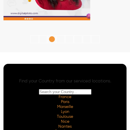
AI SEO - Advanced Onpage and Offpage
Worldwide AI SEO Services
Find your Country from our serviced locations.
France
Paris
Marseille
Lyon
Toulouse
Nice
Nantes