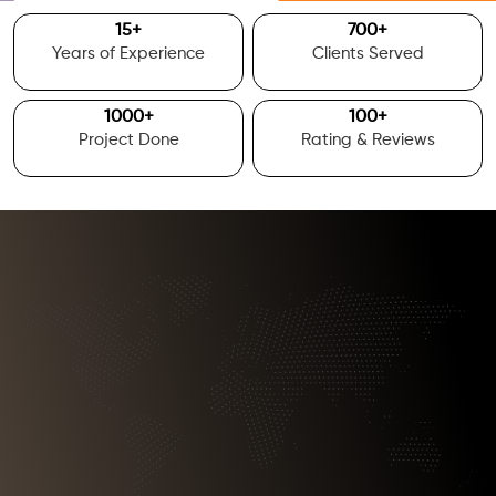
15
+
700
+
Years of Experience
Clients Served
1000
+
100
+
Project Done
Rating & Reviews