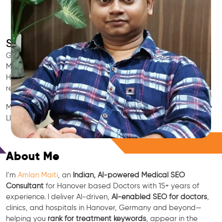
SEO for Doctors & Clinics in Hanover
Grow patient appointments with a trusted
Indian SEO & AI
Marketing partner
for doctors in Hanover. We optimize your
Hanover clinic’s visibility on Google Maps & Search, boost
reviews, and rank for high-intent treatments.
Medical SEO • Local Packs • Patient Reviews • AI SEO • GEO •
LLM • NLP • RAG • AI + APIs
Free Consultation
About Me
I’m
Amlan Maiti
, an
Indian, AI-powered Medical SEO
Consultant
for Hanover based Doctors with 15+ years of
experience. I deliver AI-driven,
AI-enabled SEO for doctors
,
clinics, and hospitals in Hanover, Germany and beyond—
helping you
rank for treatment keywords
, appear in the