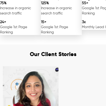
75%
125%
55+
Increase in organic
Increase in organic
Google 1st Pa
search traffic
search traffic
Ranking
24+
15+
3x
Google 1st Page
Google 1st Page
Monthly Lead 
Ranking
Ranking
Our Client Stories