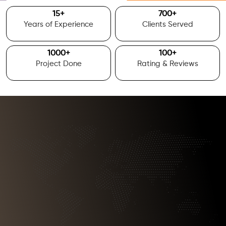
15
+
700
+
Years of Experience
Clients Served
1000
+
100
+
Project Done
Rating & Reviews