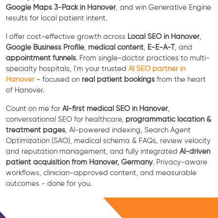
Google Maps 3-Pack in Hanover
, and win Generative Engine
results for local patient intent.
I offer cost-effective growth across
Local SEO in Hanover
,
Google Business Profile
,
medical content
,
E-E-A-T
, and
appointment funnels
. From single-doctor practices to multi-
specialty hospitals, I’m your trusted
AI SEO partner in
Hanover
- focused on
real patient bookings
from the heart
of Hanover.
Count on me for
AI-first medical SEO in Hanover
,
conversational SEO for healthcare,
programmatic location &
treatment pages
, AI-powered indexing, Search Agent
Optimization (SAO), medical schema & FAQs, review velocity
and reputation management, and fully integrated
AI-driven
patient acquisition from Hanover, Germany
. Privacy-aware
workflows, clinician-approved content, and measurable
outcomes - done for you.
Free Consultation