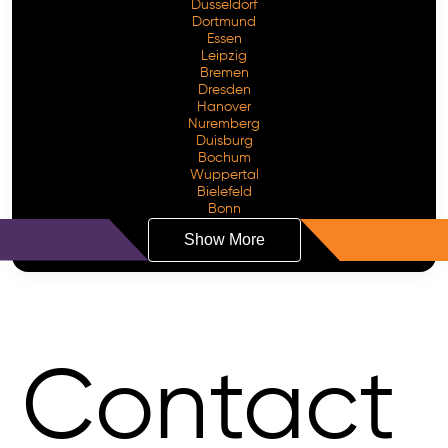
Dusseldorf
Dortmund
Essen
Leipzig
Bremen
Dresden
Hanover
Nuremberg
Duisburg
Bochum
Wuppertal
Bielefeld
Bonn
Show More
Contact