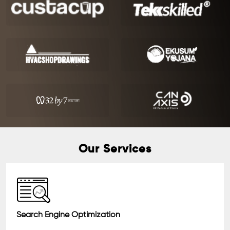
Our Services
Search Engine Optimization