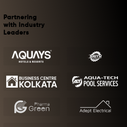
Partnering
with Industry
Leaders