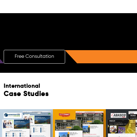
Free AI SEO Consultation for Doctors
in Hanover
Free Consultation
Free Consultation
International
Case Studies