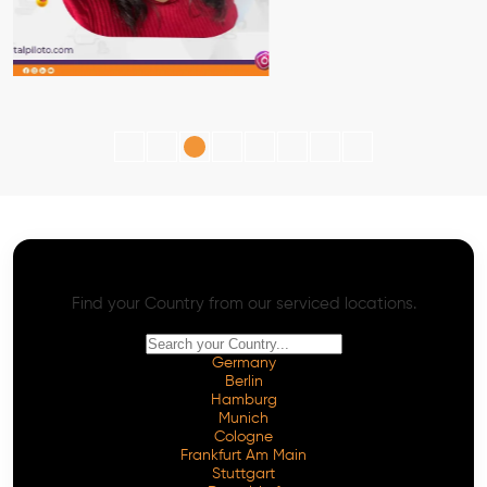
AI SEO - Advanced Onpage and Offpage
Worldwide AI SEO Services
Find your Country from our serviced locations.
Germany
Berlin
Hamburg
Munich
Cologne
Frankfurt Am Main
Stuttgart