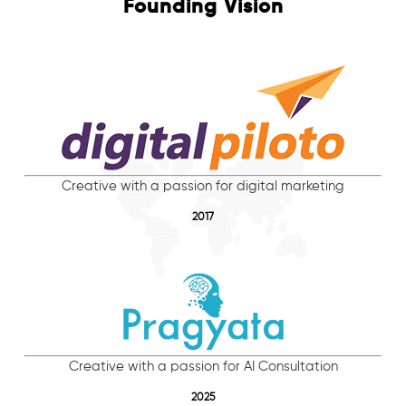
Founding Vision
Creative with a passion for digital marketing
2017
Creative with a passion for AI Consultation
2025