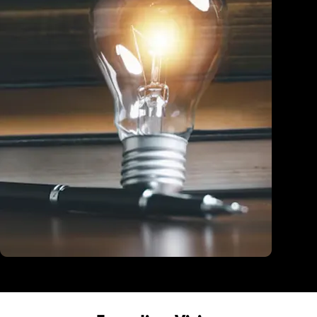
Education