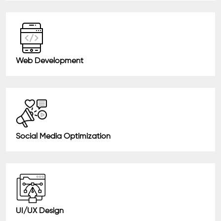
Web Development
Social Media Optimization
UI/UX Design