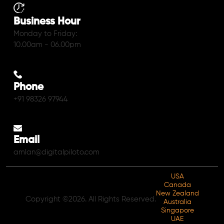
Business Hour
Monday to Friday:
10.00am - 06.00pm
Phone
+91 98326 97944
Email
amlan@digitalpiloto.com
USA
Canada
New Zealand
Copyright ©2026. All Rights Reserved.
Australia
Singapore
UAE