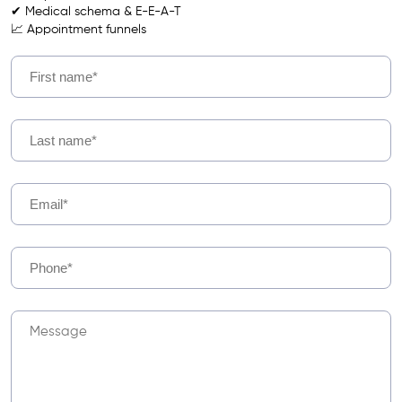
✔ Medical schema & E-E-A-T
📈 Appointment funnels