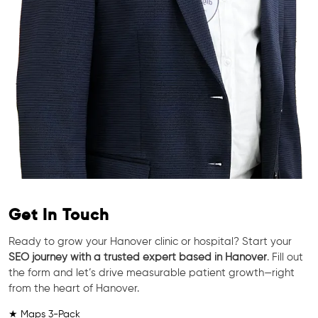
Get In Touch
Ready to grow your Hanover clinic or hospital? Start your
SEO journey with a trusted expert based in Hanover
. Fill out
the form and let’s drive measurable patient growth—right
from the heart of Hanover.
★ Maps 3-Pack