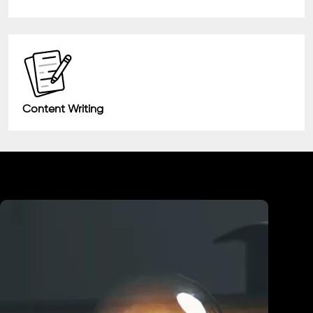
Content Writing
Industry We Served