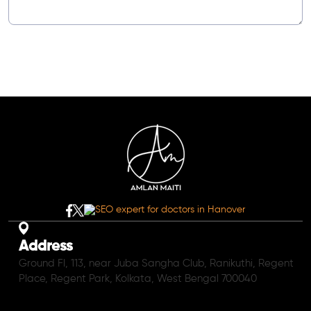
Address
Ground Fl, 113, near Juba Sangha Club, Ranikuthi, Regent
Place, Regent Park, Kolkata, West Bengal 700040