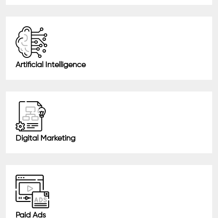
Artificial Intelligence
Digital Marketing
Paid Ads