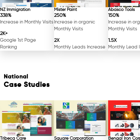
NZ Immigration
Mister Paint
Abasco Tools
338%
250%
150%
Increase in Monthly Visits
Increase in organic
Increase in or
Monthly Visits
Monthly Visits
2K+
Google 1st Page
2X
1.5X
Ranking
Monthly Leads Increase
Monthly Lead 
National
Case Studies
Tribeca Care
Square Corporation
Bengal Iron Cor