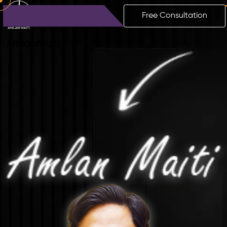
Free Consultation
Amlan
Maiti