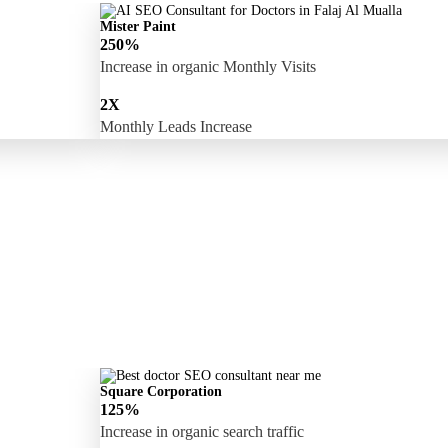
Mister Paint
250%
Increase in organic Monthly Visits
2X
Monthly Leads Increase
Square Corporation
125%
Increase in organic search traffic