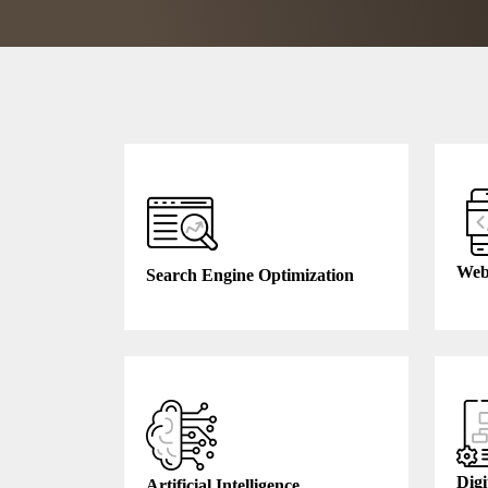
Web
Search Engine Optimization
Digi
Artificial Intelligence