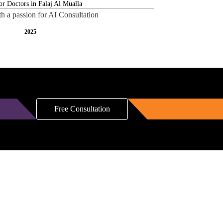
th a passion for AI Consultation
2025
Free Consultation