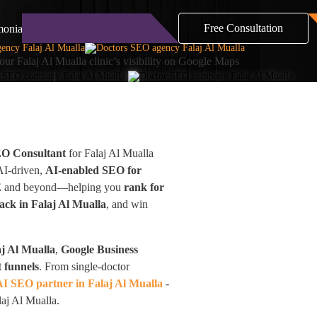
Free Consultation
monials
Blog
Contact
our Falaj Al Mualla clinic’s visibility on Google Maps
EO Consultant
for Falaj Al Mualla
 AI-driven,
AI-enabled SEO for
 UAE and beyond—helping you
rank for
ck in Falaj Al Mualla
, and win
j Al Mualla
,
Google Business
 funnels
. From single-doctor
AI SEO partner in Falaj Al Mualla
-
laj Al Mualla.