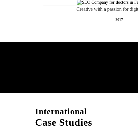
Creative with a passion for digi
2017
Free AI SEO Consultat
Falaj Al Mualla
International
Case Studies