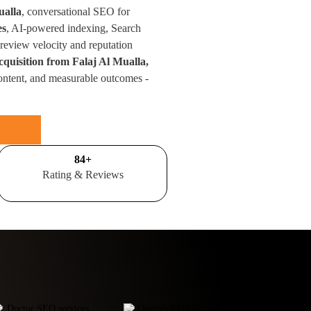
ualla
, conversational SEO for
es
, AI-powered indexing, Search
eview velocity and reputation
cquisition from Falaj Al Mualla,
ontent, and measurable outcomes -
100
+
Rating & Reviews