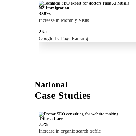
NZ Immigration
338%
Increase in Monthly Visits
2K+
Google 1st Page Ranking
National
Case Studies
Tribeca Care
75%
Increase in organic search traffic