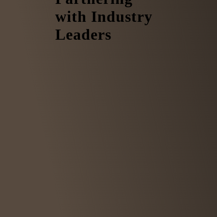
with Industry
Leaders