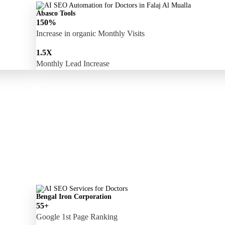
Abasco Tools
150%
Increase in organic Monthly Visits
1.5X
Monthly Lead Increase
Bengal Iron Corporation
55+
Google 1st Page Ranking