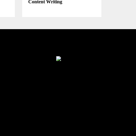
Content Writing
Finance