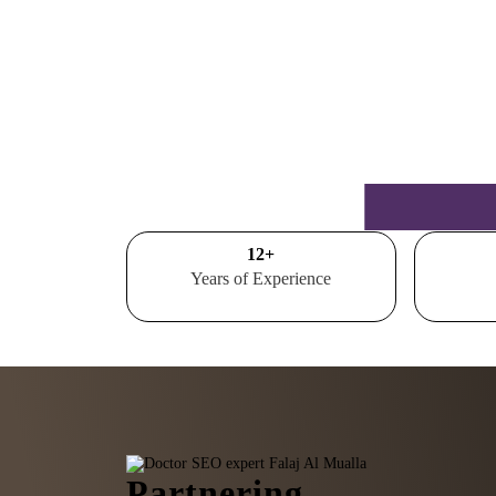
15
+
Years of Experience
Partnering