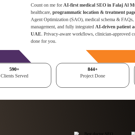
Count on me for
AI-first medical SEO in Falaj Al M
healthcare,
programmatic location & treatment pag
Agent Optimization (SAO), medical schema & FAQs, r
management, and fully integrated
AI-driven patient a
UAE
. Privacy-aware workflows, clinician-approved c
done for you.
Free Consultation
700
+
1000
+
Clients Served
Project Done