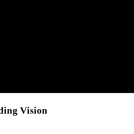
ing Vision