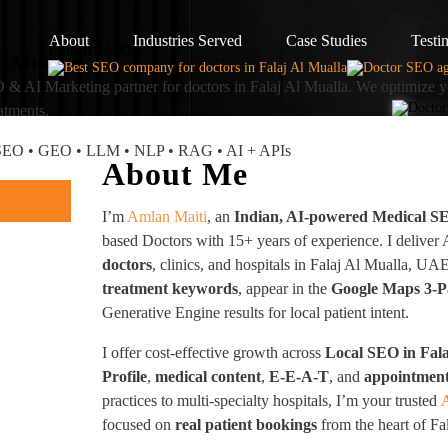
About
Industries Served
Case Studies
Testi
Follow Us On
Al Mualla
 & AI Marketing partner
for doctors in Falaj Al Mualla. We optimize y
atments.
I SEO • GEO • LLM • NLP • RAG • AI + APIs
About Me
I’m
Amlan Maiti
, an
Indian, AI-powered Medical S
based Doctors with 15+ years of experience. I deliver
doctors
, clinics, and hospitals in Falaj Al Mualla,
treatment keywords
, appear in the
Google Maps 3-Pa
Generative Engine results for local patient intent.
I offer cost-effective growth across
Local SEO in Fala
Profile
,
medical content
,
E-E-A-T
, and
appointment
practices to multi-specialty hospitals, I’m your trusted
focused on
real patient bookings
from the heart of Fa