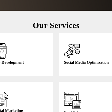
Our Services
 Development
Social Media Optimization
tal Marketing