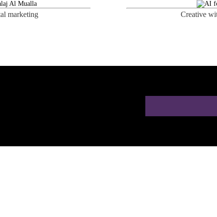
tal marketing
Creative wi
ion for Doctors in