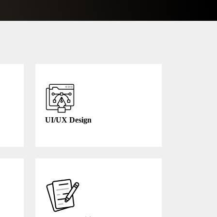
UI/UX Design