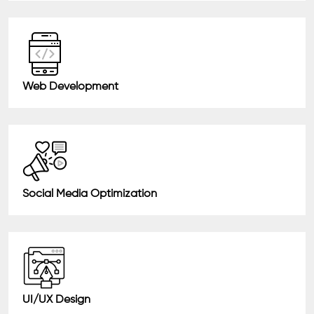
Web Development
Social Media Optimization
UI/UX Design