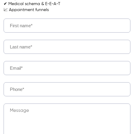
✔ Medical schema & E-E-A-T
📈 Appointment funnels