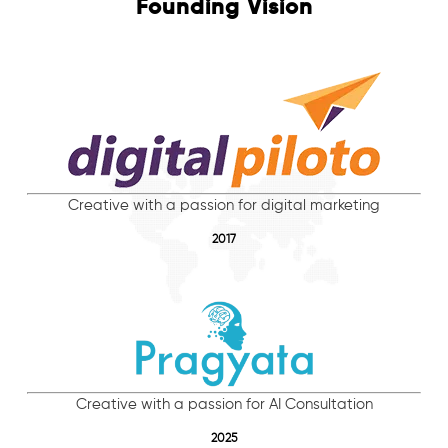
Founding Vision
Creative with a passion for digital marketing
2017
Creative with a passion for AI Consultation
2025