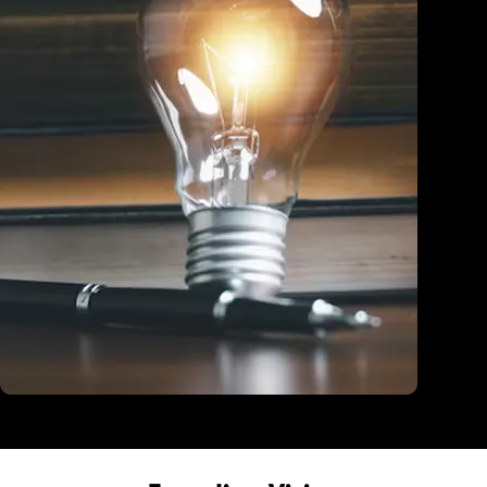
Education