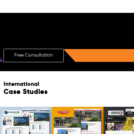
Free AI SEO Consultation for Doctors
in Curitiba
Free Consultation
Free Consultation
International
Case Studies