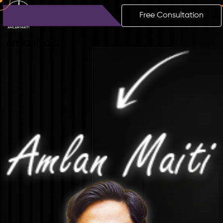
Free Consultation
Amlan
Maiti