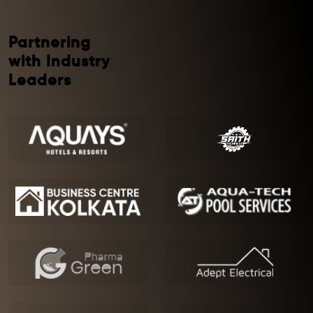
Partnering
with Industry
Leaders