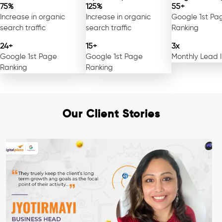
75%
125%
55+
Increase in organic
Increase in organic
Google 1st Pa
search traffic
search traffic
Ranking
24+
15+
3x
Google 1st Page
Google 1st Page
Monthly Lead 
Ranking
Ranking
Our Client Stories