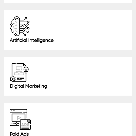
Artificial Intelligence
Digital Marketing
Paid Ads