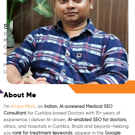
SEO for Doctors & Clinics in Curitiba
Grow patient appointments with a trusted
Indian SEO & AI
Marketing partner
for doctors in Curitiba. We optimize your
Curitiba clinic’s visibility on Google Maps & Search, boost
reviews, and rank for high-intent treatments.
Medical SEO • Local Packs • Patient Reviews • AI SEO • GEO •
LLM • NLP • RAG • AI + APIs
Free Consultation
About Me
I’m
Amlan Maiti
, an
Indian, AI-powered Medical SEO
Consultant
for Curitiba based Doctors with 15+ years of
experience. I deliver AI-driven,
AI-enabled SEO for doctors
,
clinics, and hospitals in Curitiba, Brazil and beyond—helping
you
rank for treatment keywords
, appear in the
Google