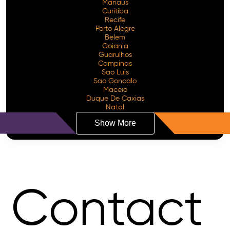
Manaus
Curitiba
Recife
Porto Alegre
Belem
Goiania
Guarulhos
Campinas
Sao Luis
Sao Goncalo
Maceio
Duque De Caxias
Natal
Show More
Contact