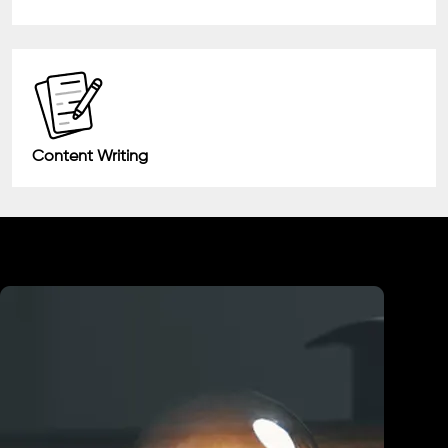
Content Writing
Industry We Served