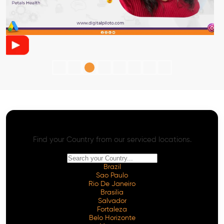
AI SEO - Advanced Onpage and Offpage
Worldwide AI SEO Services
Find your Country from our serviced locations.
Brazil
Sao Paulo
Rio De Janeiro
Brasilia
Salvador
Fortaleza
Belo Horizonte