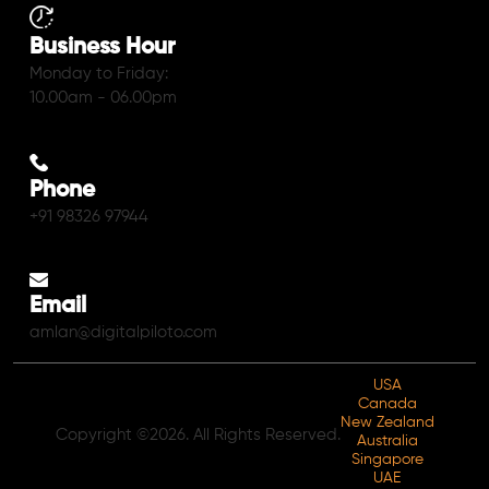
Business Hour
Monday to Friday:
10.00am - 06.00pm
Phone
+91 98326 97944
Email
amlan@digitalpiloto.com
USA
Canada
New Zealand
Copyright ©2026. All Rights Reserved.
Australia
Singapore
UAE