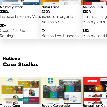
NZ Immigration
Mister Paint
Abasco Tools
338%
250%
150%
Increase in Monthly Visits
Increase in organic
Increase in or
Monthly Visits
Monthly Visits
2K+
Google 1st Page
2X
1.5X
Ranking
Monthly Leads Increase
Monthly Lead 
National
Case Studies
Tribeca Care
Square Corporation
Bengal Iron Cor