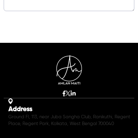
Address
Ground Fl, 113, near Juba Sangha Club, Ranikuthi, Regent
Place, Regent Park, Kolkata, West Bengal 700040