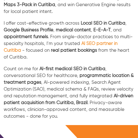
Maps 3-Pack in Curitiba
, and win Generative Engine results
for local patient intent.
I offer cost-effective growth across
Local SEO in Curitiba
,
Google Business Profile
,
medical content
,
E-E-A-T
, and
appointment funnels
. From single-doctor practices to multi-
specialty hospitals, I’m your trusted
AI SEO partner in
Curitiba
- focused on
real patient bookings
from the heart
of Curitiba.
Count on me for
AI-first medical SEO in Curitiba
,
conversational SEO for healthcare,
programmatic location &
treatment pages
, AI-powered indexing, Search Agent
Optimization (SAO), medical schema & FAQs, review velocity
and reputation management, and fully integrated
AI-driven
patient acquisition from Curitiba, Brazil
. Privacy-aware
workflows, clinician-approved content, and measurable
outcomes - done for you.
Free Consultation