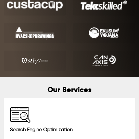
Our Services
Search Engine Optimization