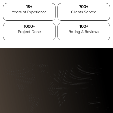
15
+
700
+
Years of Experience
Clients Served
1000
+
100
+
Project Done
Rating & Reviews