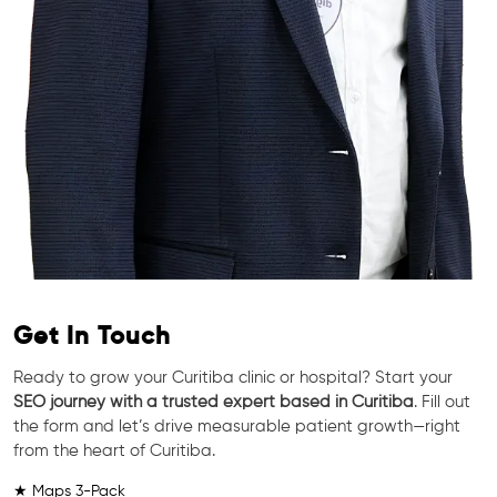
Get In Touch
Ready to grow your Curitiba clinic or hospital? Start your
SEO journey with a trusted expert based in Curitiba
. Fill out
the form and let’s drive measurable patient growth—right
from the heart of Curitiba.
★ Maps 3-Pack