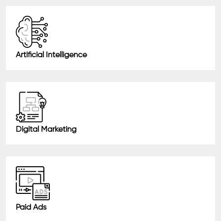
Artificial Intelligence
Digital Marketing
Paid Ads