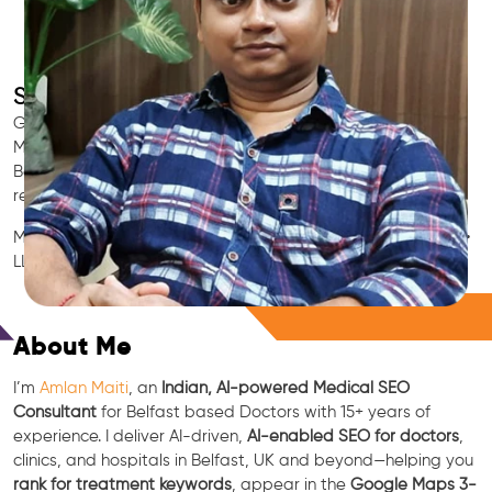
SEO for Doctors & Clinics in Belfast
Grow patient appointments with a trusted
Indian SEO & AI
Marketing partner
for doctors in Belfast. We optimize your
Belfast clinic’s visibility on Google Maps & Search, boost
reviews, and rank for high-intent treatments.
Medical SEO • Local Packs • Patient Reviews • AI SEO • GEO •
LLM • NLP • RAG • AI + APIs
Free Consultation
About Me
I’m
Amlan Maiti
, an
Indian, AI-powered Medical SEO
Consultant
for Belfast based Doctors with 15+ years of
experience. I deliver AI-driven,
AI-enabled SEO for doctors
,
clinics, and hospitals in Belfast, UK and beyond—helping you
rank for treatment keywords
, appear in the
Google Maps 3-