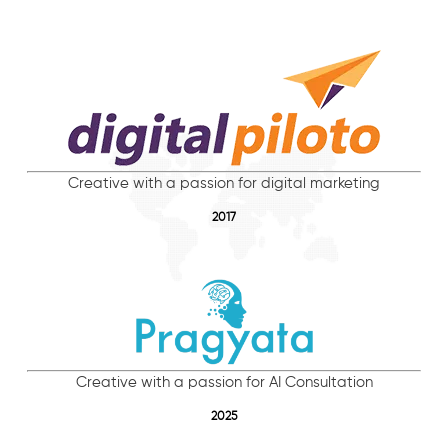
Creative with a passion for digital marketing
2017
Creative with a passion for AI Consultation
2025