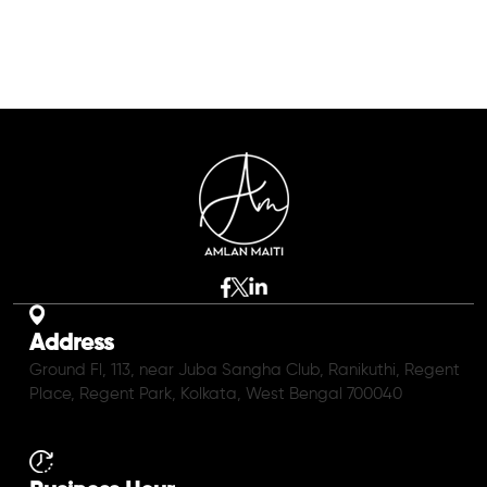
Address
Ground Fl, 113, near Juba Sangha Club, Ranikuthi, Regent
Place, Regent Park, Kolkata, West Bengal 700040