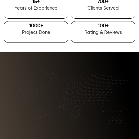
15
+
700
+
Years of Experience
Clients Served
1000
+
100
+
Project Done
Rating & Reviews