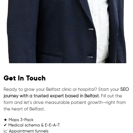
Get In Touch
Ready to grow your Belfast clinic or hospital? Start your
SEO
journey with a trusted expert based in Belfast
. Fill out the
form and let’s drive measurable patient growth—right from
the heart of Belfast.
★ Maps 3-Pack
✔ Medical schema & E-E-A-T
📈 Appointment funnels