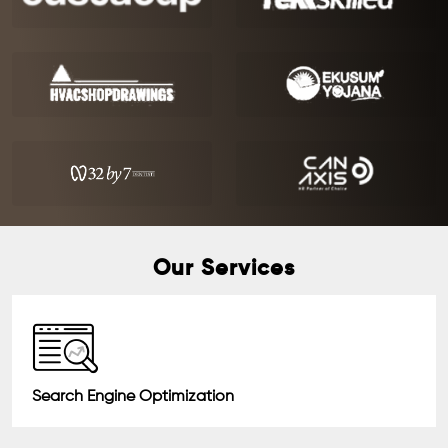
Our Services
Search Engine Optimization