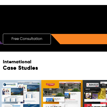
Free AI SEO Consultation for Doctors
in Belfast
Free Consultation
Free Consultation
International
Case Studies