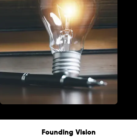
Education
Founding Vision