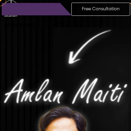
Free Consultation
Amlan
Maiti