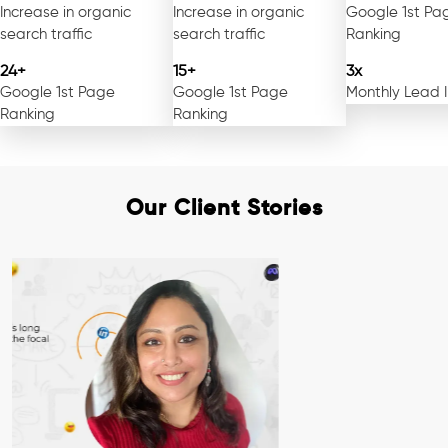
Increase in organic
Increase in organic
Google 1st Pa
search traffic
search traffic
Ranking
24+
15+
3x
Google 1st Page
Google 1st Page
Monthly Lead 
Ranking
Ranking
Our Client Stories