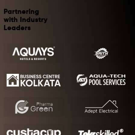
Partnering
with Industry
Leaders