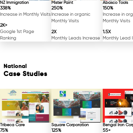
NZ Immigration
Mister Paint
Abasco Tools
338%
250%
150%
Increase in Monthly Visits
Increase in organic
Increase in or
Monthly Visits
Monthly Visits
2K+
Google 1st Page
2X
1.5X
Ranking
Monthly Leads Increase
Monthly Lead 
National
Case Studies
Tribeca Care
Square Corporation
Bengal Iron Cor
75%
125%
55+