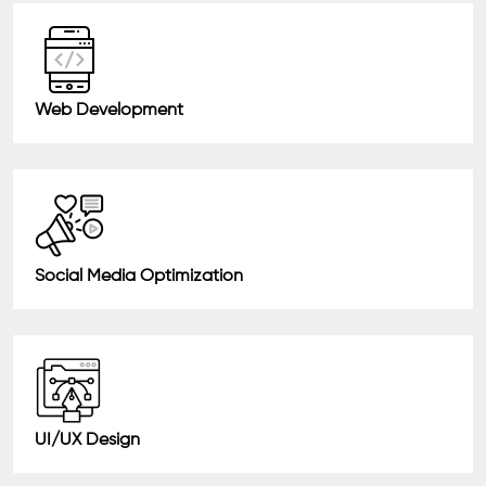
Web Development
Social Media Optimization
UI/UX Design