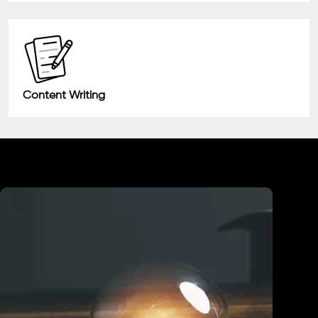
Content Writing
Industry We Served