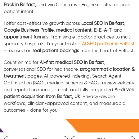
Pack in Belfast
, and win Generative Engine results for local
patient intent.
I offer cost-effective growth across
Local SEO in Belfast
,
Google Business Profile
,
medical content
,
E-E-A-T
, and
appointment funnels
. From single-doctor practices to multi-
specialty hospitals, I’m your trusted
AI SEO partner in Belfast
- focused on
real patient bookings
from the heart of Belfast.
Count on me for
AI-first medical SEO in Belfast
,
conversational SEO for healthcare,
programmatic location &
treatment pages
, AI-powered indexing, Search Agent
Optimization (SAO), medical schema & FAQs, review velocity
and reputation management, and fully integrated
AI-driven
patient acquisition from Belfast, UK
. Privacy-aware
workflows, clinician-approved content, and measurable
outcomes - done for you.
Free Consultation