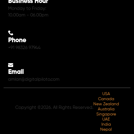
Business Hour
Monday to Friday:
10.00am - 06.00pm
Phone
+91 98326 97944
Email
amlan@digitalpiloto.com
USA
Canada
New Zealand
Copyright ©2026. All Rights Reserved.
Australia
Singapore
UAE
India
Nepal