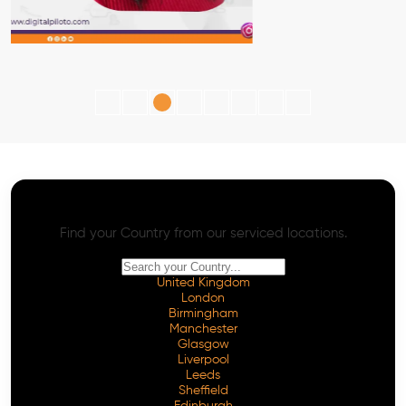
AI SEO - Advanced Onpage and Offpage
Worldwide AI SEO Services
Find your Country from our serviced locations.
United Kingdom
London
Birmingham
Manchester
Glasgow
Liverpool
Leeds
Sheffield
Edinburgh