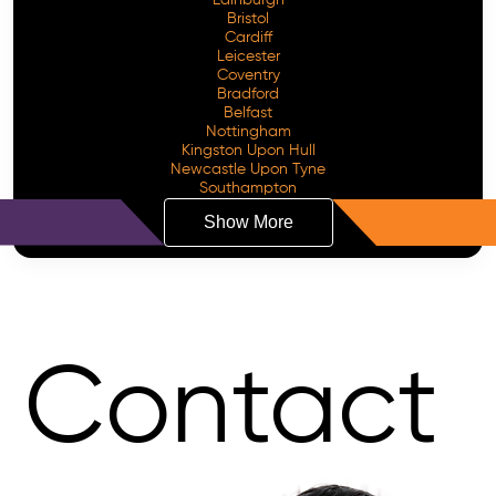
Bristol
Cardiff
Leicester
Coventry
Bradford
Belfast
Nottingham
Kingston Upon Hull
Newcastle Upon Tyne
Southampton
Show More
Contact