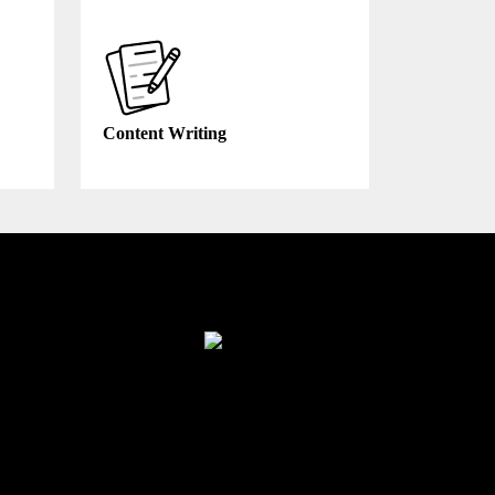
Content Writing
Finance