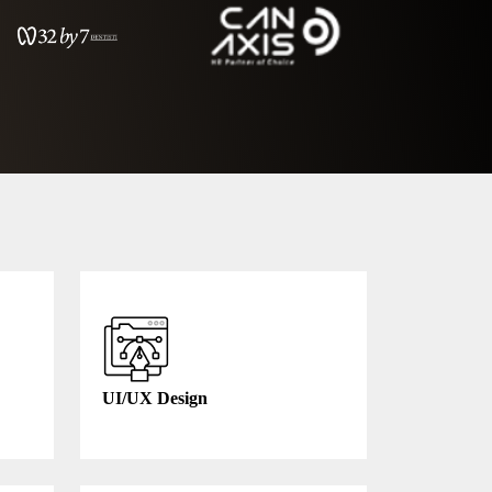
UI/UX Design