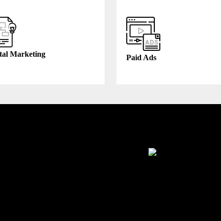
tal Marketing
Paid Ads
thcare
Manufacturing