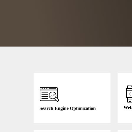
Web
Search Engine Optimization