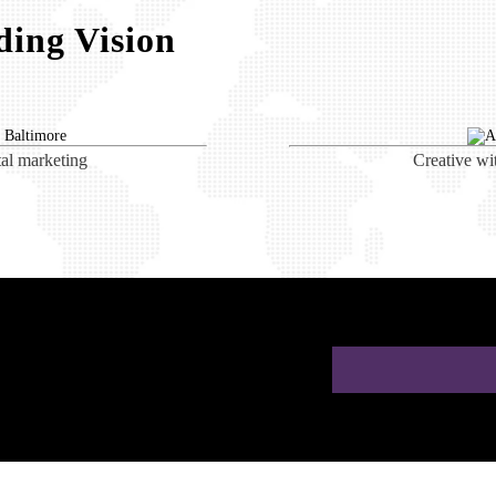
ing Vision
tal marketing
Creative wi
ion for Doctors in