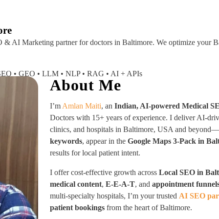
About
Industries Served
Case Studies
Testi
ore
 & AI Marketing partner
for doctors in Baltimore. We optimize your Ba
I SEO • GEO • LLM • NLP • RAG • AI + APIs
About Me
I’m
Amlan Maiti
, an
Indian, AI-powered Medical S
Doctors with 15+ years of experience. I deliver AI-dri
clinics, and hospitals in Baltimore, USA and beyond
keywords
, appear in the
Google Maps 3-Pack in Bal
results for local patient intent.
I offer cost-effective growth across
Local SEO in Bal
medical content
,
E-E-A-T
, and
appointment funnel
multi-specialty hospitals, I’m your trusted
AI SEO part
patient bookings
from the heart of Baltimore.