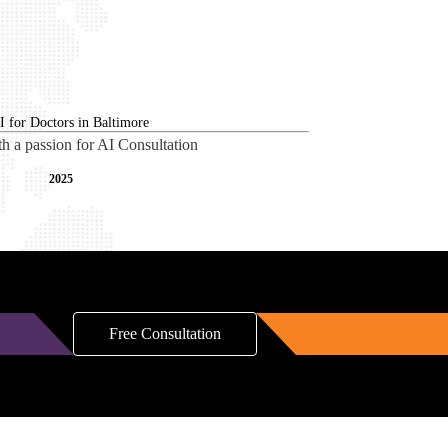
th a passion for AI Consultation
2025
Free Consultation