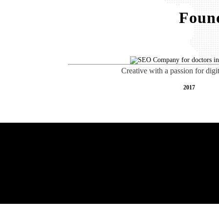
Found
Creative with a passion for digi
2017
Free AI SEO Consultat
Baltimore