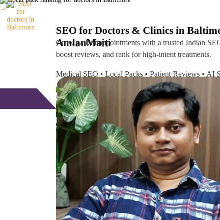
SEO for Doctors & Clinics in Baltim
Amlan
Maiti
Grow patient appointments with a trusted
Indian SEO
boost reviews, and rank for high-intent treatments.
Medical SEO • Local Packs • Patient Reviews • A
Free Consultation