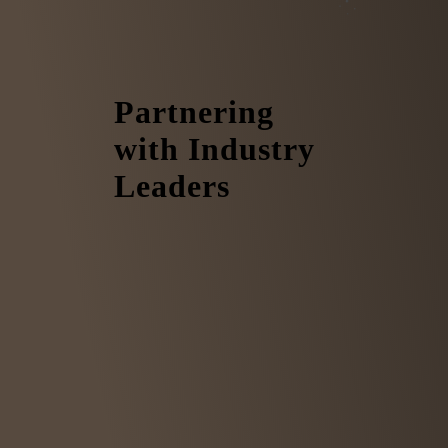
Partnering
with Industry
Leaders