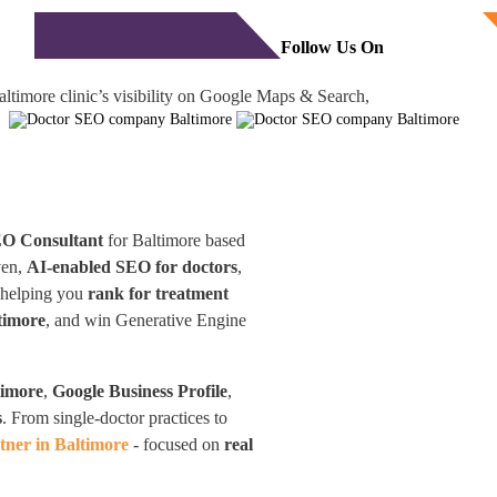
Free Consultation
monials
Blog
Contact
Follow Us On
ltimore clinic’s visibility on Google Maps & Search,
EO Consultant
for Baltimore based
ven,
AI-enabled SEO for doctors
,
—helping you
rank for treatment
timore
, and win Generative Engine
timore
,
Google Business Profile
,
s
. From single-doctor practices to
ner in Baltimore
- focused on
real