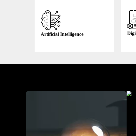
Digi
Artificial Intelligence
Industry We Served
Heal