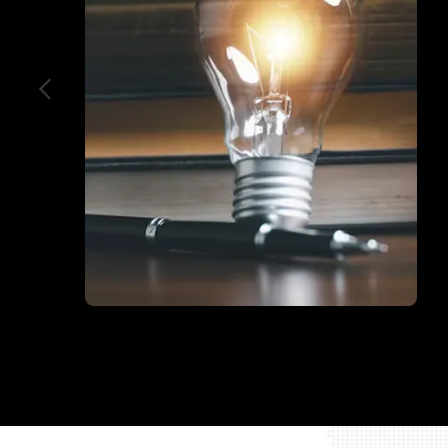
Education