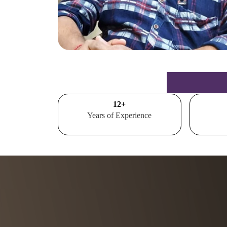
15
+
Years of Experience