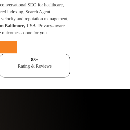
 conversational SEO for healthcare,
red indexing, Search Agent
velocity and reputation management,
rom Baltimore, USA
. Privacy-aware
e outcomes - done for you.
100
+
Rating & Reviews