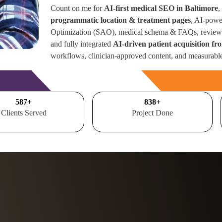
Count on me for
AI-first medical SEO in Baltimore
,
programmatic location & treatment pages
, AI-powe
Optimization (SAO), medical schema & FAQs, review 
and fully integrated
AI-driven patient acquisition f
workflows, clinician-approved content, and measurabl
Free Consultation
700
+
1000
+
Clients Served
Project Done