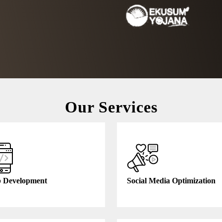
Our Services
Free Consultation
 Development
Social Media Optimization