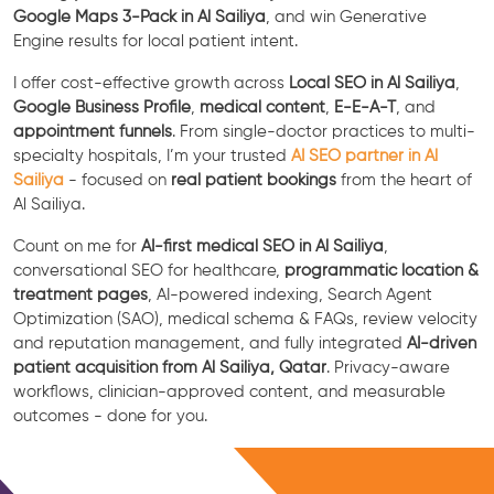
Google Maps 3-Pack in Al Sailiya
, and win Generative
Engine results for local patient intent.
I offer cost-effective growth across
Local SEO in Al Sailiya
,
Google Business Profile
,
medical content
,
E-E-A-T
, and
appointment funnels
. From single-doctor practices to multi-
specialty hospitals, I’m your trusted
AI SEO partner in Al
Sailiya
- focused on
real patient bookings
from the heart of
Al Sailiya.
Count on me for
AI-first medical SEO in Al Sailiya
,
conversational SEO for healthcare,
programmatic location &
treatment pages
, AI-powered indexing, Search Agent
Optimization (SAO), medical schema & FAQs, review velocity
and reputation management, and fully integrated
AI-driven
patient acquisition from Al Sailiya, Qatar
. Privacy-aware
workflows, clinician-approved content, and measurable
outcomes - done for you.
Free Consultation