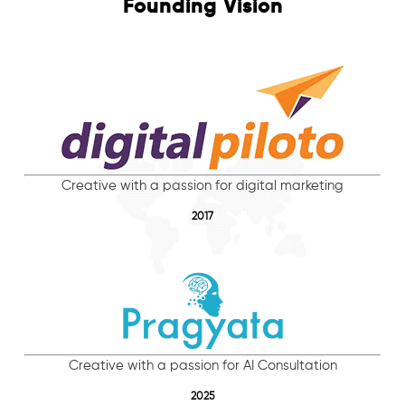
Founding Vision
Creative with a passion for digital marketing
2017
Creative with a passion for AI Consultation
2025