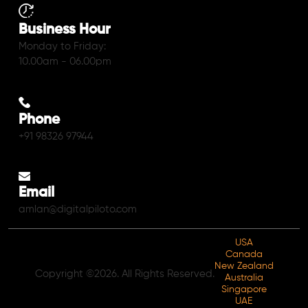
Business Hour
Monday to Friday:
10.00am - 06.00pm
Phone
+91 98326 97944
Email
amlan@digitalpiloto.com
USA
Canada
New Zealand
Copyright ©2026. All Rights Reserved.
Australia
Singapore
UAE