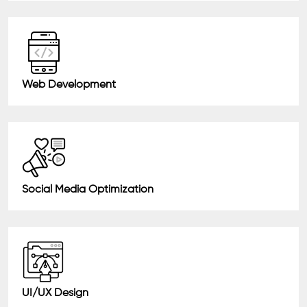
Web Development
Social Media Optimization
UI/UX Design