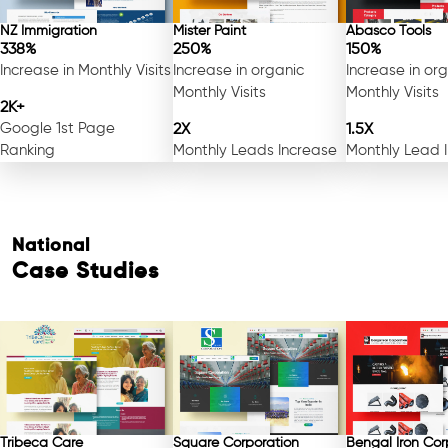
NZ Immigration
Mister Paint
Abasco Tools
338%
250%
150%
Increase in Monthly Visits
Increase in organic
Increase in or
Monthly Visits
Monthly Visits
2K+
Google 1st Page
2X
1.5X
Ranking
Monthly Leads Increase
Monthly Lead 
National
Case Studies
Tribeca Care
Square Corporation
Bengal Iron Cor