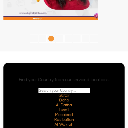
AI SEO - Advanced Onpage and Offpage
Worldwide AI SEO Services
Find your Country from our serviced locations.
Qatar
Doha
Al Dafna
Lusail
Mesaieed
Ras Laffan
Al Wakrah