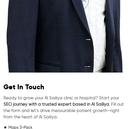
Get In Touch
Ready to grow your Al Sailiya clinic or hospital? Start your
SEO journey with a trusted expert based in Al Sailiya
. Fill out
the form and let’s drive measurable patient growth—right
from the heart of Al Sailiya.
★ Maps 3-Pack