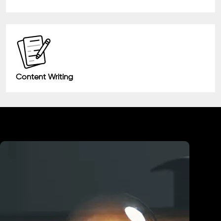
Content Writing
Industry We Served