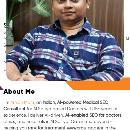
SEO for Doctors & Clinics in Al Sailiya
Grow patient appointments with a trusted
Indian SEO & AI
Marketing partner
for doctors in Al Sailiya. We optimize your Al
Sailiya clinic’s visibility on Google Maps & Search, boost
reviews, and rank for high-intent treatments.
Medical SEO • Local Packs • Patient Reviews • AI SEO • GEO •
LLM • NLP • RAG • AI + APIs
Free Consultation
About Me
I’m
Amlan Maiti
, an
Indian, AI-powered Medical SEO
Consultant
for Al Sailiya based Doctors with 15+ years of
experience. I deliver AI-driven,
AI-enabled SEO for doctors
,
clinics, and hospitals in Al Sailiya, Qatar and beyond—
helping you
rank for treatment keywords
, appear in the