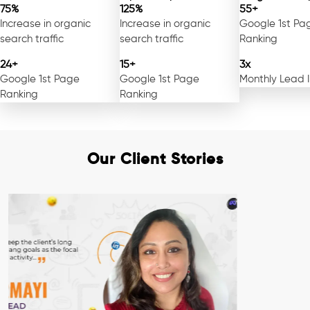
75%
125%
55+
Increase in organic
Increase in organic
Google 1st Pa
search traffic
search traffic
Ranking
24+
15+
3x
Google 1st Page
Google 1st Page
Monthly Lead 
Ranking
Ranking
Our Client Stories