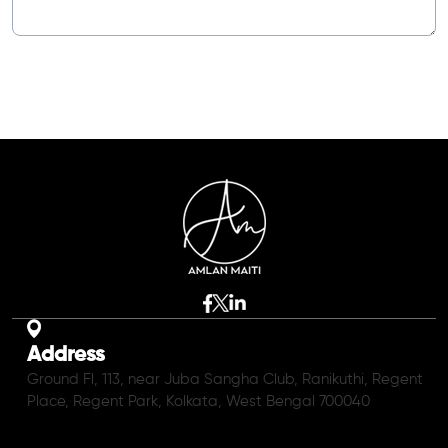
Address
Ground Fl, 113, near Juba Sangha Club, Ranikuthi, Regent
Place, Regent Park, Kolkata, West Bengal 700040