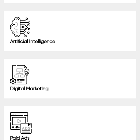
Artificial Intelligence
Digital Marketing
Paid Ads