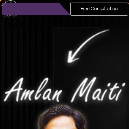
Free Consultation
Amlan
Maiti