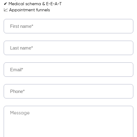
✔ Medical schema & E-E-A-T
📈 Appointment funnels