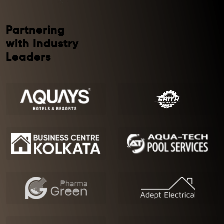
Partnering
with Industry
Leaders