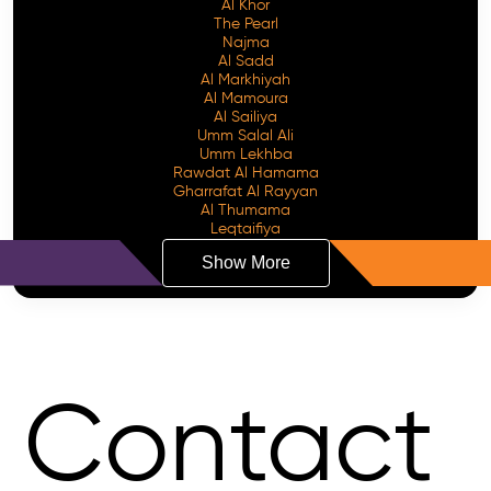
Al Khor
The Pearl
Najma
Al Sadd
Al Markhiyah
Al Mamoura
Al Sailiya
Umm Salal Ali
Umm Lekhba
Rawdat Al Hamama
Gharrafat Al Rayyan
Al Thumama
Leqtaifiya
Show More
Contact