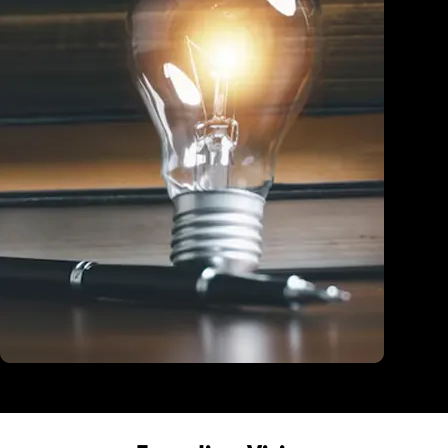
Education