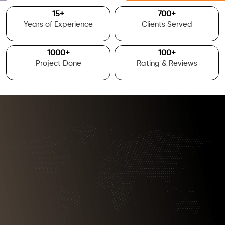
15
+
700
+
Years of Experience
Clients Served
1000
+
100
+
Project Done
Rating & Reviews