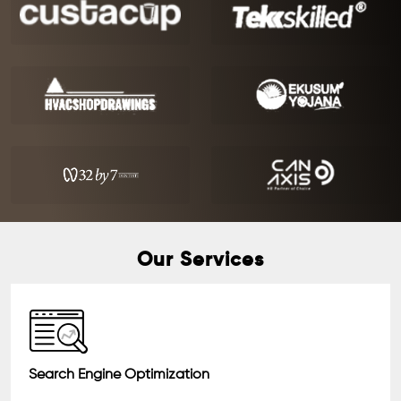
Our Services
Search Engine Optimization