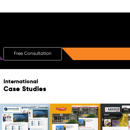
Free AI SEO Consultation for Doctors
in Al Sailiya
Free Consultation
Free Consultation
International
Case Studies