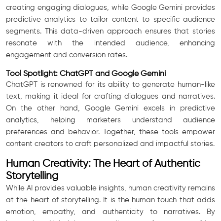
creating engaging dialogues, while Google Gemini provides
predictive analytics to tailor content to specific audience
segments. This data-driven approach ensures that stories
resonate with the intended audience, enhancing
engagement and conversion rates.
Tool Spotlight: ChatGPT and Google Gemini
ChatGPT is renowned for its ability to generate human-like
text, making it ideal for crafting dialogues and narratives.
On the other hand, Google Gemini excels in predictive
analytics, helping marketers understand audience
preferences and behavior. Together, these tools empower
content creators to craft personalized and impactful stories.
Human Creativity: The Heart of Authentic
Storytelling
While AI provides valuable insights, human creativity remains
at the heart of storytelling. It is the human touch that adds
emotion, empathy, and authenticity to narratives. By