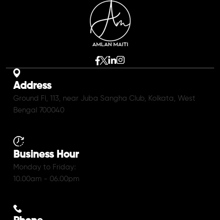
Address
Ground Fl, 113, near Juba Sangha Club, Kolkata, West
Bengal 700040
Business Hour
Monday to Friday:
10.00am - 06.00pm