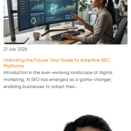
21 July 2026
Unlocking the Future: Your Guide to Adaptive SEO
Platforms
Introduction In the ever-evolving landscape of digital
marketing, AI SEO has emerged as a game-changer,
enabling businesses to adapt their…