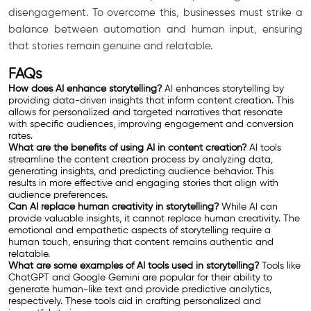
disengagement. To overcome this, businesses must strike a
balance between automation and human input, ensuring
that stories remain genuine and relatable.
FAQs
How does AI enhance storytelling?
AI enhances storytelling by
providing data-driven insights that inform content creation. This
allows for personalized and targeted narratives that resonate
with specific audiences, improving engagement and conversion
rates.
What are the benefits of using AI in content creation?
AI tools
streamline the content creation process by analyzing data,
generating insights, and predicting audience behavior. This
results in more effective and engaging stories that align with
audience preferences.
Can AI replace human creativity in storytelling?
While AI can
provide valuable insights, it cannot replace human creativity. The
emotional and empathetic aspects of storytelling require a
human touch, ensuring that content remains authentic and
relatable.
What are some examples of AI tools used in storytelling?
Tools like
ChatGPT and Google Gemini are popular for their ability to
generate human-like text and provide predictive analytics,
respectively. These tools aid in crafting personalized and