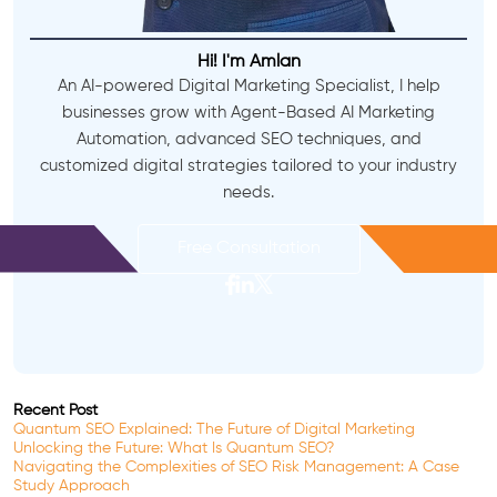
Hi! I'm Amlan
An AI-powered Digital Marketing Specialist, I help
businesses grow with Agent-Based AI Marketing
Automation, advanced SEO techniques, and
customized digital strategies tailored to your industry
needs.
Free Consultation
Recent Post
Quantum SEO Explained: The Future of Digital Marketing
Unlocking the Future: What Is Quantum SEO?
Navigating the Complexities of SEO Risk Management: A Case
Study Approach