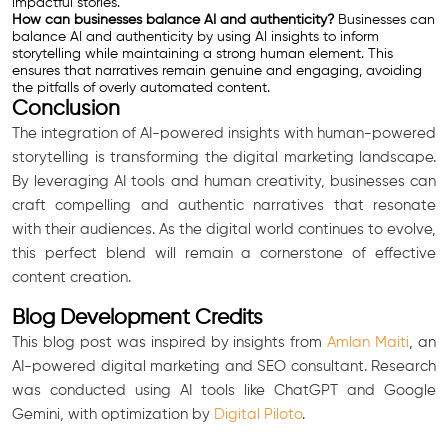
impactful stories.
How can businesses balance AI and authenticity?
Businesses can
balance AI and authenticity by using AI insights to inform
storytelling while maintaining a strong human element. This
ensures that narratives remain genuine and engaging, avoiding
the pitfalls of overly automated content.
Conclusion
The integration of AI-powered insights with human-powered
storytelling is transforming the digital marketing landscape.
By leveraging AI tools and human creativity, businesses can
craft compelling and authentic narratives that resonate
with their audiences. As the digital world continues to evolve,
this perfect blend will remain a cornerstone of effective
content creation.
Blog Development Credits
This blog post was inspired by insights from
Amlan Maiti
, an
AI-powered digital marketing and SEO consultant. Research
was conducted using AI tools like ChatGPT and Google
Gemini, with optimization by
Digital Piloto
.