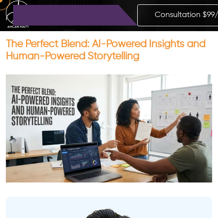
Consultation $99
The Perfect Blend: AI-Powered Insights and
Human-Powered Storytelling