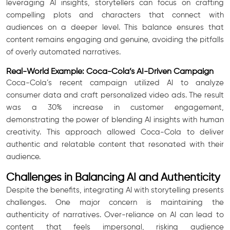
leveraging AI insights, storytellers can focus on crafting
compelling plots and characters that connect with
audiences on a deeper level. This balance ensures that
content remains engaging and genuine, avoiding the pitfalls
of overly automated narratives.
Real-World Example: Coca-Cola’s AI-Driven Campaign
Coca-Cola’s recent campaign utilized AI to analyze
consumer data and craft personalized video ads. The result
was a 30% increase in customer engagement,
demonstrating the power of blending AI insights with human
creativity. This approach allowed Coca-Cola to deliver
authentic and relatable content that resonated with their
audience.
Challenges in Balancing AI and Authenticity
Despite the benefits, integrating AI with storytelling presents
challenges. One major concern is maintaining the
authenticity of narratives. Over-reliance on AI can lead to
content that feels impersonal, risking audience