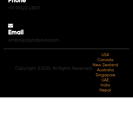
Phone
+91 99322 43837
Email
amlan@digitalpiloto.com
USA
Canada
New Zealand
Copyright ©2025. All Rights Reserved.
Australia
Singapore
UAE
India
Nepal