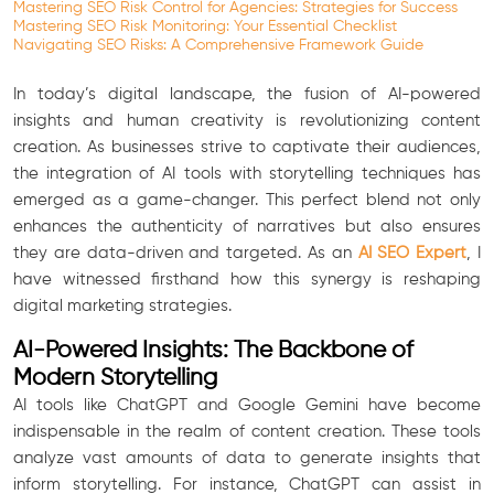
Mastering SEO Risk Control for Agencies: Strategies for Success
Mastering SEO Risk Monitoring: Your Essential Checklist
Navigating SEO Risks: A Comprehensive Framework Guide
In today’s digital landscape, the fusion of AI-powered
insights and human creativity is revolutionizing content
creation. As businesses strive to captivate their audiences,
the integration of AI tools with storytelling techniques has
emerged as a game-changer. This perfect blend not only
enhances the authenticity of narratives but also ensures
they are data-driven and targeted. As an
AI SEO Expert
, I
have witnessed firsthand how this synergy is reshaping
digital marketing strategies.
AI-Powered Insights: The Backbone of
Modern Storytelling
AI tools like ChatGPT and Google Gemini have become
indispensable in the realm of content creation. These tools
analyze vast amounts of data to generate insights that
inform storytelling. For instance, ChatGPT can assist in