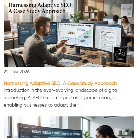
22 July 2026
Harnessing Adaptive SEO: A Case Study Approach
Introduction In the ever-evolving landscape of digital
marketing, AI SEO has emerged as a game-changer,
enabling businesses to adapt their…
Consultation