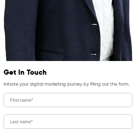
Get In Touch
Initiate your digital marketing journey by filling out this form.