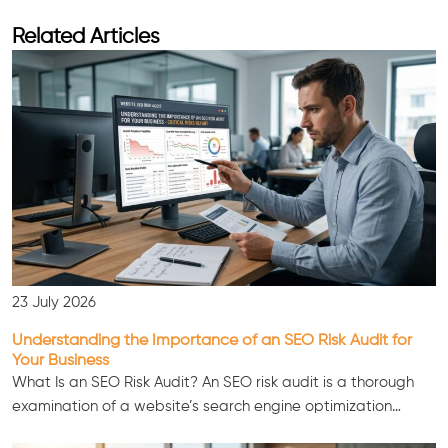
Related Articles
23 July 2026
Understanding the Importance of an SEO Risk Audit for
Your Business
What Is an SEO Risk Audit? An SEO risk audit is a thorough
examination of a website’s search engine optimization…