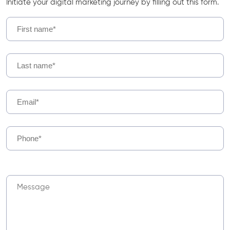
Initiate your digital marketing journey by filling out this form.