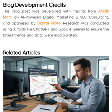
Blog Development Credits
This blog post was developed with insights from
Amlan
Maiti
, an AI-Powered Digital Marketing & SEO Consultant,
and optimized by
Digital Piloto
. Research was conducted
using AI tools like ChatGPT and Google Gemini to ensure the
latest trends and data were incorporated.
Related Articles