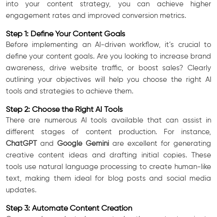
into your content strategy, you can achieve higher
engagement rates and improved conversion metrics.
Step 1: Define Your Content Goals
Before implementing an AI-driven workflow, it’s crucial to
define your content goals. Are you looking to increase brand
awareness, drive website traffic, or boost sales? Clearly
outlining your objectives will help you choose the right AI
tools and strategies to achieve them.
Step 2: Choose the Right AI Tools
There are numerous AI tools available that can assist in
different stages of content production. For instance,
ChatGPT
and
Google Gemini
are excellent for generating
creative content ideas and drafting initial copies. These
tools use natural language processing to create human-like
text, making them ideal for blog posts and social media
updates.
Step 3: Automate Content Creation