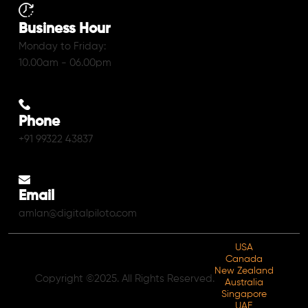
Business Hour
Monday to Friday:
10.00am - 06.00pm
Phone
+91 99322 43837
Email
amlan@digitalpiloto.com
USA
Canada
New Zealand
Copyright ©2025. All Rights Reserved.
Australia
Singapore
UAE