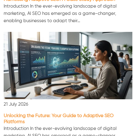
Introduction In the ever-evolving landscape of digital
marketing, AI SEO has emerged as a game-changer,
enabling businesses to adapt their…
21 July 2026
Unlocking the Future: Your Guide to Adaptive SEO
Platforms
Introduction In the ever-evolving landscape of digital
marketing, AI SEO has emerged as a game-changer,