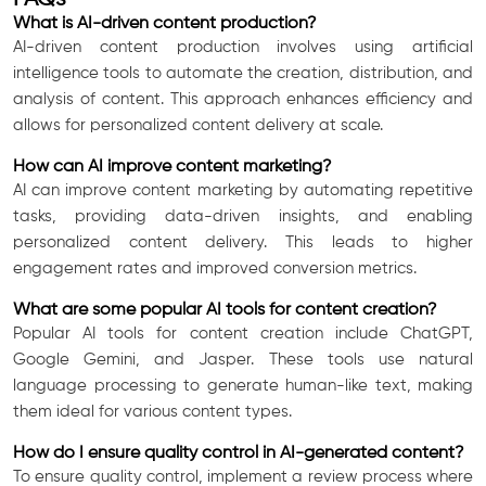
What is AI-driven content production?
AI-driven content production involves using artificial
intelligence tools to automate the creation, distribution, and
analysis of content. This approach enhances efficiency and
allows for personalized content delivery at scale.
How can AI improve content marketing?
AI can improve content marketing by automating repetitive
tasks, providing data-driven insights, and enabling
personalized content delivery. This leads to higher
engagement rates and improved conversion metrics.
What are some popular AI tools for content creation?
Popular AI tools for content creation include ChatGPT,
Google Gemini, and Jasper. These tools use natural
language processing to generate human-like text, making
them ideal for various content types.
How do I ensure quality control in AI-generated content?
To ensure quality control, implement a review process where