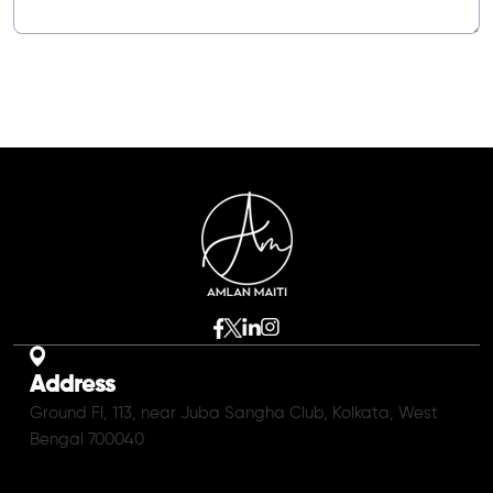
Address
Ground Fl, 113, near Juba Sangha Club, Kolkata, West
Bengal 700040