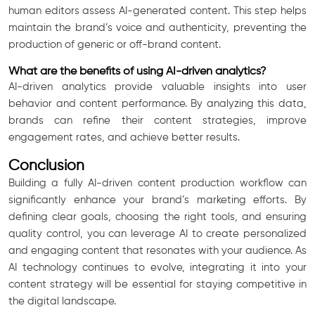
human editors assess AI-generated content. This step helps
maintain the brand’s voice and authenticity, preventing the
production of generic or off-brand content.
What are the benefits of using AI-driven analytics?
AI-driven analytics provide valuable insights into user
behavior and content performance. By analyzing this data,
brands can refine their content strategies, improve
engagement rates, and achieve better results.
Conclusion
Building a fully AI-driven content production workflow can
significantly enhance your brand’s marketing efforts. By
defining clear goals, choosing the right tools, and ensuring
quality control, you can leverage AI to create personalized
and engaging content that resonates with your audience. As
AI technology continues to evolve, integrating it into your
content strategy will be essential for staying competitive in
the digital landscape.