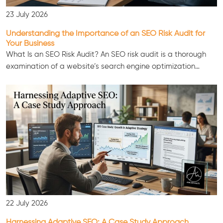
23 July 2026
Understanding the Importance of an SEO Risk Audit for
Your Business
What Is an SEO Risk Audit? An SEO risk audit is a thorough
examination of a website’s search engine optimization…
Consultation
22 July 2026
Harnessing Adaptive SEO: A Case Study Approach