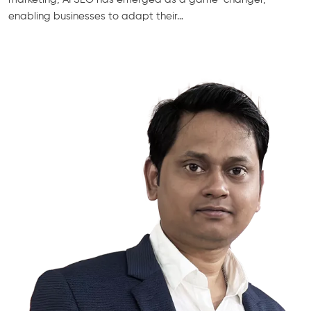
enabling businesses to adapt their…