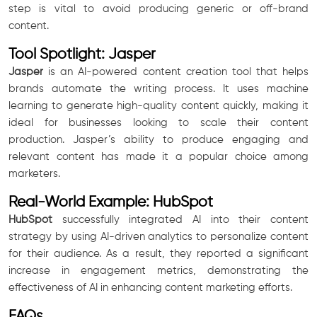
step is vital to avoid producing generic or off-brand
content.
Tool Spotlight: Jasper
Jasper
is an AI-powered content creation tool that helps
brands automate the writing process. It uses machine
learning to generate high-quality content quickly, making it
ideal for businesses looking to scale their content
production. Jasper’s ability to produce engaging and
relevant content has made it a popular choice among
marketers.
Real-World Example: HubSpot
HubSpot
successfully integrated AI into their content
strategy by using AI-driven analytics to personalize content
for their audience. As a result, they reported a significant
increase in engagement metrics, demonstrating the
effectiveness of AI in enhancing content marketing efforts.
FAQs