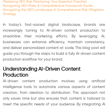
Mastering SEO Risk Monitoring: Your Essential Checklist
Navigating SEO Risks: A Comprehensive Framework Guide
Navigating the SEO Landscape: A Comprehensive Risk Mitigation
Strategy
In today’s fast-paced digital landscape, brands are
increasingly turning to AI-driven content production to
streamline their marketing efforts. By leveraging AI,
businesses can enhance efficiency, maintain consistency,
and deliver personalized content at scale. This blog post will
guide you through the steps to build a fully AI-driven content
production workflow for your brand.
Understanding AI-Driven Content
Production
AI-driven content production involves using artificial
intelligence tools to automate various aspects of content
creation, from ideation to distribution. This approach not
only saves time but also ensures that content is tailored to
meet the specific needs of your audience. By integrating AI