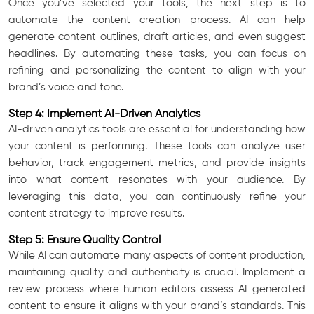
Once you’ve selected your tools, the next step is to
automate the content creation process. AI can help
generate content outlines, draft articles, and even suggest
headlines. By automating these tasks, you can focus on
refining and personalizing the content to align with your
brand’s voice and tone.
Step 4: Implement AI-Driven Analytics
AI-driven analytics tools are essential for understanding how
your content is performing. These tools can analyze user
behavior, track engagement metrics, and provide insights
into what content resonates with your audience. By
leveraging this data, you can continuously refine your
content strategy to improve results.
Step 5: Ensure Quality Control
While AI can automate many aspects of content production,
maintaining quality and authenticity is crucial. Implement a
review process where human editors assess AI-generated
content to ensure it aligns with your brand’s standards. This