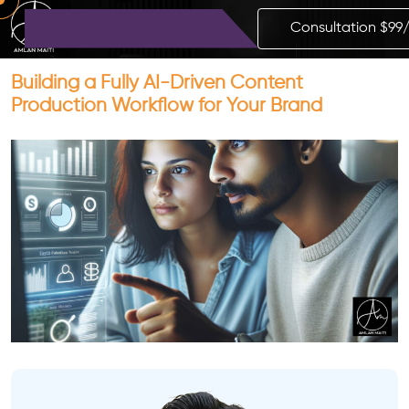
Consultation $99
Building a Fully AI-Driven Content
Production Workflow for Your Brand