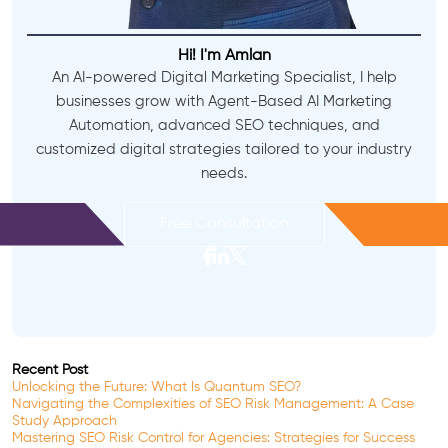
Hi! I'm Amlan
An AI-powered Digital Marketing Specialist, I help
businesses grow with Agent-Based AI Marketing
Automation, advanced SEO techniques, and
customized digital strategies tailored to your industry
needs.
Free Consultation
Recent Post
Unlocking the Future: What Is Quantum SEO?
Navigating the Complexities of SEO Risk Management: A Case
Study Approach
Mastering SEO Risk Control for Agencies: Strategies for Success