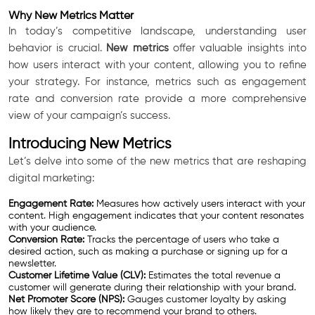
Why New Metrics Matter
In today’s competitive landscape, understanding user
behavior is crucial.
New metrics
offer valuable insights into
how users interact with your content, allowing you to refine
your strategy. For instance, metrics such as engagement
rate and conversion rate provide a more comprehensive
view of your campaign’s success.
Introducing New Metrics
Let’s delve into some of the new metrics that are reshaping
digital marketing:
Engagement Rate:
Measures how actively users interact with your
content. High engagement indicates that your content resonates
with your audience.
Conversion Rate:
Tracks the percentage of users who take a
desired action, such as making a purchase or signing up for a
newsletter.
Customer Lifetime Value (CLV):
Estimates the total revenue a
customer will generate during their relationship with your brand.
Net Promoter Score (NPS):
Gauges customer loyalty by asking
how likely they are to recommend your brand to others.