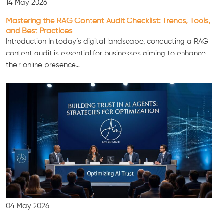
14 May 2026
Mastering the RAG Content Audit Checklist: Trends, Tools,
and Best Practices
Introduction In today’s digital landscape, conducting a RAG
content audit is essential for businesses aiming to enhance
their online presence…
04 May 2026