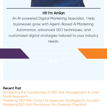
Hi! I'm Amlan
An AI-powered Digital Marketing Specialist, I help
businesses grow with Agent-Based AI Marketing
Automation, advanced SEO techniques, and
customized digital strategies tailored to your industry
needs.
Free Consultation
Recent Post
Navigating the Complexities of SEO Risk Management: A Case
Study Approach
Mastering SEO Risk Control for Agencies: Strategies for Success
Mastering SEO Risk Monitoring: Your Essential Checklist