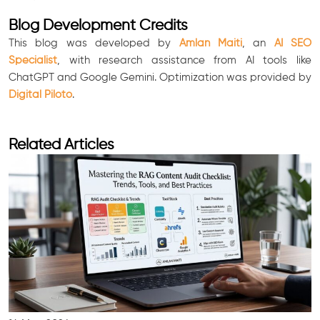
Blog Development Credits
This blog was developed by
Amlan Maiti
, an
AI SEO
Specialist
, with research assistance from AI tools like
ChatGPT and Google Gemini. Optimization was provided by
Digital Piloto
.
Related Articles