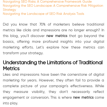
Navigating SEO Risks: A Comprehensive Framework Guide
Navigating the SEO Landscape: A Comprehensive Risk Mitigation
Strategy
Navigating the Landscape of SEO Risk Analysis Tools
Did you know that 70% of marketers believe traditional
metrics like clicks and impressions are no longer enough? In
this blog, you’ll discover
new metrics
that go beyond the
basics, offering more profound insights into your digital
marketing efforts. Let’s explore how these metrics can
transform your strategy.
Understanding the Limitations of Traditional
Metrics
Likes and impressions have been the cornerstone of digital
marketing for years. However, they often fail to provide a
complete picture of your campaign’s effectiveness. While
they measure visibility, they don’t necessarily reflect
engagement or conversion. This is where
new metrics
come
into play.