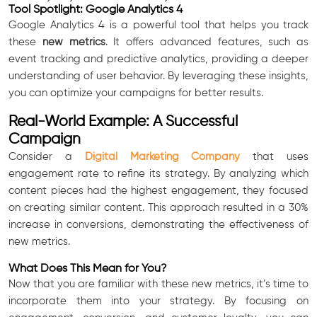
Tool Spotlight: Google Analytics 4
Google Analytics 4 is a powerful tool that helps you track
these
new metrics
. It offers advanced features, such as
event tracking and predictive analytics, providing a deeper
understanding of user behavior. By leveraging these insights,
you can optimize your campaigns for better results.
Real-World Example: A Successful
Campaign
Consider a
Digital Marketing Company
that uses
engagement rate to refine its strategy. By analyzing which
content pieces had the highest engagement, they focused
on creating similar content. This approach resulted in a 30%
increase in conversions, demonstrating the effectiveness of
new metrics.
What Does This Mean for You?
Now that you are familiar with these new metrics, it’s time to
incorporate them into your strategy. By focusing on