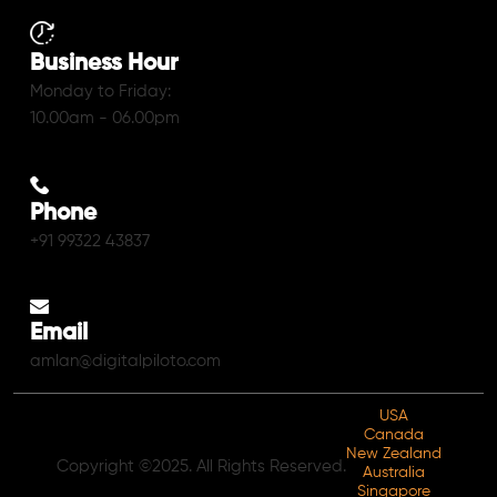
Business Hour
Monday to Friday:
10.00am - 06.00pm
Phone
+91 99322 43837
Email
amlan@digitalpiloto.com
USA
Canada
New Zealand
Copyright ©2025. All Rights Reserved.
Australia
Singapore