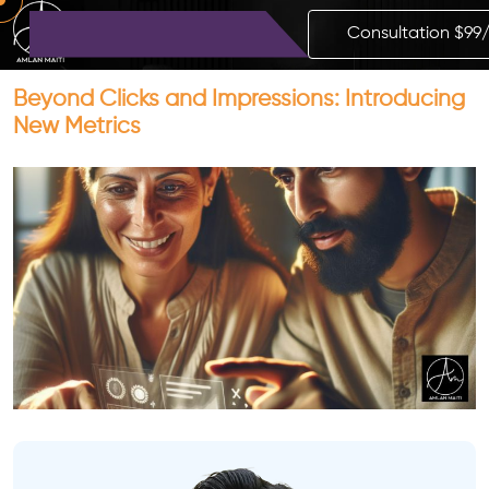
Consultation $99
Beyond Clicks and Impressions: Introducing
New Metrics