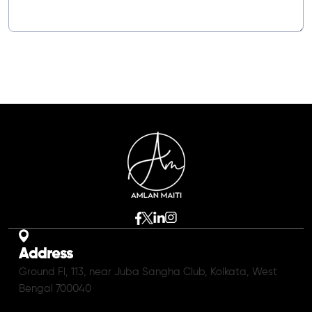
Address
Ground Fl, 113, near Juba Sangha Club, Kolkata, West
Bengal 700040