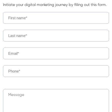
Initiate your digital marketing journey by filling out this form.