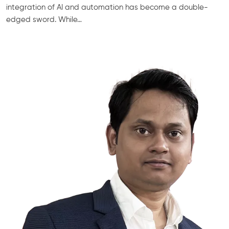
integration of AI and automation has become a double-
edged sword. While…