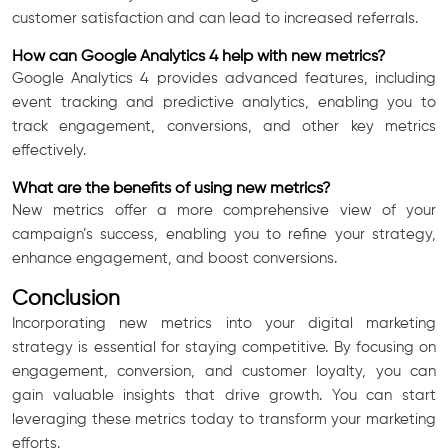
customer satisfaction and can lead to increased referrals.
How can Google Analytics 4 help with new metrics?
Google Analytics 4 provides advanced features, including
event tracking and predictive analytics, enabling you to
track engagement, conversions, and other key metrics
effectively.
What are the benefits of using new metrics?
New metrics offer a more comprehensive view of your
campaign’s success, enabling you to refine your strategy,
enhance engagement, and boost conversions.
Conclusion
Incorporating new metrics into your digital marketing
strategy is essential for staying competitive. By focusing on
engagement, conversion, and customer loyalty, you can
gain valuable insights that drive growth. You can start
leveraging these metrics today to transform your marketing
efforts.