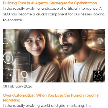
Building Trust in AI Agents: Strategies for Optimization
In the rapidly evolving landscape of artificial intelligence, AI
SEO has become a crucial component for businesses looking
to enhance…
Consultation
08 February 2026
Over-Automation: When You Lose the Human Touch in
Marketing
In the rapidly evolving world of digital marketing, the