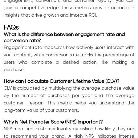
engagement, conversion, and customer loyalty, you can
gain a competitive edge. These metrics provide actionable
insights that drive growth and improve ROI.
FAQs
What is the difference between engagement rate and
conversion rate?
Engagement rate measures how actively users interact with
your content, while conversion rate tracks the percentage of
users who complete a desired action, like making a
purchase.
How can I calculate Customer Lifetime Value (CLV)?
CLV is calculated by multiplying the average purchase value
by the number of purchases per year and the average
customer lifespan. This metric helps you understand the
long-term value of your customers.
Why is Net Promoter Score (NPS) important?
NPS measures customer loyalty by asking how likely they are
to recommend your brand. A high NPS indicates intense