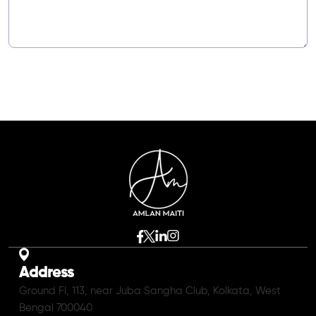
Address
Ground Fl, 113, near Juba Sangha Club, Kolkata, West
Bengal 700040