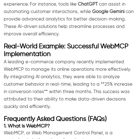
experience. For instance, tools like
ChatGPT
can assist in
automating customer interactions, while
Google Gemini
can
provide advanced analytics for better decision-making.
These AI-driven solutions help streamline processes and
improve overall efficiency.
Real-World Example: Successful WebMCP
Implementation
A leading e-commerce company recently implemented
WebMCP to manage its online operations more effectively.
By integrating AI analytics, they were able to analyze
customer behavior in real-time, leading to a **25% increase
in conversion rates** within three months. This success was
attributed to their ability to make data-driven decisions
quickly and efficiently.
Frequently Asked Questions (FAQs)
1. What is WebMCP?
WebMCP, or Web Management Control Panel, is a