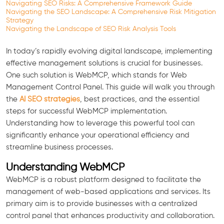
Navigating SEO Risks: A Comprehensive Framework Guide
Navigating the SEO Landscape: A Comprehensive Risk Mitigation
Strategy
Navigating the Landscape of SEO Risk Analysis Tools
In today’s rapidly evolving digital landscape, implementing
effective management solutions is crucial for businesses.
One such solution is WebMCP, which stands for Web
Management Control Panel. This guide will walk you through
the
AI SEO strategies
, best practices, and the essential
steps for successful WebMCP implementation.
Understanding how to leverage this powerful tool can
significantly enhance your operational efficiency and
streamline business processes.
Understanding WebMCP
WebMCP is a robust platform designed to facilitate the
management of web-based applications and services. Its
primary aim is to provide businesses with a centralized
control panel that enhances productivity and collaboration.