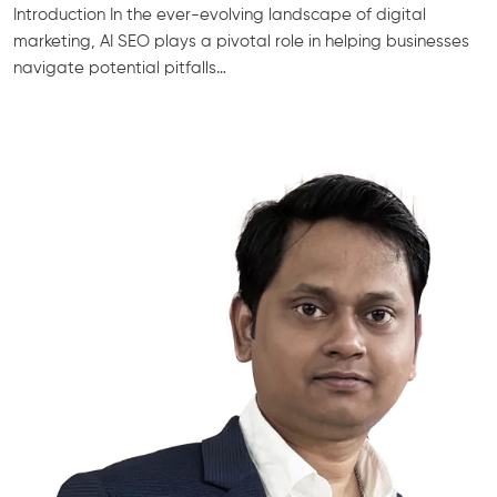
Introduction In the ever-evolving landscape of digital
marketing, AI SEO plays a pivotal role in helping businesses
navigate potential pitfalls…