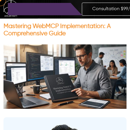
Consultation $99
Mastering WebMCP Implementation: A
Comprehensive Guide