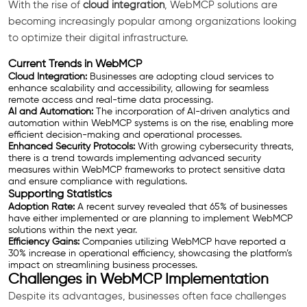
With the rise of
cloud integration
, WebMCP solutions are
becoming increasingly popular among organizations looking
to optimize their digital infrastructure.
Current Trends in WebMCP
Cloud Integration:
Businesses are adopting cloud services to
enhance scalability and accessibility, allowing for seamless
remote access and real-time data processing.
AI and Automation:
The incorporation of AI-driven analytics and
automation within WebMCP systems is on the rise, enabling more
efficient decision-making and operational processes.
Enhanced Security Protocols:
With growing cybersecurity threats,
there is a trend towards implementing advanced security
measures within WebMCP frameworks to protect sensitive data
and ensure compliance with regulations.
Supporting Statistics
Adoption Rate:
A recent survey revealed that 65% of businesses
have either implemented or are planning to implement WebMCP
solutions within the next year.
Efficiency Gains:
Companies utilizing WebMCP have reported a
30% increase in operational efficiency, showcasing the platform’s
impact on streamlining business processes.
Challenges in WebMCP Implementation
Despite its advantages, businesses often face challenges