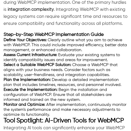
during WebMCP implementation. One of the primary hurdles
is
integration complexity
. Integrating WebMCP with existing
legacy systems can require significant time and resources to
ensure compatibility and functionality across all platforms.
Step-by-Step WebMCP Implementation Guide
Define Your Objectives:
Clearly outline what you aim to achieve
with WebMCP. This could include improved efficiency, better data
management, or enhanced collaboration.
Assess Current Infrastructure:
Evaluate your existing systems to
identify compatibility issues and areas for improvement.
Select a Suitable WebMCP Solution:
Choose a WebMCP that
aligns with your business needs. Consider factors such as
scalability, user-friendliness, and integration capabilities.
Plan the Implementation:
Develop a detailed implementation
plan that includes timelines, resources, and personnel involved.
Execute the Implementation:
Begin the installation and
configuration of WebMCP. Ensure that all stakeholders are
informed and trained on the new system.
Monitor and Optimize:
After implementation, continuously monitor
the system’s performance and make necessary adjustments to
optimize its functionality.
Tool Spotlight: AI-Driven Tools for WebMCP
Integrating AI tools can significantly enhance your WebMCP