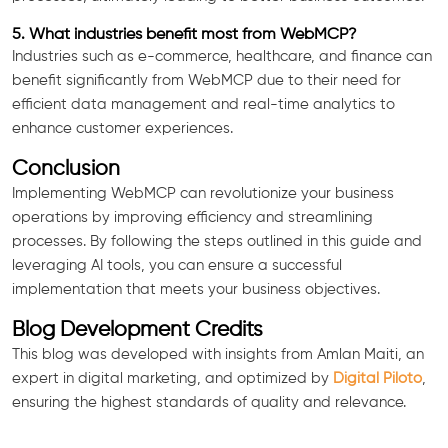
5. What industries benefit most from WebMCP?
Industries such as e-commerce, healthcare, and finance can
benefit significantly from WebMCP due to their need for
efficient data management and real-time analytics to
enhance customer experiences.
Conclusion
Implementing WebMCP can revolutionize your business
operations by improving efficiency and streamlining
processes. By following the steps outlined in this guide and
leveraging AI tools, you can ensure a successful
implementation that meets your business objectives.
Blog Development Credits
This blog was developed with insights from Amlan Maiti, an
expert in digital marketing, and optimized by
Digital Piloto
,
ensuring the highest standards of quality and relevance.