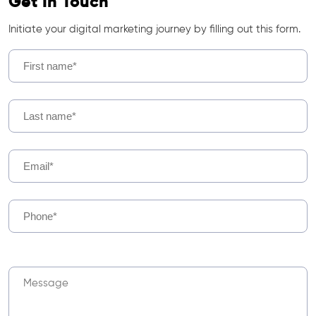
Get In Touch
Initiate your digital marketing journey by filling out this form.