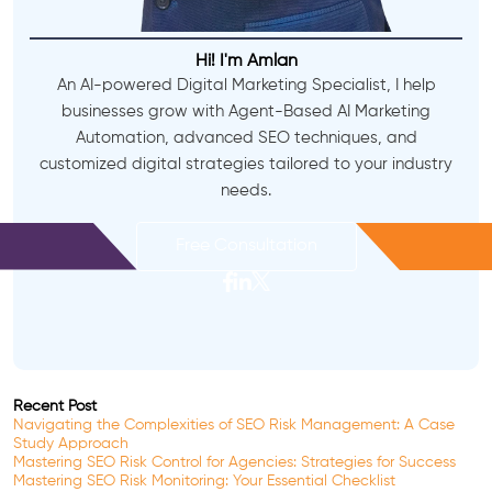
Hi! I'm Amlan
An AI-powered Digital Marketing Specialist, I help
businesses grow with Agent-Based AI Marketing
Automation, advanced SEO techniques, and
customized digital strategies tailored to your industry
needs.
Free Consultation
Recent Post
Navigating the Complexities of SEO Risk Management: A Case
Study Approach
Mastering SEO Risk Control for Agencies: Strategies for Success
Mastering SEO Risk Monitoring: Your Essential Checklist