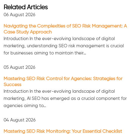
Related Articles
06 August 2026
Navigating the Complexities of SEO Risk Management: A
Case Study Approach
Introduction In the ever-evolving landscape of digital
marketing, understanding SEO risk management is crucial
for businesses aiming to maintain their…
05 August 2026
Mastering SEO Risk Control for Agencies: Strategies for
Success
Consultation
Introduction In the ever-evolving landscape of digital
marketing, AI SEO has emerged as a crucial component for
agencies aiming to…
04 August 2026
Mastering SEO Risk Monitoring: Your Essential Checklist