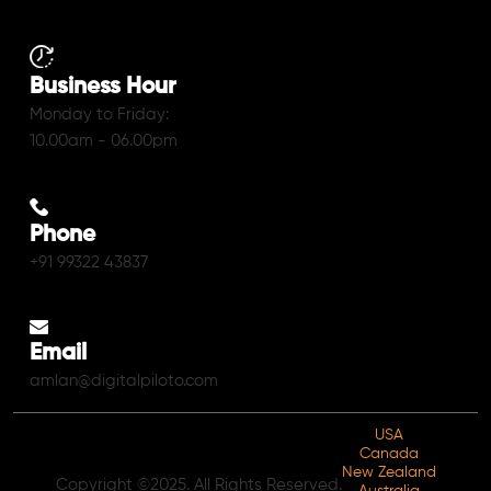
Business Hour
Monday to Friday:
10.00am - 06.00pm
Phone
+91 99322 43837
Email
amlan@digitalpiloto.com
USA
Canada
New Zealand
Copyright ©2025. All Rights Reserved.