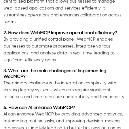
centralized platform that allows businesses to manage
web-based applications and services efficiently. It
streamlines operations and enhances collaboration across
teams.
2. How does WebMCP improve operational efficiency?
By providing a unified control panel, WebMCP enables
businesses to automate processes, integrate various
applications, and analyze data in real-time, leading to
significant efficiency gains.
3. What are the main challenges of implementing
WebMCP?
The primary challenge is the integration complexity with
existing legacy systems, which can require significant
resources and time to ensure compatibility and functionality.
4. How can AI enhance WebMCP?
AI can enhance WebMCP by providing advanced analytics,
automating routine tasks, and improving decision-making
processes, ultimately leading to better business outcomes.