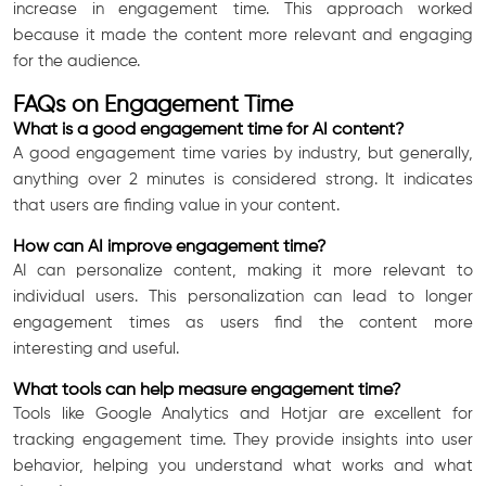
increase in engagement time. This approach worked
because it made the content more relevant and engaging
for the audience.
FAQs on Engagement Time
What is a good engagement time for AI content?
A good engagement time varies by industry, but generally,
anything over 2 minutes is considered strong. It indicates
that users are finding value in your content.
How can AI improve engagement time?
AI can personalize content, making it more relevant to
individual users. This personalization can lead to longer
engagement times as users find the content more
interesting and useful.
What tools can help measure engagement time?
Tools like Google Analytics and Hotjar are excellent for
tracking engagement time. They provide insights into user
behavior, helping you understand what works and what