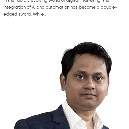
In the rapidly evolving world of digital marketing, the
integration of AI and automation has become a double-
edged sword. While…