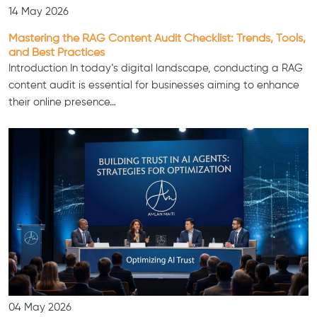
14 May 2026
Mastering the RAG Content Audit Checklist: Trends, Tools,
and Best Practices
Introduction In today’s digital landscape, conducting a RAG
content audit is essential for businesses aiming to enhance
their online presence…
04 May 2026