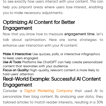
to see exactly how users interact with your content. This can
help you pinpoint areas where users lose interest, enabling
you to make necessary adjustments.
Optimizing AI Content for Better
Engagement
Now that you know how to measure
engagement time
, let’s
talk about optimization. Here are some strategies to
enhance user interaction with your AI content:
Make it Interactive:
Use quizzes, polls, or interactive infographics
to keep users engaged.
Use AI Tools:
Platforms like ChatGPT can help create personalized
content that resonates with your audience.
Focus on Quality:
High-quality, relevant content is more likely to
hold users’ attention.
Real-World Example: Successful AI Content
Engagement
Consider a
Digital Marketing Company
that used AI to
personalize their blog content. By analyzing user data, they
tailored articles to match reader interests, resulting in a 30%