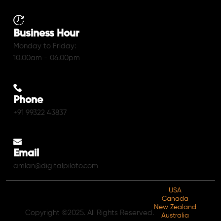
Business Hour
Monday to Friday:
10.00am - 06.00pm
Phone
+91 99322 43837
Email
amlan@digitalpiloto.com
USA
Canada
New Zealand
Copyright ©2025. All Rights Reserved.
Australia