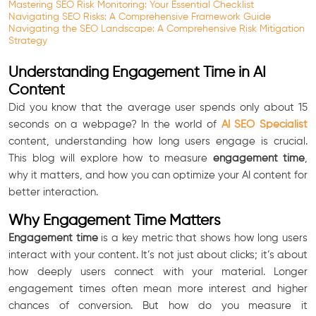
Mastering SEO Risk Monitoring: Your Essential Checklist
Navigating SEO Risks: A Comprehensive Framework Guide
Navigating the SEO Landscape: A Comprehensive Risk Mitigation
Strategy
Understanding Engagement Time in AI
Content
Did you know that the average user spends only about 15
seconds on a webpage? In the world of
AI SEO Specialist
content, understanding how long users engage is crucial.
This blog will explore how to measure
engagement time
,
why it matters, and how you can optimize your AI content for
better interaction.
Why Engagement Time Matters
Engagement time
is a key metric that shows how long users
interact with your content. It’s not just about clicks; it’s about
how deeply users connect with your material. Longer
engagement times often mean more interest and higher
chances of conversion. But how do you measure it