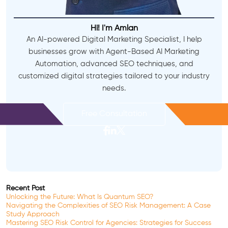
Hi! I'm Amlan
An AI-powered Digital Marketing Specialist, I help
businesses grow with Agent-Based AI Marketing
Automation, advanced SEO techniques, and
customized digital strategies tailored to your industry
needs.
Free Consultation
Recent Post
Unlocking the Future: What Is Quantum SEO?
Navigating the Complexities of SEO Risk Management: A Case
Study Approach
Mastering SEO Risk Control for Agencies: Strategies for Success