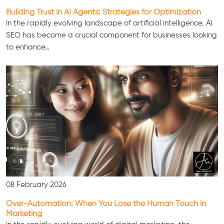
Building Trust in AI Agents: Strategies for Optimization
In the rapidly evolving landscape of artificial intelligence, AI
SEO has become a crucial component for businesses looking
to enhance…
Consultation
08 February 2026
Over-Automation: When You Lose the Human Touch in
Marketing