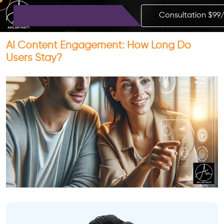
Consultation $99
AI Content Engagement: How Long Do
Users Stay?