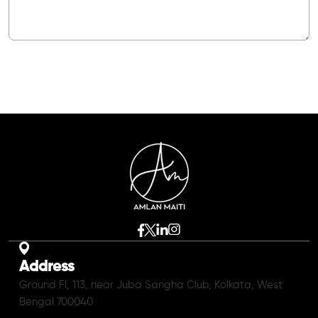
Address
Ground Fl, 113, near Juba Sangha Club, Kolkata, West
Bengal 700040