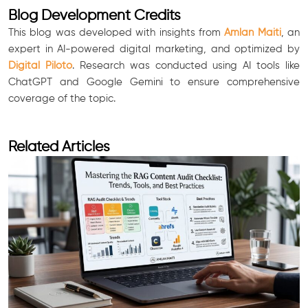
Blog Development Credits
This blog was developed with insights from
Amlan Maiti
, an
expert in AI-powered digital marketing, and optimized by
Digital Piloto
. Research was conducted using AI tools like
ChatGPT and Google Gemini to ensure comprehensive
coverage of the topic.
Related Articles