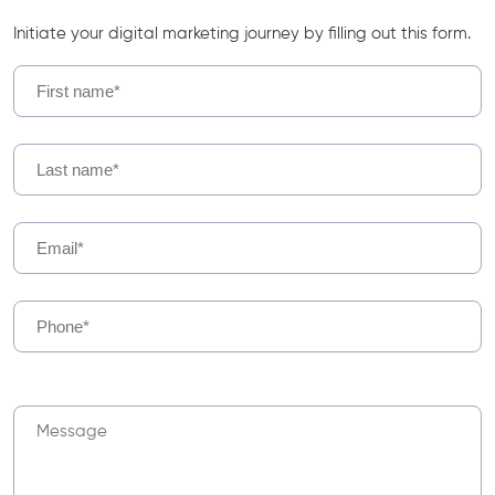
Initiate your digital marketing journey by filling out this form.