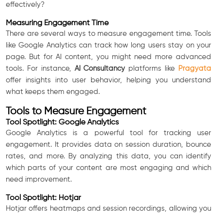
effectively?
Measuring Engagement Time
There are several ways to measure engagement time. Tools
like Google Analytics can track how long users stay on your
page. But for AI content, you might need more advanced
tools. For instance,
AI Consultancy
platforms like
Pragyata
offer insights into user behavior, helping you understand
what keeps them engaged.
Tools to Measure Engagement
Tool Spotlight: Google Analytics
Google Analytics is a powerful tool for tracking user
engagement. It provides data on session duration, bounce
rates, and more. By analyzing this data, you can identify
which parts of your content are most engaging and which
need improvement.
Tool Spotlight: Hotjar
Hotjar offers heatmaps and session recordings, allowing you