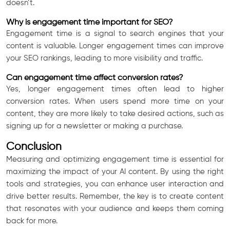
doesn’t.
Why is engagement time important for SEO?
Engagement time is a signal to search engines that your
content is valuable. Longer engagement times can improve
your SEO rankings, leading to more visibility and traffic.
Can engagement time affect conversion rates?
Yes, longer engagement times often lead to higher
conversion rates. When users spend more time on your
content, they are more likely to take desired actions, such as
signing up for a newsletter or making a purchase.
Conclusion
Measuring and optimizing engagement time is essential for
maximizing the impact of your AI content. By using the right
tools and strategies, you can enhance user interaction and
drive better results. Remember, the key is to create content
that resonates with your audience and keeps them coming
back for more.