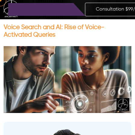
Consultation $99
Voice Search and AI: Rise of Voice-
Activated Queries