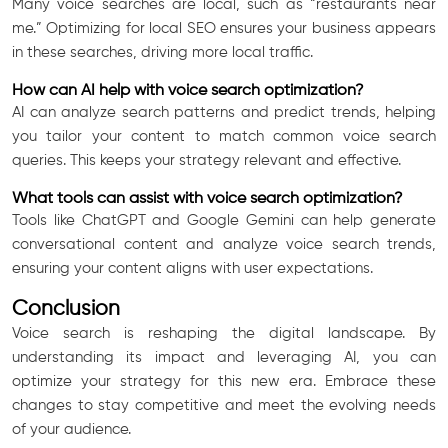
Many voice searches are local, such as “restaurants near
me.” Optimizing for local SEO ensures your business appears
in these searches, driving more local traffic.
How can AI help with voice search optimization?
AI can analyze search patterns and predict trends, helping
you tailor your content to match common voice search
queries. This keeps your strategy relevant and effective.
What tools can assist with voice search optimization?
Tools like ChatGPT and Google Gemini can help generate
conversational content and analyze voice search trends,
ensuring your content aligns with user expectations.
Conclusion
Voice search is reshaping the digital landscape. By
understanding its impact and leveraging AI, you can
optimize your strategy for this new era. Embrace these
changes to stay competitive and meet the evolving needs
of your audience.