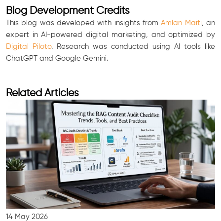
Blog Development Credits
This blog was developed with insights from
Amlan Maiti
, an
expert in AI-powered digital marketing, and optimized by
Digital Piloto
. Research was conducted using AI tools like
ChatGPT and Google Gemini.
Related Articles
14 May 2026