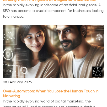
In the rapidly evolving landscape of artificial intelligence, AI
SEO has become a crucial component for businesses looking
to enhance…
Consultation
08 February 2026
Over-Automation: When You Lose the Human Touch in
Marketing
In the rapidly evolving world of digital marketing, the