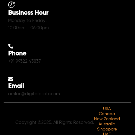
Business Hour
Monday to Friday:
10.00am - 06.00pm
Phone
+91 99322 43837
Email
amlan@digitalpiloto.com
USA
Canada
New Zealand
Copyright ©2025. All Rights Reserved.
Australia
Singapore
UAE