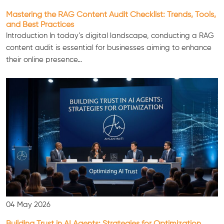
Mastering the RAG Content Audit Checklist: Trends, Tools,
and Best Practices
Introduction In today’s digital landscape, conducting a RAG
content audit is essential for businesses aiming to enhance
their online presence…
04 May 2026
Building Trust in AI Agents: Strategies for Optimization