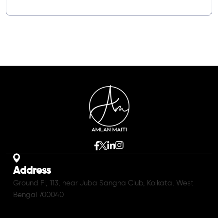
Address
Ground Fl, 113, near Juba Sangha Club, Kolkata, West
Bengal 700040