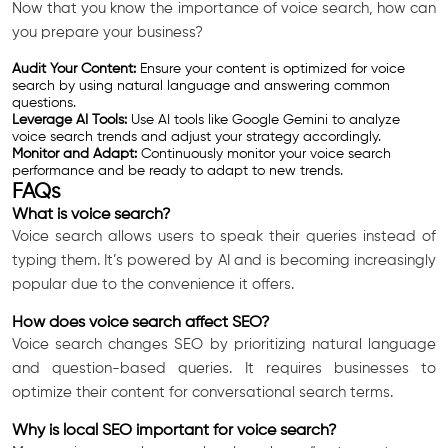
Now that you know the importance of voice search, how can
you prepare your business?
Audit Your Content:
Ensure your content is optimized for voice
search by using natural language and answering common
questions.
Leverage AI Tools:
Use AI tools like Google Gemini to analyze
voice search trends and adjust your strategy accordingly.
Monitor and Adapt:
Continuously monitor your voice search
performance and be ready to adapt to new trends.
FAQs
What is voice search?
Voice search allows users to speak their queries instead of
typing them. It’s powered by AI and is becoming increasingly
popular due to the convenience it offers.
How does voice search affect SEO?
Voice search changes SEO by prioritizing natural language
and question-based queries. It requires businesses to
optimize their content for conversational search terms.
Why is local SEO important for voice search?