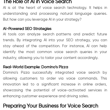
The Role of AI in Voice Search
AI is at the heart of voice search technology. It helps in
understanding and processing natural language queries.
But how can you leverage AI in your strategy?
AI-Powered SEO Strategies
AI tools can analyze search patterns and predict future
trends. By integrating AI into your SEO strategy, you can
stay ahead of the competition. For instance, AI can help
identify the most common voice search queries in your
industry, allowing you to tailor your content accordingly.
Real-World Example: Domino’s Pizza
Domino’s Pizza successfully integrated voice search by
allowing customers to order via voice commands. This
innovation led to a significant increase in online orders,
showcasing the potential of voice-activated services in
enhancing customer experience and driving sales.
Preparing Your Business for Voice Search