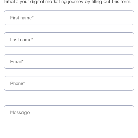
Initiate your digital marketing journey by filling out this form.