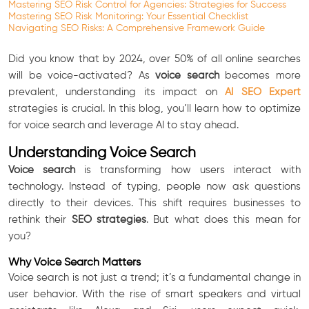
Mastering SEO Risk Control for Agencies: Strategies for Success
Mastering SEO Risk Monitoring: Your Essential Checklist
Navigating SEO Risks: A Comprehensive Framework Guide
Did you know that by 2024, over 50% of all online searches
will be voice-activated? As
voice search
becomes more
prevalent, understanding its impact on
AI SEO Expert
strategies is crucial. In this blog, you’ll learn how to optimize
for voice search and leverage AI to stay ahead.
Understanding Voice Search
Voice search
is transforming how users interact with
technology. Instead of typing, people now ask questions
directly to their devices. This shift requires businesses to
rethink their
SEO strategies
. But what does this mean for
you?
Why Voice Search Matters
Voice search is not just a trend; it’s a fundamental change in
user behavior. With the rise of smart speakers and virtual