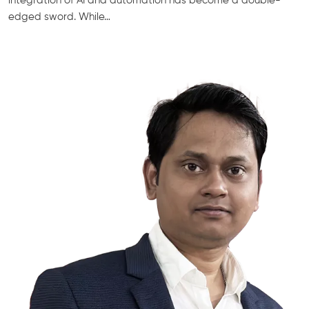
integration of AI and automation has become a double-
edged sword. While…