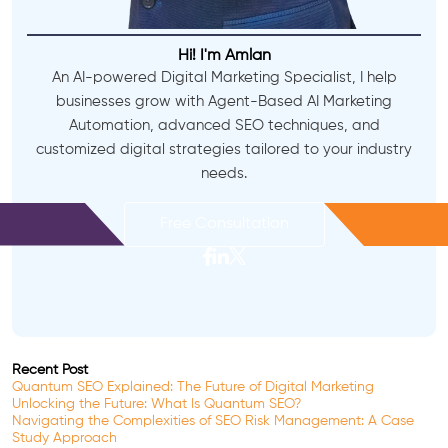
Hi! I'm Amlan
An AI-powered Digital Marketing Specialist, I help
businesses grow with Agent-Based AI Marketing
Automation, advanced SEO techniques, and
customized digital strategies tailored to your industry
needs.
Free Consultation
Recent Post
Quantum SEO Explained: The Future of Digital Marketing
Unlocking the Future: What Is Quantum SEO?
Navigating the Complexities of SEO Risk Management: A Case
Study Approach