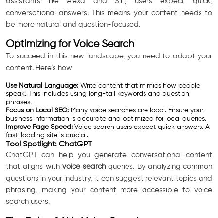
assistants like Alexa and Siri, users expect quick,
conversational answers. This means your content needs to
be more natural and question-focused.
Optimizing for Voice Search
To succeed in this new landscape, you need to adapt your
content. Here’s how:
Use Natural Language:
Write content that mimics how people
speak. This includes using long-tail keywords and question
phrases.
Focus on Local SEO:
Many voice searches are local. Ensure your
business information is accurate and optimized for local queries.
Improve Page Speed:
Voice search users expect quick answers. A
fast-loading site is crucial.
Tool Spotlight: ChatGPT
ChatGPT can help you generate conversational content
that aligns with
voice search
queries. By analyzing common
questions in your industry, it can suggest relevant topics and
phrasing, making your content more accessible to voice
search users.