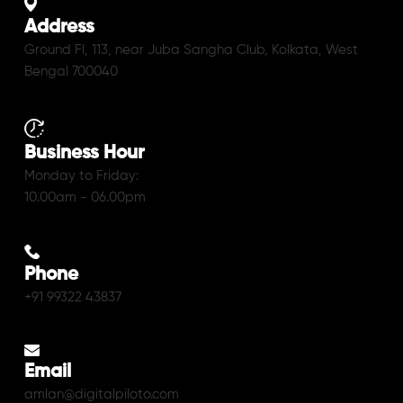
Address
Ground Fl, 113, near Juba Sangha Club, Kolkata, West
Bengal 700040
Business Hour
Monday to Friday:
10.00am - 06.00pm
Phone
+91 99322 43837
Email
amlan@digitalpiloto.com