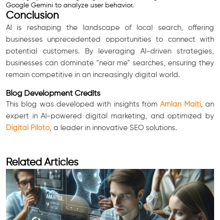
Google Gemini to analyze user behavior.
Conclusion
AI is reshaping the landscape of local search, offering
businesses unprecedented opportunities to connect with
potential customers. By leveraging AI-driven strategies,
businesses can dominate “near me” searches, ensuring they
remain competitive in an increasingly digital world.
Blog Development Credits
This blog was developed with insights from
Amlan Maiti
, an
expert in AI-powered digital marketing, and optimized by
Digital Piloto
, a leader in innovative SEO solutions.
Related Articles