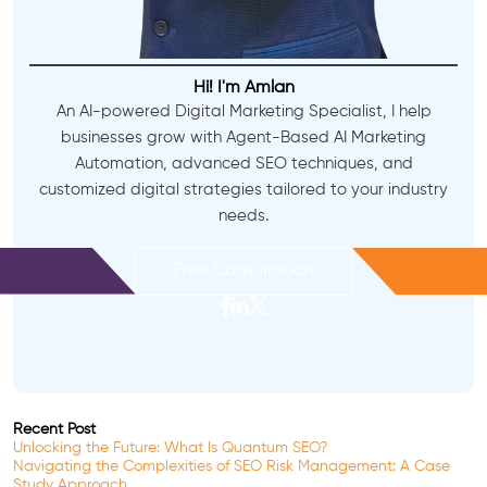
Hi! I'm Amlan
An AI-powered Digital Marketing Specialist, I help
businesses grow with Agent-Based AI Marketing
Automation, advanced SEO techniques, and
customized digital strategies tailored to your industry
needs.
Free Consultation
Recent Post
Unlocking the Future: What Is Quantum SEO?
Navigating the Complexities of SEO Risk Management: A Case
Study Approach