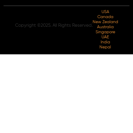
USA
Canada
New Zealand
Copyright ©2025. All Rights Reserved.
Australia
Singapore
UAE
India
Nepal