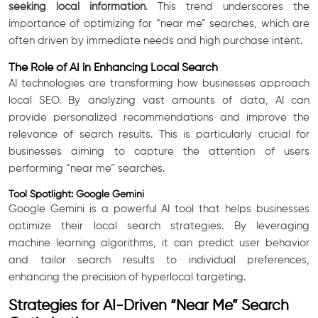
seeking local information
. This trend underscores the
importance of optimizing for “near me” searches, which are
often driven by immediate needs and high purchase intent.
The Role of AI in Enhancing Local Search
AI technologies are transforming how businesses approach
local SEO. By analyzing vast amounts of data, AI can
provide personalized recommendations and improve the
relevance of search results. This is particularly crucial for
businesses aiming to capture the attention of users
performing “near me” searches.
Tool Spotlight: Google Gemini
Google Gemini is a powerful AI tool that helps businesses
optimize their local search strategies. By leveraging
machine learning algorithms, it can predict user behavior
and tailor search results to individual preferences,
enhancing the precision of hyperlocal targeting.
Strategies for AI-Driven “Near Me” Search