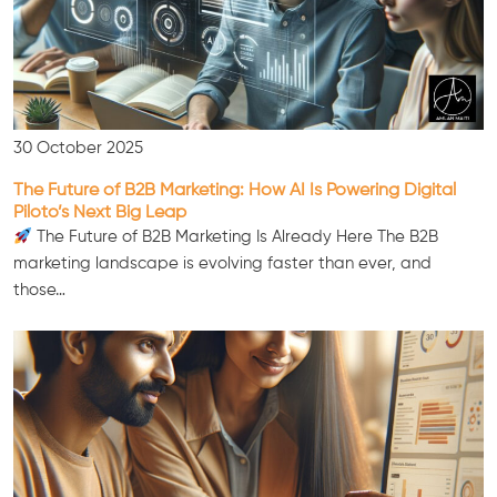
30 October 2025
The Future of B2B Marketing: How AI Is Powering Digital
Piloto’s Next Big Leap
The Future of B2B Marketing Is Already Here The B2B
marketing landscape is evolving faster than ever, and
those…