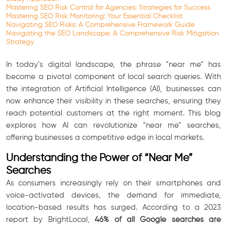
Mastering SEO Risk Control for Agencies: Strategies for Success
Mastering SEO Risk Monitoring: Your Essential Checklist
Navigating SEO Risks: A Comprehensive Framework Guide
Navigating the SEO Landscape: A Comprehensive Risk Mitigation
Strategy
In today’s digital landscape, the phrase “near me” has
become a pivotal component of local search queries. With
the integration of Artificial Intelligence (AI), businesses can
now enhance their visibility in these searches, ensuring they
reach potential customers at the right moment. This blog
explores how AI can revolutionize “near me” searches,
offering businesses a competitive edge in local markets.
Understanding the Power of “Near Me”
Searches
As consumers increasingly rely on their smartphones and
voice-activated devices, the demand for immediate,
location-based results has surged. According to a 2023
report by BrightLocal,
46% of all Google searches are