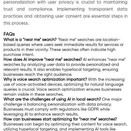
personalization with user privacy is crucial to maintaining
trust and compliance. Implementing transparent data
practices and obtaining user consent are essential steps in
this process.
FAQs
What is a “near me” search?
“Near me” searches are location-
based queries where users seek immediate results for services or
products in their vicinity. These searches often indicate high
purchase intent.
How does AI improve “near me” searches?
AI enhances “near me”
searches by analyzing user data to provide personalized and
relevant results. It also enables hyperlocal targeting, ensuring
businesses reach the right audience.
Why is voice search optimization important?
With the increasing
use of voice-activated devices, optimizing for natural language
queries is crucial. Voice search optimization ensures businesses
remain visible in these searches.
What are the challenges of using AI in local search?
One major
challenge is balancing personalization with data privacy.
Businesses must comply with regulations like GDPR while
leveraging AI to enhance search results.
How can businesses start optimizing for “near me” searches?
Businesses can begin by optimizing their content for voice search,
utilizing hyperlocal targeting, and implementing AI tools like