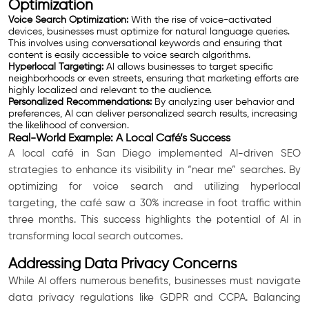
Optimization
Voice Search Optimization:
With the rise of voice-activated
devices, businesses must optimize for natural language queries.
This involves using conversational keywords and ensuring that
content is easily accessible to voice search algorithms.
Hyperlocal Targeting:
AI allows businesses to target specific
neighborhoods or even streets, ensuring that marketing efforts are
highly localized and relevant to the audience.
Personalized Recommendations:
By analyzing user behavior and
preferences, AI can deliver personalized search results, increasing
the likelihood of conversion.
Real-World Example: A Local Café’s Success
A local café in San Diego implemented AI-driven SEO
strategies to enhance its visibility in “near me” searches. By
optimizing for voice search and utilizing hyperlocal
targeting, the café saw a 30% increase in foot traffic within
three months. This success highlights the potential of AI in
transforming local search outcomes.
Addressing Data Privacy Concerns
While AI offers numerous benefits, businesses must navigate
data privacy regulations like GDPR and CCPA. Balancing