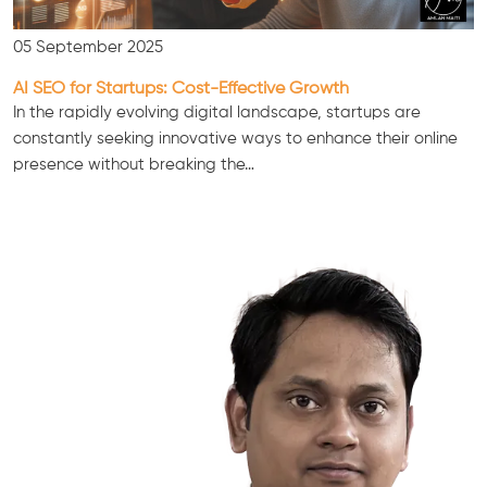
05 September 2025
AI SEO for Startups: Cost-Effective Growth
In the rapidly evolving digital landscape, startups are
constantly seeking innovative ways to enhance their online
presence without breaking the…