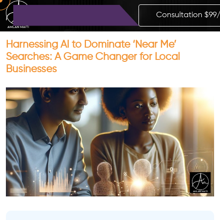
Consultation $99
Harnessing AI to Dominate ‘Near Me’
Searches: A Game Changer for Local
Businesses