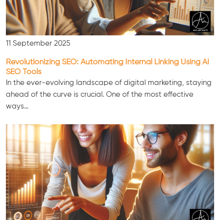
11 September 2025
Revolutionizing SEO: Automating Internal Linking Using AI
SEO Tools
In the ever-evolving landscape of digital marketing, staying
ahead of the curve is crucial. One of the most effective
ways…
Consultation