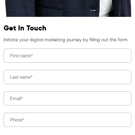
Get In Touch
Initiate your digital marketing journey by filling out this form.