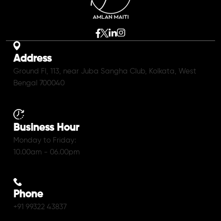
Address
Ground Fl, 113, near Juba Sangha Club, Kolkata, West
Bengal 700040
Business Hour
Monday to Friday:
10.00am - 06.00pm
Phone
+91 99322 43837