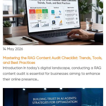
14 May 2026
Mastering the RAG Content Audit Checklist: Trends, Tools,
and Best Practices
Introduction In today’s digital landscape, conducting a RAG
content audit is essential for businesses aiming to enhance
their online presence…