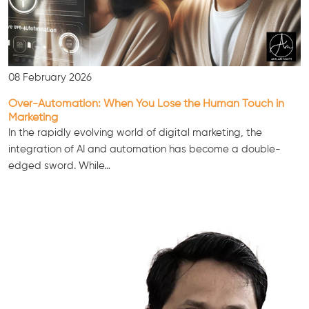
08 February 2026
Over-Automation: When You Lose the Human Touch in
Marketing
In the rapidly evolving world of digital marketing, the
integration of AI and automation has become a double-
edged sword. While…