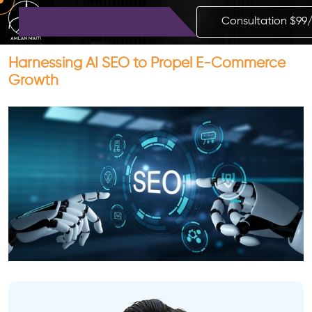
Consultation $99
Harnessing AI SEO to Propel E-Commerce
Growth