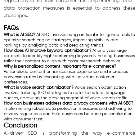
regulations to maintain consumer trust. Implementing robust
data protection measures is essential to address these
challenges.
FAQs
What is AI SEO?
AI SEO involves using artificial intelligence tools to
optimize search engine strategies, improving visibility and
rankings by analyzing data and predicting trends.
How does AI improve keyword optimization?
AI analyzes large
datasets to identify high-performing keywords, helping businesses
tailor their content to align with consumer search behavior.
Why is personalized content important for e-commerce?
Personalized content enhances user experience and increases
conversion rates by resonating with individual customer
preferences.
What is voice search optimization?
Voice search optimization
involves tailoring SEO strategies to cater to natural language
queries, capturing the growing segment of voice search traffic.
How can businesses address data privacy concerns with AI SEO?
Implementing robust data protection measures and adhering to
privacy regulations can help businesses balance personalization
with consumer trust.
Conclusion
AI-driven SEO is transforming the way e-commerce