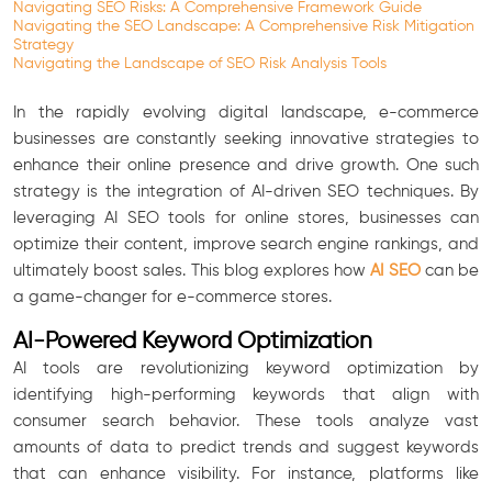
Navigating SEO Risks: A Comprehensive Framework Guide
Navigating the SEO Landscape: A Comprehensive Risk Mitigation
Strategy
Navigating the Landscape of SEO Risk Analysis Tools
In the rapidly evolving digital landscape, e-commerce
businesses are constantly seeking innovative strategies to
enhance their online presence and drive growth. One such
strategy is the integration of AI-driven SEO techniques. By
leveraging AI SEO tools for online stores, businesses can
optimize their content, improve search engine rankings, and
ultimately boost sales. This blog explores how
AI SEO
can be
a game-changer for e-commerce stores.
AI-Powered Keyword Optimization
AI tools are revolutionizing keyword optimization by
identifying high-performing keywords that align with
consumer search behavior. These tools analyze vast
amounts of data to predict trends and suggest keywords
that can enhance visibility. For instance, platforms like