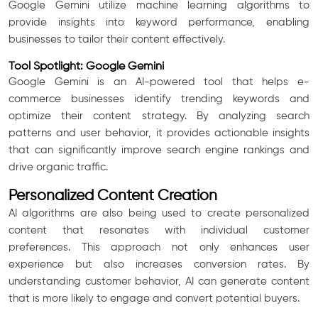
Google Gemini utilize machine learning algorithms to
provide insights into keyword performance, enabling
businesses to tailor their content effectively.
Tool Spotlight: Google Gemini
Google Gemini is an AI-powered tool that helps e-
commerce businesses identify trending keywords and
optimize their content strategy. By analyzing search
patterns and user behavior, it provides actionable insights
that can significantly improve search engine rankings and
drive organic traffic.
Personalized Content Creation
AI algorithms are also being used to create personalized
content that resonates with individual customer
preferences. This approach not only enhances user
experience but also increases conversion rates. By
understanding customer behavior, AI can generate content
that is more likely to engage and convert potential buyers.