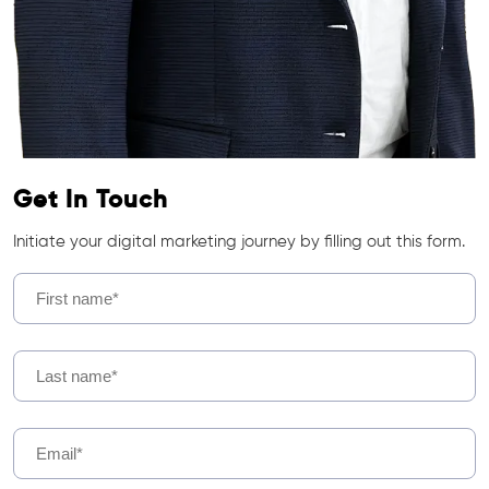
Get In Touch
Initiate your digital marketing journey by filling out this form.