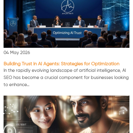
04 May 2026
Building Trust in AI Agents: Strategies for Optimization
In the rapidly evolving landscape of artificial intelligence, AI
SEO has become a crucial component for businesses looking
to enhance…
Consultation