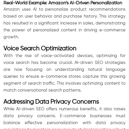
Real-World Example: Amazon’s AI-Driven Personalization
Amazon uses AI to personalize product recommendations
based on user behavior and purchase history. This strategy
has resulted in a significant increase in sales, demonstrating
the power of personalized content in driving e-commerce
growth.
Voice Search Optimization
With the rise of voice-activated devices, optimizing for
voice search has become crucial. AI-driven SEO strategies
are now focusing on understanding natural language
queries to ensure e-commerce stores capture this growing
segment of search traffic. This involves optimizing content to
match conversational search patterns.
Addressing Data Privacy Concerns
While AI-driven SEO offers numerous benefits, it also raises
data privacy concerns. E-commerce businesses must
balance effective personalization with data privacy