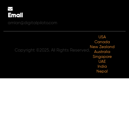
Email
amlan@digitalpiloto.com
USA
Canada
New Zealand
Copyright ©2025. All Rights Reserved.
Australia
Singapore
UAE
India
Nepal