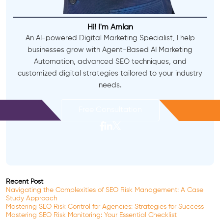
Hi! I'm Amlan
An AI-powered Digital Marketing Specialist, I help
businesses grow with Agent-Based AI Marketing
Automation, advanced SEO techniques, and
customized digital strategies tailored to your industry
needs.
Free Consultation
Recent Post
Navigating the Complexities of SEO Risk Management: A Case
Study Approach
Mastering SEO Risk Control for Agencies: Strategies for Success
Mastering SEO Risk Monitoring: Your Essential Checklist