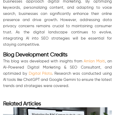
businesses approach digital marketing. By optimizing
keywords, personalizing content, and adapting to voice
search, businesses can significantly enhance their online
presence and drive growth. However, addressing data
privacy concerns remains crucial to maintaining consumer
trust. As the digital landscape continues to evolve,
integrating AI into SEO strategies will be essential for
staying competitive.
Blog Development Credits
This blog was developed with insights from
Amlan Maiti
, an
AI-Powered Digital Marketing & SEO Consultant, and
optimized by
Digital Piloto
. Research was conducted using
AI tools like ChatGPT and Google Gemini to ensure the latest
trends and strategies were covered.
Related Articles