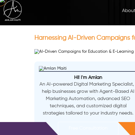
Abou
Harnessing AI-Driven Campaigns fo
Hi! I'm Amlan
An AI-powered Digital Marketing Specialist, 
help businesses grow with Agent-Based AI
Marketing Automation, advanced SEO
techniques, and customized digital
strategies tailored to your industry needs.
Free Consultation