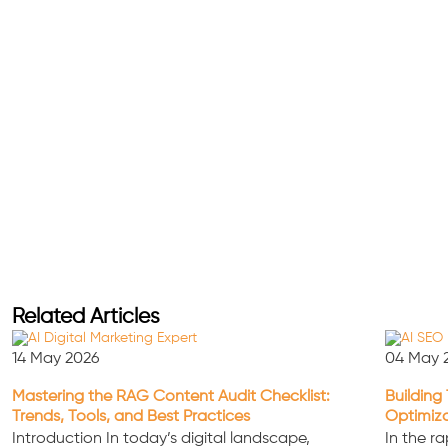
Related Articles
14 May 2026
04 May 
Mastering the RAG Content Audit Checklist:
Building 
Trends, Tools, and Best Practices
Optimiz
Introduction In today’s digital landscape,
In the ra