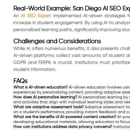
Real-World Example: San Diego AI SEO Ex
An
AI SEO Expert
implemented AI-driven strategies fo
increase in student engagement. By using AI to analyze
personalized learning paths, significantly improving stu
Challenges and Considerations
While AI offers numerous benefits, it also presents chal
AI-driven platforms collect vast amounts of student da
GDPR and FERPA is crucial. Institutions must prioritiz
student information.
FAQs
What is AI-driven education?
AI-driven education involves using
experiences by personalizing content, providing adaptive ass
How does AI personalize learning?
AI personalizes learning b
and activities that align with individual learning styles and ne
Consultation
What are adaptive assessment tools?
Adaptive assessment tool
on a student’s performance, providing instant feedback and c
What are the benefits of AI-powered content creation?
AI-powe
developing educational materials, allowing educators to focus o
How can institutions address data privacy concerns?
Instituti