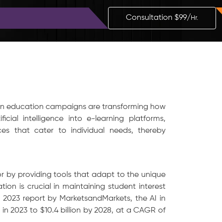
Blog
Contact
Consultation $99/
Hr.
iven education campaigns are transforming how
ficial intelligence into e-learning platforms,
ces that cater to individual needs, thereby
or by providing tools that adapt to the unique
tion is crucial in maintaining student interest
2023 report by MarketsandMarkets, the AI in
 in 2023 to $10.4 billion by 2028, at a CAGR of