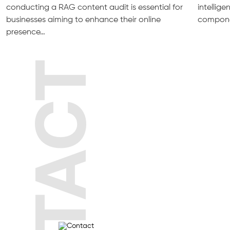
conducting a RAG content audit is essential for
intellig
businesses aiming to enhance their online
compone
presence…
CONTACT