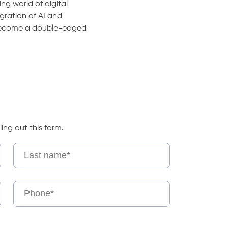
ing world of digital
gration of AI and
ecome a double-edged
ling out this form.