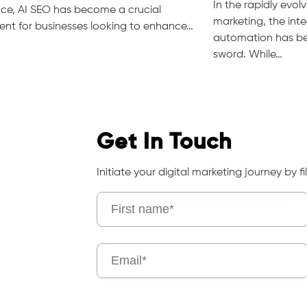
In the rapidly evolv
ence, AI SEO has become a crucial
marketing, the inte
nt for businesses looking to enhance…
automation has b
sword. While…
Get In Touch
Initiate your digital marketing journey by fil