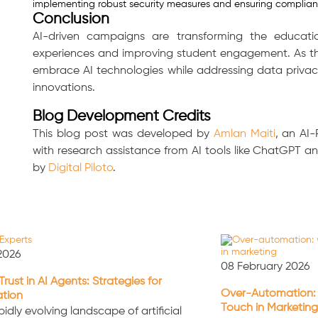
implementing robust security measures and ensuring complian
Conclusion
AI-driven campaigns are transforming the educatio
experiences and improving student engagement. As the
embrace AI technologies while addressing data privac
innovations.
Blog Development Credits
This blog post was developed by
Amlan Maiti
, an AI
with research assistance from AI tools like ChatGPT 
by
Digital Piloto
.
2026
08 February 2026
Trust in AI Agents: Strategies for
Over-Automation:
ation
Touch in Marketing
pidly evolving landscape of artificial