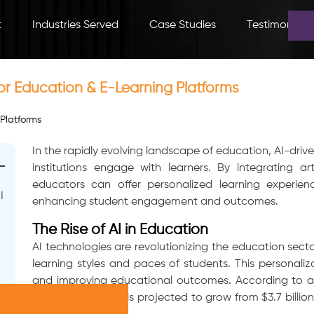
t
Industries Served
Case Studies
Testimonials
r Education & E-Learning Platforms
In the rapidly evolving landscape of education, AI-dr
institutions engage with learners. By integrating arti
educators can offer personalized learning experien
I
enhancing student engagement and outcomes.
The Rise of AI in Education
AI technologies are revolutionizing the education sect
learning styles and paces of students. This personaliza
and improving educational outcomes. According to a 
education market is projected to grow from $3.7 billion