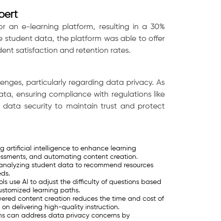
pert
r an e-learning platform, resulting in a 30%
 student data, the platform was able to offer
dent satisfaction and retention rates.
lenges, particularly regarding data privacy. As
ta, ensuring compliance with regulations like
e data security to maintain trust and protect
 artificial intelligence to enhance learning
essments, and automating content creation.
y analyzing student data to recommend resources
eds.
s use AI to adjust the difficulty of questions based
ustomized learning paths.
red content creation reduces the time and cost of
n delivering high-quality instruction.
ons can address data privacy concerns by