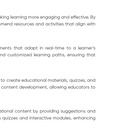
making learning more engaging and effective. By
end resources and activities that align with
sments that adapt in real-time to a learner’s
nd customized learning paths, ensuring that
to create educational materials, quizzes, and
of content development, allowing educators to
cational content by providing suggestions and
ng quizzes and interactive modules, enhancing