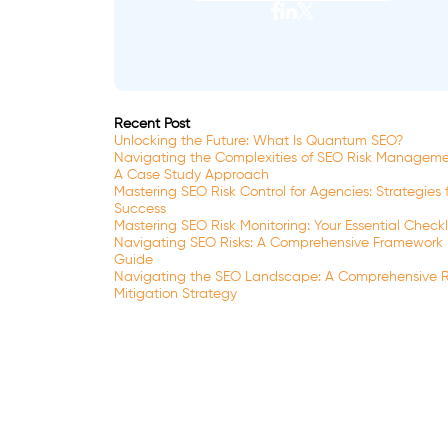
Recent Post
Unlocking the Future: What Is Quantum SEO?
Navigating the Complexities of SEO Risk Manageme
A Case Study Approach
Mastering SEO Risk Control for Agencies: Strategies 
Success
Mastering SEO Risk Monitoring: Your Essential Checkl
Navigating SEO Risks: A Comprehensive Framework
Guide
Navigating the SEO Landscape: A Comprehensive R
Mitigation Strategy