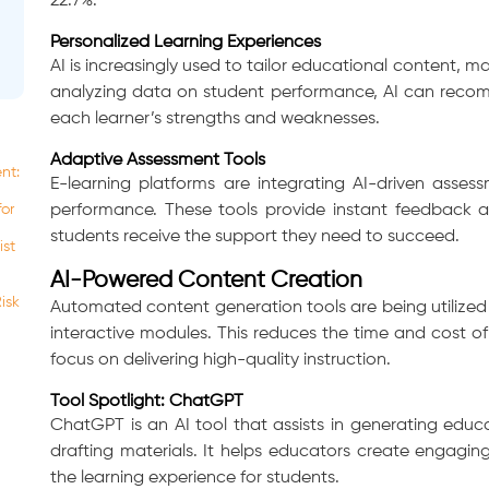
22.7%.
Personalized Learning Experiences
AI is increasingly used to tailor educational content, 
analyzing data on student performance, AI can recomm
each learner’s strengths and weaknesses.
Adaptive Assessment Tools
nt:
E-learning platforms are integrating AI-driven asses
for
performance. These tools provide instant feedback a
students receive the support they need to succeed.
ist
AI-Powered Content Creation
isk
Automated content generation tools are being utilized 
interactive modules. This reduces the time and cost 
focus on delivering high-quality instruction.
Tool Spotlight: ChatGPT
ChatGPT is an AI tool that assists in generating edu
drafting materials. It helps educators create engagi
the learning experience for students.