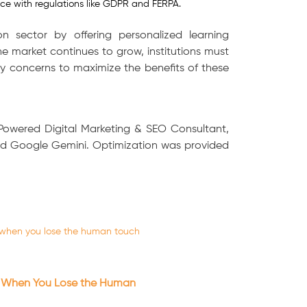
ce with regulations like GDPR and FERPA.
n sector by offering personalized learning
 market continues to grow, institutions must
y concerns to maximize the benefits of these
-Powered Digital Marketing & SEO Consultant,
and Google Gemini. Optimization was provided
 When You Lose the Human