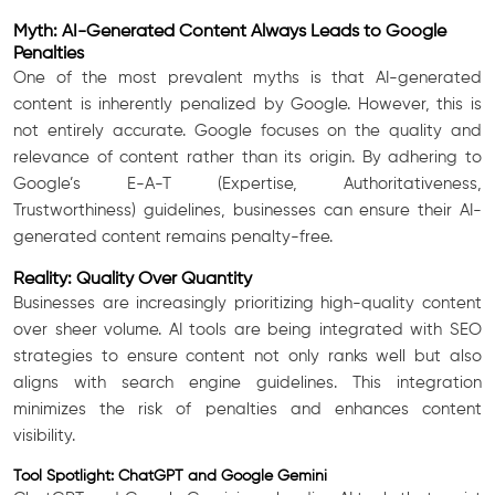
Myth: AI-Generated Content Always Leads to Google
Penalties
One of the most prevalent myths is that AI-generated
content is inherently penalized by Google. However, this is
not entirely accurate. Google focuses on the quality and
relevance of content rather than its origin. By adhering to
Google’s E-A-T (Expertise, Authoritativeness,
Trustworthiness) guidelines, businesses can ensure their AI-
generated content remains penalty-free.
Reality: Quality Over Quantity
Businesses are increasingly prioritizing high-quality content
over sheer volume. AI tools are being integrated with SEO
strategies to ensure content not only ranks well but also
aligns with search engine guidelines. This integration
minimizes the risk of penalties and enhances content
visibility.
Tool Spotlight: ChatGPT and Google Gemini