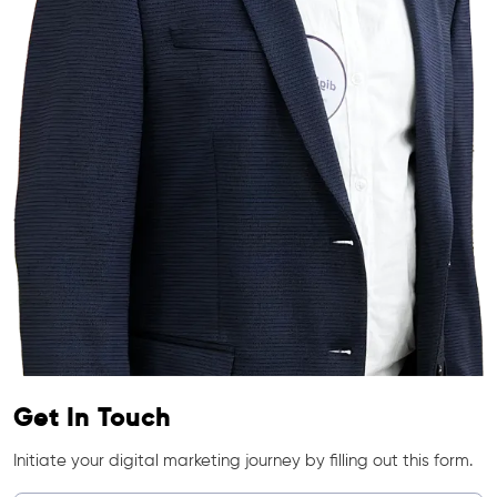
Get In Touch
Initiate your digital marketing journey by filling out this form.