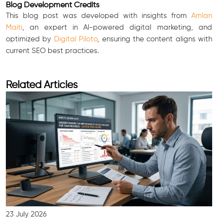
Blog Development Credits
This blog post was developed with insights from
Amlan
Maiti
, an expert in AI-powered digital marketing, and
optimized by
Digital Piloto
, ensuring the content aligns with
current SEO best practices.
Related Articles
23 July 2026