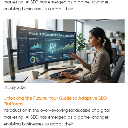
marketing, AI SEO has emerged as a game-changer,
enabling businesses to adapt their…
Consultation
21 July 2026
Unlocking the Future: Your Guide to Adaptive SEO
Platforms
Introduction In the ever-evolving landscape of digital
marketing, AI SEO has emerged as a game-changer,
enabling businesses to adapt their…