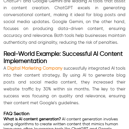
ChatGPT and Google Gemini are leading AI tools that assist
in content creation. ChatGPT excels in generating
conversational content, making it ideal for blog posts and
social media updates. Google Gemini, on the other hand,
focuses on producing data-driven content, ensuring
accuracy and relevance. Both tools help businesses maintain
authenticity and originality, reducing the risk of penalties.
Real-World Example: Successful AI Content
Implementation
A
Digital Marketing Company
successfully integrated AI tools
into their content strategy. By using AI to generate blog
posts and social media content, they increased their
website traffic by 30% within six months. The key to their
success was focusing on quality and relevance, ensuring
their content met Google’s guidelines.
FAQ Section
What is AI content generation?
AI content generation involves
using algorithms to create written content that mimics human
language, often leveraging tools like ChatGPT and Google