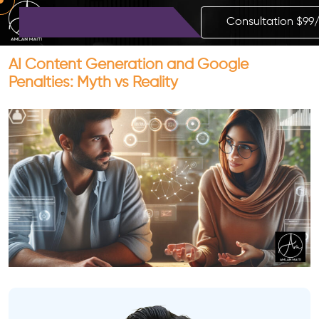
Consultation $99
AI Content Generation and Google
Penalties: Myth vs Reality