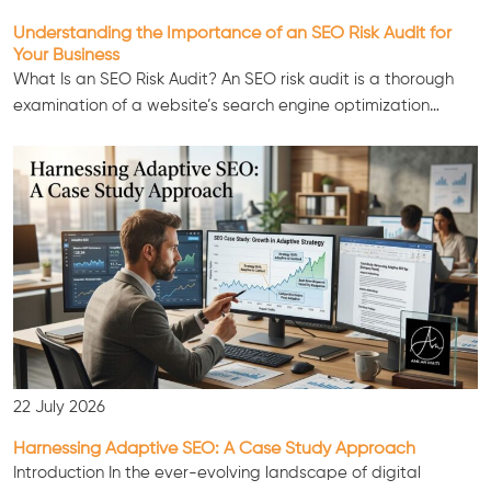
Understanding the Importance of an SEO Risk Audit for
Your Business
What Is an SEO Risk Audit? An SEO risk audit is a thorough
examination of a website’s search engine optimization…
22 July 2026
Harnessing Adaptive SEO: A Case Study Approach
Introduction In the ever-evolving landscape of digital