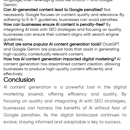
Gemini.
Can AI-generated content lead to Google penalties?
Not
necessarily. Google focuses on content quality and relevance. By
adhering to E-A-T guidelines, businesses can avoid penalties.
How can businesses ensure AI content is penalty-free?
By
integrating AI tools with SEO strategies and focusing on quality,
businesses can ensure their content aligns with search engine
guidelines.
What are some popular AI content generation tools?
ChatGPT
and Google Gemini are popular tools that assist in generating
high-quality, contextually relevant content.
How has AI content generation impacted digital marketing?
AI
content generation has streamlined content creation, allowing
businesses to produce high-quality content efficiently and
effectively.
Conclusion
AI content generation is a powerful tool in the digital
marketing arsenal, offering efficiency and quality. By
focusing on quality and integrating AI with SEO strategies,
businesses can harness the benefits of AI without fear of
Google penalties. As the digital landscape continues to
evolve, staying informed and adaptable is key to success.