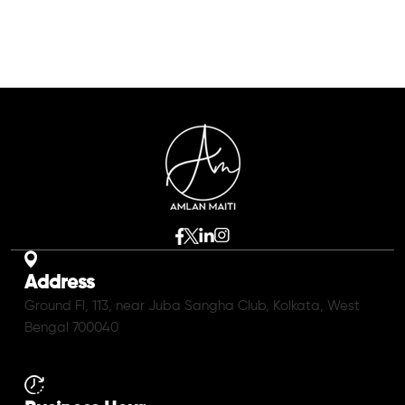
Address
Ground Fl, 113, near Juba Sangha Club, Kolkata, West
Bengal 700040