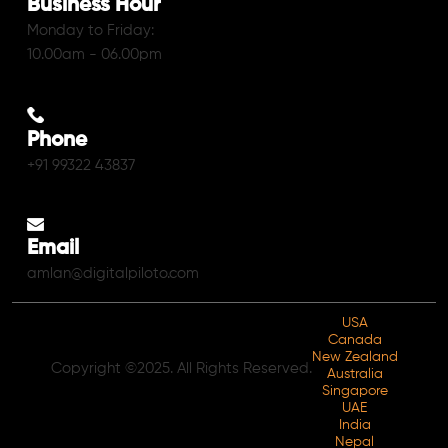
Business Hour
Monday to Friday:
10.00am - 06.00pm
Phone
+91 99322 43837
Email
amlan@digitalpiloto.com
USA
Canada
New Zealand
Copyright ©2025. All Rights Reserved.
Australia
Singapore
UAE
India
Nepal