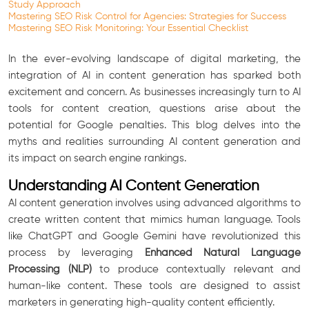
Study Approach
Mastering SEO Risk Control for Agencies: Strategies for Success
Mastering SEO Risk Monitoring: Your Essential Checklist
In the ever-evolving landscape of digital marketing, the
integration of AI in content generation has sparked both
excitement and concern. As businesses increasingly turn to AI
tools for content creation, questions arise about the
potential for Google penalties. This blog delves into the
myths and realities surrounding AI content generation and
its impact on search engine rankings.
Understanding AI Content Generation
AI content generation involves using advanced algorithms to
create written content that mimics human language. Tools
like ChatGPT and Google Gemini have revolutionized this
process by leveraging
Enhanced Natural Language
Processing (NLP)
to produce contextually relevant and
human-like content. These tools are designed to assist
marketers in generating high-quality content efficiently.