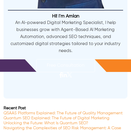
Hi! I'm Amlan
An AI-powered Digital Marketing Specialist, I help
businesses grow with Agent-Based AI Marketing
Automation, advanced SEO techniques, and
customized digital strategies tailored to your industry
needs.
Free Consultation
Recent Post
QSAAS Platforms Explained: The Future of Quality Management
Quantum SEO Explained: The Future of Digital Marketing
Unlocking the Future: What Is Quantum SEO?
Navigating the Complexities of SEO Risk Management: A Case